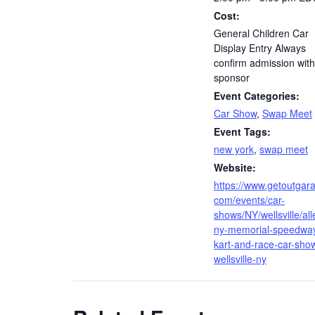
Cost:
General Children Car
Display Entry Always
confirm admission with
sponsor
Event Categories:
Car Show
,
Swap Meet
Event Tags:
new york
,
swap meet
Website:
https://www.getoutgar
com/events/car-
shows/NY/wellsville/al
ny-memorial-speedwa
kart-and-race-car-sho
wellsville-ny