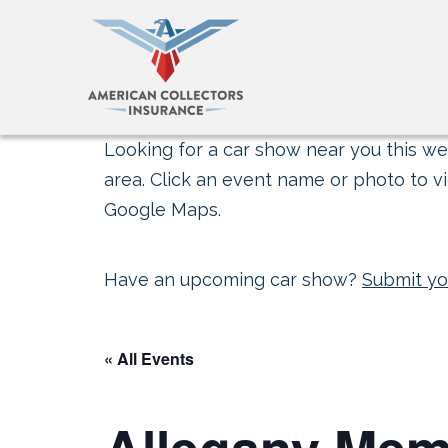
Looking for a car show near you this wee
area. Click an event name or photo to vi
Google Maps.
Have an upcoming car show?
Submit yo
« All Events
Allegany Mem