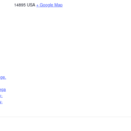
14895
USA
+ Google Map
age.
lega
y-
w-