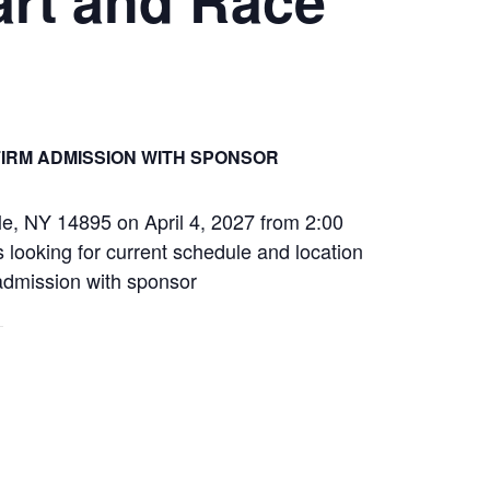
IRM ADMISSION WITH SPONSOR
le, NY 14895 on April 4, 2027 from 2:00
 looking for current schedule and location
 admission with sponsor