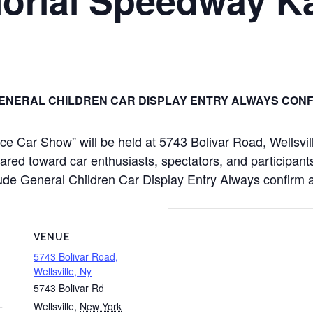
ENERAL CHILDREN CAR DISPLAY ENTRY ALWAYS CONF
 Car Show” will be held at 5743 Bolivar Road, Wellsvil
red toward car enthusiasts, spectators, and participants
include General Children Car Display Entry Always confirm
VENUE
5743 Bolivar Road,
Wellsville, Ny
5743 Bolivar Rd
Wellsville
,
New York
T