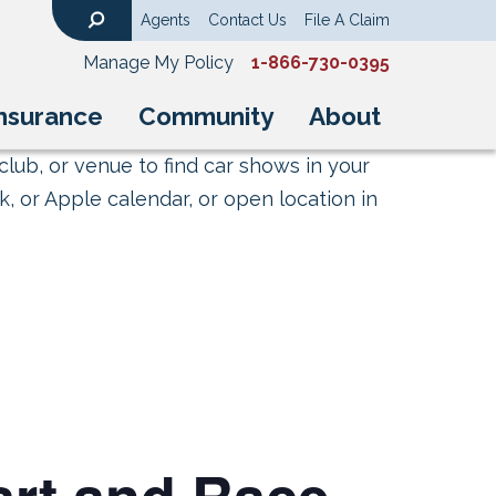
Agents
Contact Us
File A Claim
Search
Manage My Policy
1-866-730-0395
nsurance
Community
About
club, or venue to find car shows in your
, or Apple calendar, or open location in
rt and Race