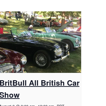
BritBull All British Car
Show
August 9 @ 9:00 am
-
12:00 pm
PDT