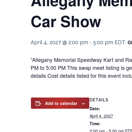
Car Show
G
April 4, 2027 @ 2:00 pm
-
5:00 pm
EDT
“Allegany Memorial Speedway Kart and Race
PM to 5:00 PM This swap meet listing is gea
details Cost details listed for this event 
DETAILS
Add to calendar
Date:
April 4, 2027
Time:
2:00 pm - 5:00 pm
ED