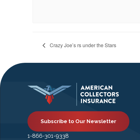
Crazy Joe’s rs under the Stars
Subscribe to Our Newsletter
1-866-301-9338