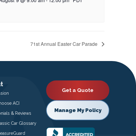
71st Annual Easter Car Parade
t
Get a Quote
ssion
oose ACI
Manage My Policy
onials & Reviews
lassic Car Glossary
easureGuard