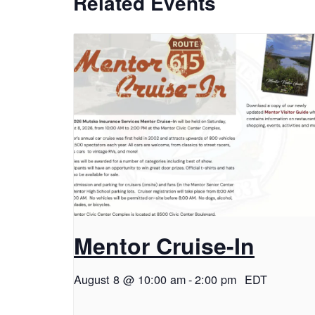
Related Events
Mentor Cruise-In
August 8 @ 10:00 am
-
2:00 pm
EDT