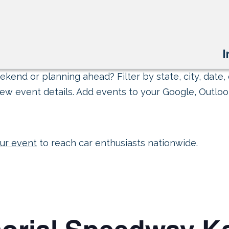
I
kend or planning ahead? Filter by state, city, date, 
ew event details. Add events to your Google, Outlook
ur event
to reach car enthusiasts nationwide.
orial Speedway Ka