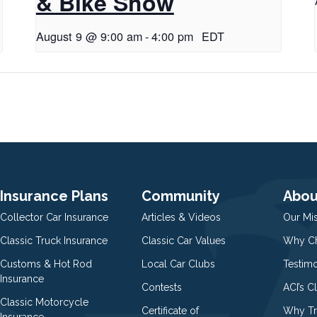
& Bike Show
August 9 @ 9:00 am
-
4:00 pm
EDT
Insurance Plans
Community
Abou
Collector Car Insurance
Articles & Videos
Our Mi
Classic Truck Insurance
Classic Car Values
Why Ch
Customs & Hot Rod
Local Car Clubs
Testim
Insurance
Contests
ACI’s C
Classic Motorcycle
Certificate of
Why Tr
Insurance