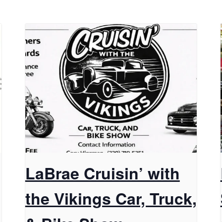
LaBrae Cruisin’ with
the Vikings Car, Truck,