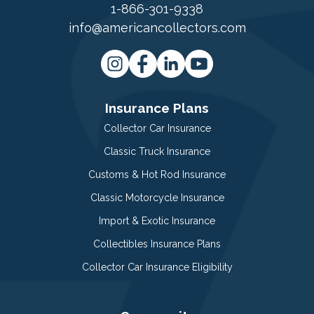
1-866-301-9338
info@americancollectors.com
Insurance Plans
Collector Car Insurance
Classic Truck Insurance
Customs & Hot Rod Insurance
Classic Motorcycle Insurance
Import & Exotic Insurance
Collectibles Insurance Plans
Collector Car Insurance Eligibility