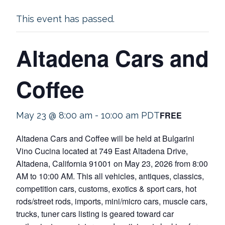
This event has passed.
Altadena Cars and
Coffee
FREE
May 23 @ 8:00 am
-
10:00 am
PDT
Altadena Cars and Coffee will be held at Bulgarini
Vino Cucina located at 749 East Altadena Drive,
Altadena, California 91001 on May 23, 2026 from 8:00
AM to 10:00 AM. This all vehicles, antiques, classics,
competition cars, customs, exotics & sport cars, hot
rods/street rods, imports, mini/micro cars, muscle cars,
trucks, tuner cars listing is geared toward car