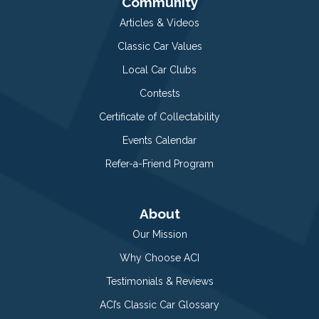
Community
Articles & Videos
Classic Car Values
Local Car Clubs
Contests
Certificate of Collectability
Events Calendar
Refer-a-Friend Program
About
Our Mission
Why Choose ACI
Testimonials & Reviews
ACI’s Classic Car Glossary