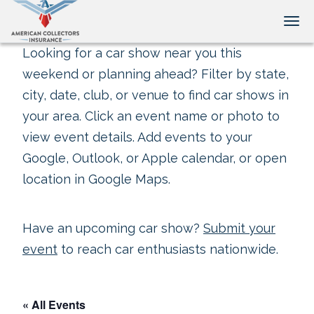
Tog
Looking for a car show near you this
weekend or planning ahead? Filter by state,
city, date, club, or venue to find car shows in
your area. Click an event name or photo to
view event details. Add events to your
Google, Outlook, or Apple calendar, or open
location in Google Maps.
Have an upcoming car show?
Submit your
event
to reach car enthusiasts nationwide.
« All Events