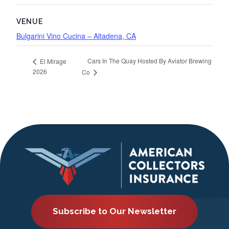
VENUE
Bulgarini Vino Cucina – Altadena, CA
Cars In The Quay Hosted By Aviator Brewing
El Mirage
2026
Co
Subscribe to Our Newsletter