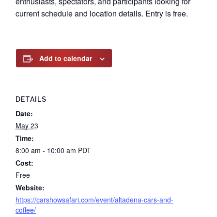
enthusiasts, spectators, and participants looking for
current schedule and location details. Entry is free.
Add to calendar
DETAILS
Date:
May 23
Time:
8:00 am - 10:00 am
PDT
Cost:
Free
Website:
https://carshowsafari.com/event/altadena-cars-and-
coffee/