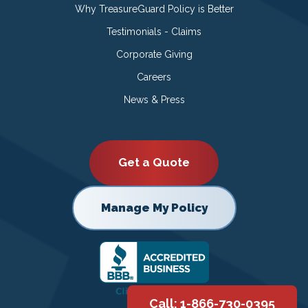
Why TreasureGuard Policy is Better
Testimonials - Claims
Corporate Giving
Careers
News & Press
Get a Quote
Manage My Policy
Call: 1-866-730-0395