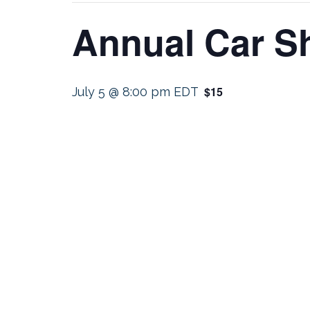
Annual Car 
$15
July 5 @ 8:00 pm
EDT