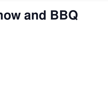
Show and BBQ