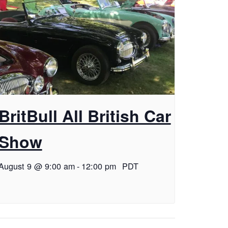
BritBull All British Car
Show
August 9 @ 9:00 am
-
12:00 pm
PDT