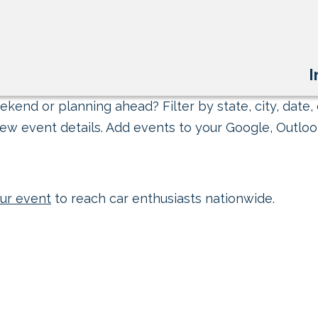
I
kend or planning ahead? Filter by state, city, date, 
ew event details. Add events to your Google, Outlook
ur event
to reach car enthusiasts nationwide.