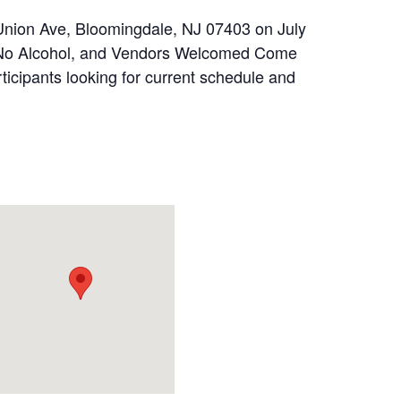
Union Ave, Bloomingdale, NJ 07403 on July
ly No Alcohol, and Vendors Welcomed Come
rticipants looking for current schedule and