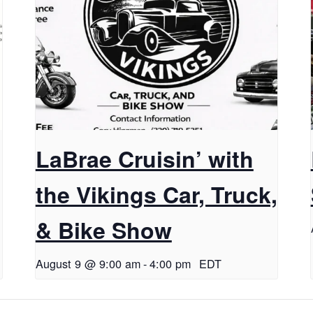
LaBrae Cruisin’ with
the Vikings Car, Truck,
& Bike Show
August 9 @ 9:00 am
-
4:00 pm
EDT