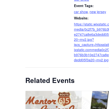
Event Tags:
car show
,
new jersey
Website:
https://static.wixstatic
media/0c2f7b_b976b3
e2747ca8e6a3dedd05
20~mv2.jpg?
jscs_capture=httpsstat
ixstatic.commedia0c2f
b976b3b10e2747ca8e
dedd05f3a20~mv2.jpg
Related Events