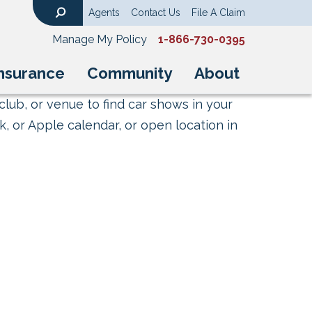
Agents
Contact Us
File A Claim
Search
Manage My Policy
1-866-730-0395
nsurance
Community
About
club, or venue to find car shows in your
, or Apple calendar, or open location in