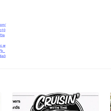
.com/
b10
f3a
ic.w
7b_
6a3