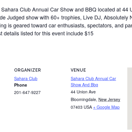
t Sahara Club Annual Car Show and BBQ located at 44 
clude Judged show with 60+ trophies, Live DJ, Absolute
ting is geared toward car enthusiasts, spectators, and pa
details listed for this event include $15
ORGANIZER
VENUE
Sahara Club
Sahara Club Annual Car
Show And Bbq
Phone
44 Union Ave
201-647-9227
Bloomingdale
,
New Jersey
07403
USA
+ Google Map