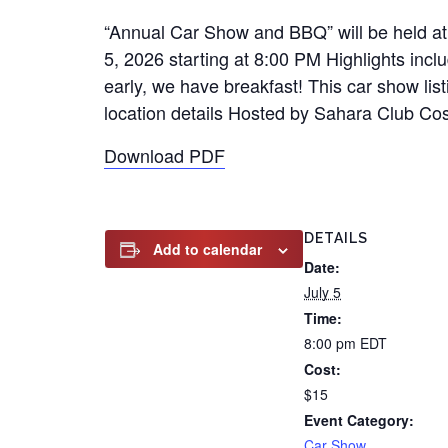
“Annual Car Show and BBQ” will be held a
5, 2026 starting at 8:00 PM Highlights in
early, we have breakfast! This car show lis
location details Hosted by Sahara Club Cost 
Download PDF
DETAILS
Add to calendar
Date:
July 5
Time:
8:00 pm
EDT
Cost:
$15
Event Category:
Car Show