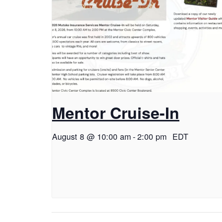
Mentor Cruise-In
August 8 @ 10:00 am
-
2:00 pm
EDT