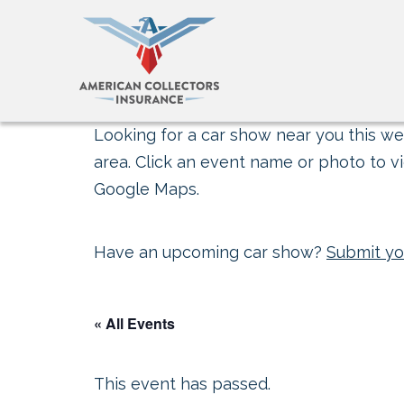
Looking for a car show near you this wee
area. Click an event name or photo to vi
Google Maps.
Have an upcoming car show?
Submit yo
« All Events
This event has passed.