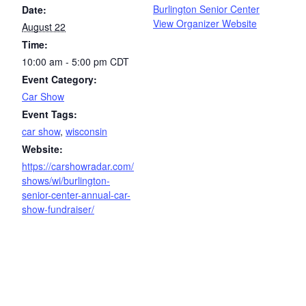
Burlington Senior Center
Date:
View Organizer Website
August 22
Time:
10:00 am - 5:00 pm
CDT
Event Category:
Car Show
Event Tags:
car show
,
wisconsin
Website:
https://carshowradar.com/
shows/wi/burlington-
senior-center-annual-car-
show-fundraiser/