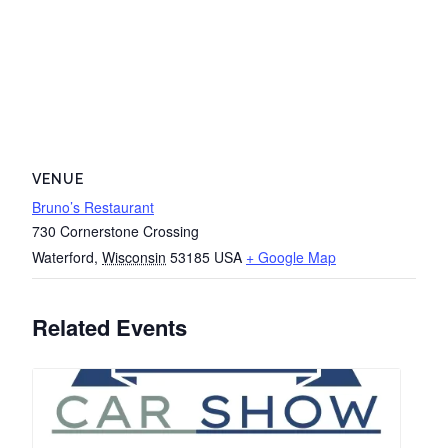
VENUE
Bruno’s Restaurant
730 Cornerstone Crossing
Waterford
,
Wisconsin
53185
USA
+ Google Map
Related Events