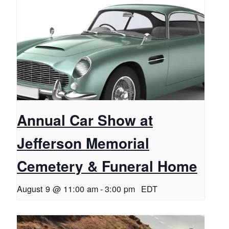
Annual Car Show at
Jefferson Memorial
Cemetery & Funeral Home
August 9 @ 11:00 am
-
3:00 pm
EDT