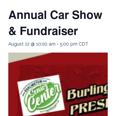
Annual Car Show
& Fundraiser
August 22 @ 10:00 am
-
5:00 pm
CDT