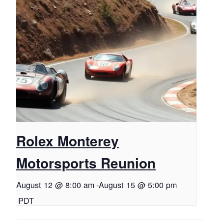
Rolex Monterey
Motorsports Reunion
August 12 @ 8:00 am
-
August 15 @ 5:00 pm
PDT