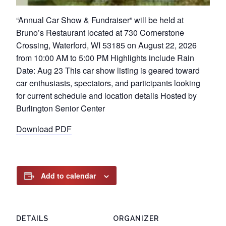
“Annual Car Show & Fundraiser” will be held at
Bruno’s Restaurant located at 730 Cornerstone
Crossing, Waterford, WI 53185 on August 22, 2026
from 10:00 AM to 5:00 PM Highlights include Rain
Date: Aug 23 This car show listing is geared toward
car enthusiasts, spectators, and participants looking
for current schedule and location details Hosted by
Burlington Senior Center
Download PDF
Add to calendar
DETAILS
ORGANIZER