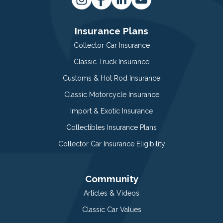
Insurance Plans
Collector Car Insurance
Classic Truck Insurance
Customs & Hot Rod Insurance
Classic Motorcycle Insurance
Import & Exotic Insurance
Collectibles Insurance Plans
Collector Car Insurance Eligibility
Community
Articles & Videos
Classic Car Values