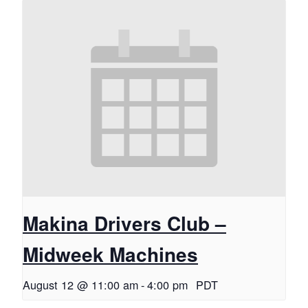
Makina Drivers Club –
Midweek Machines
August 12 @ 11:00 am
-
4:00 pm
PDT