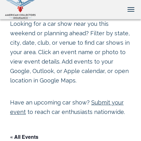
Tog
Looking for a car show near you this
weekend or planning ahead? Filter by state,
city, date, club, or venue to find car shows in
your area. Click an event name or photo to
view event details. Add events to your
Google, Outlook, or Apple calendar, or open
location in Google Maps.
Have an upcoming car show?
Submit your
event
to reach car enthusiasts nationwide.
« All Events