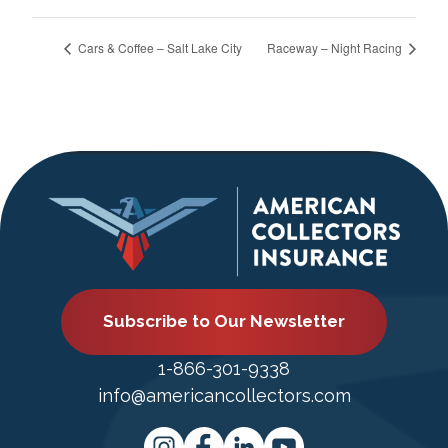
Cars & Coffee – Salt Lake City
Raceway – Night Racing
Subscribe to Our Newsletter
1-866-301-9338
info@americancollectors.com