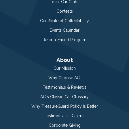
Local Car Clubs
Contests
Certificate of Collectability
Events Calendar
Refer-a-Friend Program
About
Our Mission
Why Choose ACI
Testimonials & Reviews
ACI’s Classic Car Glossary
Why TreasureGuard Policy is Better
Testimonials - Claims
Corporate Giving