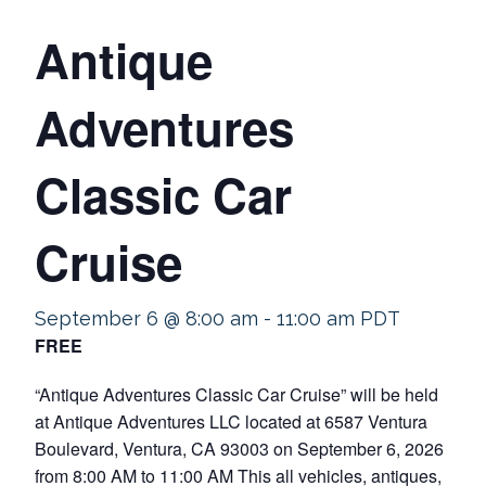
Antique
Adventures
Classic Car
Cruise
September 6 @ 8:00 am
-
11:00 am
PDT
FREE
“Antique Adventures Classic Car Cruise” will be held
at Antique Adventures LLC located at 6587 Ventura
Boulevard, Ventura, CA 93003 on September 6, 2026
from 8:00 AM to 11:00 AM This all vehicles, antiques,