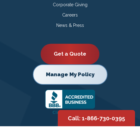
Corporate Giving
Careers
News & Press
Get a Quote
Manage My Policy
Call: 1-866-730-0395
Copyright © 2026 |
Privacy Policy
|
Terms of Use