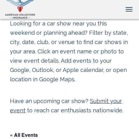
Tog
Looking for a car show near you this
weekend or planning ahead? Filter by state,
city, date, club, or venue to find car shows in
your area. Click an event name or photo to
view event details. Add events to your
Google, Outlook, or Apple calendar, or open
location in Google Maps.
Have an upcoming car show?
Submit your
event
to reach car enthusiasts nationwide.
« All Events