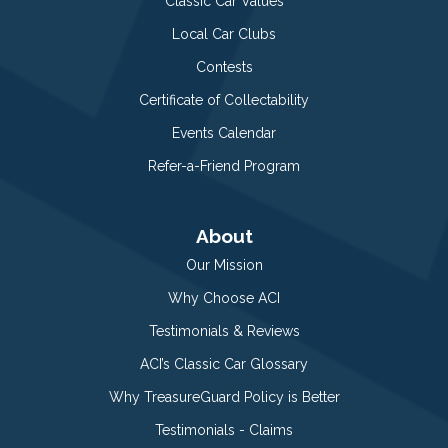
Classic Car Values
Local Car Clubs
Contests
Certificate of Collectability
Events Calendar
Refer-a-Friend Program
About
Our Mission
Why Choose ACI
Testimonials & Reviews
ACI’s Classic Car Glossary
Why TreasureGuard Policy is Better
Testimonials - Claims