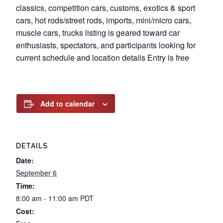
classics, competition cars, customs, exotics & sport
cars, hot rods/street rods, imports, mini/micro cars,
muscle cars, trucks listing is geared toward car
enthusiasts, spectators, and participants looking for
current schedule and location details Entry is free
Add to calendar
DETAILS
Date:
September 6
Time:
8:00 am - 11:00 am
PDT
Cost: