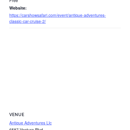
Free
Website:
https://carshowsafari.com/event/antique-adventures-
classic-car-cruise-2/
VENUE
Antique Adventures Llc
6587 Ventura Blvd