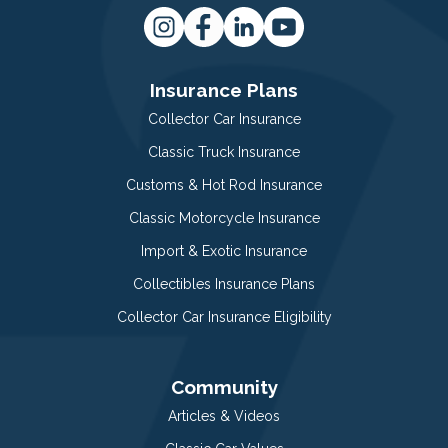
Insurance Plans
Collector Car Insurance
Classic Truck Insurance
Customs & Hot Rod Insurance
Classic Motorcycle Insurance
Import & Exotic Insurance
Collectibles Insurance Plans
Collector Car Insurance Eligibility
Community
Articles & Videos