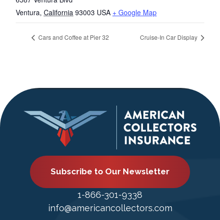
Ventura
,
California
93003
USA
+ Google Map
Cars and Coffee at Pier 32
Cruise-In Car Display
Subscribe to Our Newsletter
1-866-301-9338
info@americancollectors.com