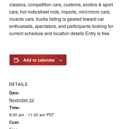
classics, competition cars, customs, exotics & sport
cars, hot rods/street rods, imports, mini/micro cars,
muscle cars, trucks listing is geared toward car
enthusiasts, spectators, and participants looking for
current schedule and location details Entry is free
Add to calendar
DETAILS
Date:
November 22
Time:
8:00 am - 11:00 am
PST
Cost: