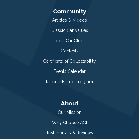
Community
Articles & Videos
Classic Car Values
Local Car Clubs
Contests
Certificate of Collectability
Events Calendar
Refer-a-Friend Program
About
Our Mission
Why Choose ACI
Testimonials & Reviews