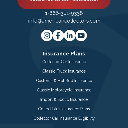
1-866-301-9338
info@americancollectors.com
Insurance Plans
Collector Car Insurance
Classic Truck Insurance
Customs & Hot Rod Insurance
Classic Motorcycle Insurance
Import & Exotic Insurance
Collectibles Insurance Plans
Collector Car Insurance Eligibility