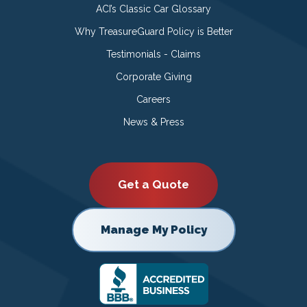
ACI’s Classic Car Glossary
Why TreasureGuard Policy is Better
Testimonials - Claims
Corporate Giving
Careers
News & Press
Get a Quote
Manage My Policy