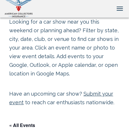
Tog
Looking for a car show near you this
weekend or planning ahead? Filter by state,
city, date, club, or venue to find car shows in
your area. Click an event name or photo to
view event details. Add events to your
Google, Outlook, or Apple calendar, or open
location in Google Maps.
Have an upcoming car show?
Submit your
event
to reach car enthusiasts nationwide.
« All Events