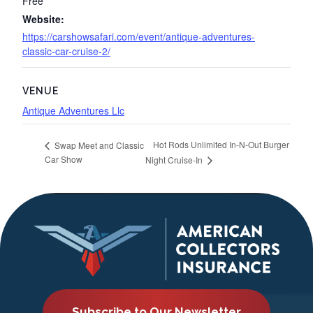
Free
Website:
https://carshowsafari.com/event/antique-adventures-
classic-car-cruise-2/
VENUE
Antique Adventures Llc
Hot Rods Unlimited In-N-Out Burger
Swap Meet and Classic
Car Show
Night Cruise-In
Subscribe to Our Newsletter