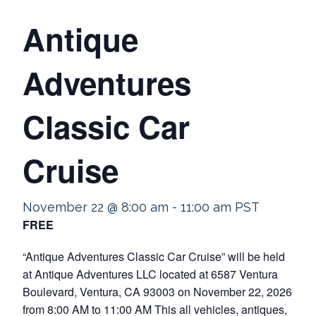
Antique
Adventures
Classic Car
Cruise
November 22 @ 8:00 am
-
11:00 am
PST
FREE
“Antique Adventures Classic Car Cruise” will be held
at Antique Adventures LLC located at 6587 Ventura
Boulevard, Ventura, CA 93003 on November 22, 2026
from 8:00 AM to 11:00 AM This all vehicles, antiques,