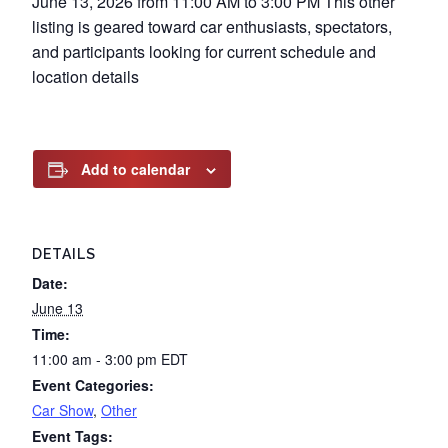
June 13, 2026 from 11:00 AM to 3:00 PM This other
listing is geared toward car enthusiasts, spectators,
and participants looking for current schedule and
location details
Add to calendar
DETAILS
Date:
June 13
Time:
11:00 am - 3:00 pm
EDT
Event Categories:
Car Show
,
Other
Event Tags: