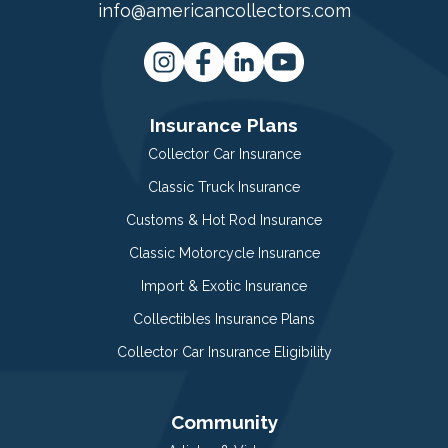
info@americancollectors.com
Insurance Plans
Collector Car Insurance
Classic Truck Insurance
Customs & Hot Rod Insurance
Classic Motorcycle Insurance
Import & Exotic Insurance
Collectibles Insurance Plans
Collector Car Insurance Eligibility
Community