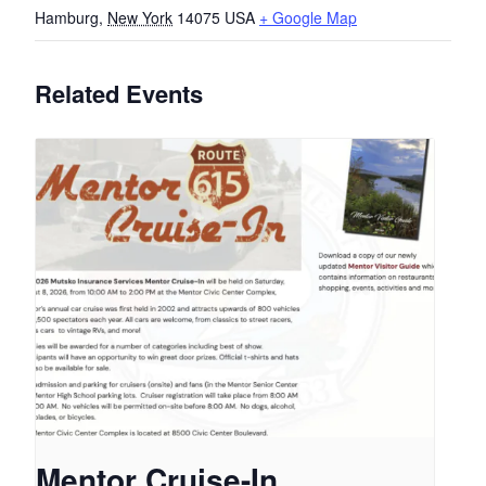
Hamburg
,
New York
14075
USA
+ Google Map
Related Events
Mentor Cruise-In