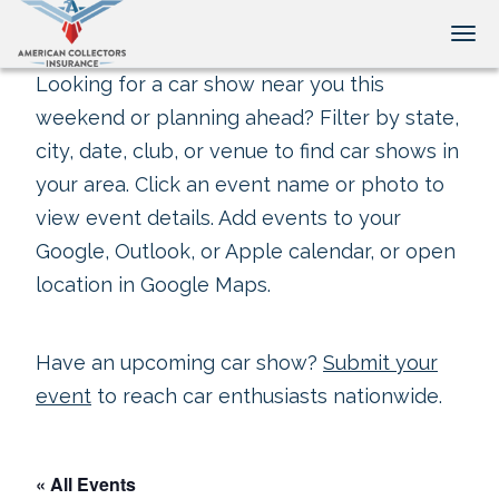
Tog
Looking for a car show near you this
weekend or planning ahead? Filter by state,
city, date, club, or venue to find car shows in
your area. Click an event name or photo to
view event details. Add events to your
Google, Outlook, or Apple calendar, or open
location in Google Maps.
Have an upcoming car show?
Submit your
event
to reach car enthusiasts nationwide.
« All Events