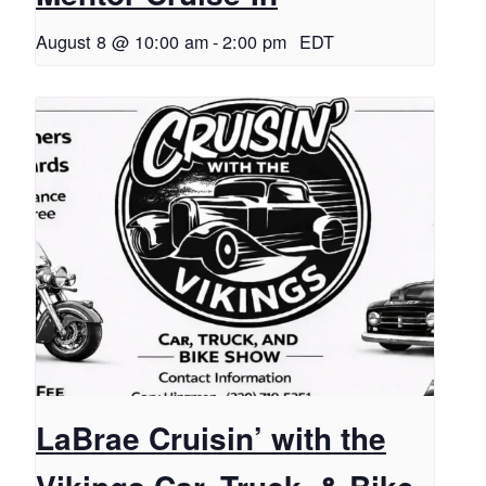
August 8 @ 10:00 am
-
2:00 pm
EDT
LaBrae Cruisin’ with the