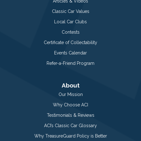
Articles & Videos
Classic Car Values
Local Car Clubs
Contests
Certificate of Collectability
Events Calendar
Refer-a-Friend Program
About
Our Mission
Why Choose ACI
Testimonials & Reviews
ACI’s Classic Car Glossary
Why TreasureGuard Policy is Better