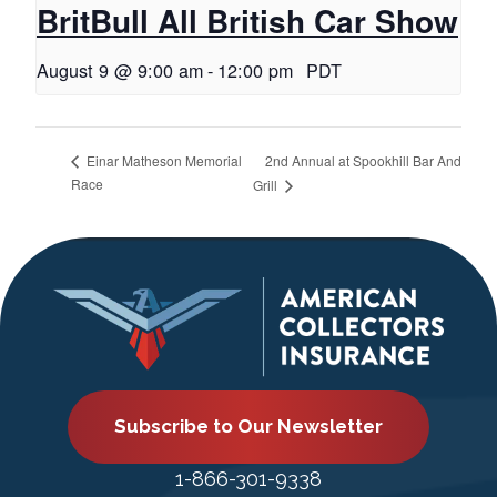
BritBull All British Car Show
August 9 @ 9:00 am
-
12:00 pm
PDT
2nd Annual at Spookhill Bar And
Einar Matheson Memorial
Race
Grill
Subscribe to Our Newsletter
1-866-301-9338