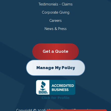
Testimonials - Claims
Corporate Giving
Careers
News & Press
Get a Quote
Manage My Policy
Copyright © 2026 |
Privacy Policy
|
Terms of Use