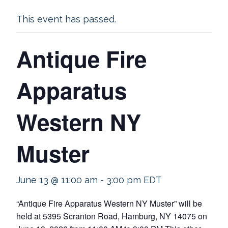
This event has passed.
Antique Fire
Apparatus
Western NY
Muster
June 13 @ 11:00 am
-
3:00 pm
EDT
“Antique Fire Apparatus Western NY Muster” will be
held at 5395 Scranton Road, Hamburg, NY 14075 on