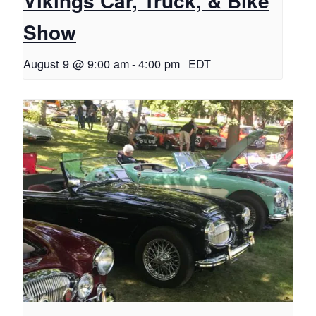
Vikings Car, Truck, & Bike
Show
August 9 @ 9:00 am
-
4:00 pm
EDT