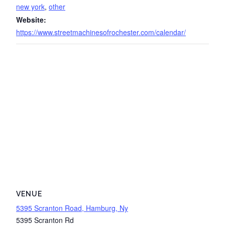
new york
,
other
Website:
https://www.streetmachinesofrochester.com/calendar/
VENUE
5395 Scranton Road, Hamburg, Ny
5395 Scranton Rd