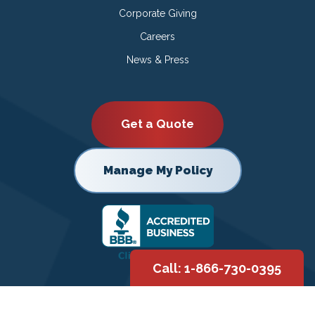
Corporate Giving
Careers
News & Press
Get a Quote
Manage My Policy
Call: 1-866-730-0395
Copyright © 2026 |
Privacy Policy
|
Terms of Use