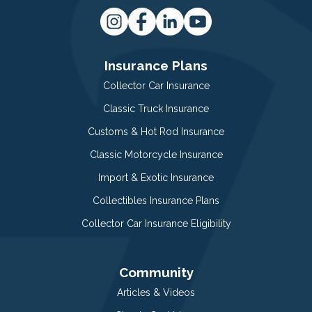
Insurance Plans
Collector Car Insurance
Classic Truck Insurance
Customs & Hot Rod Insurance
Classic Motorcycle Insurance
Import & Exotic Insurance
Collectibles Insurance Plans
Collector Car Insurance Eligibility
Community
Articles & Videos