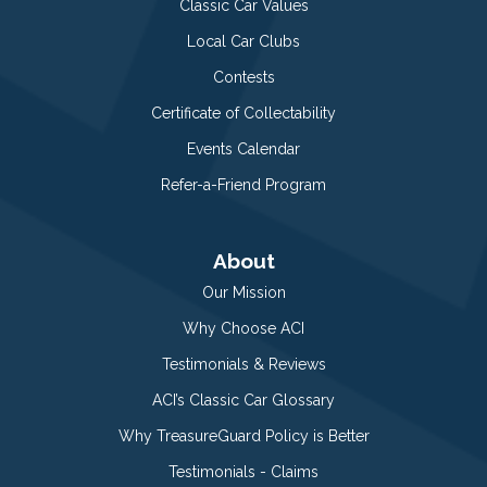
Classic Car Values
Local Car Clubs
Contests
Certificate of Collectability
Events Calendar
Refer-a-Friend Program
About
Our Mission
Why Choose ACI
Testimonials & Reviews
ACI’s Classic Car Glossary
Why TreasureGuard Policy is Better
Testimonials - Claims