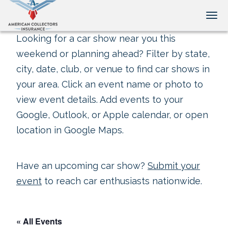
Tog
Looking for a car show near you this
weekend or planning ahead? Filter by state,
city, date, club, or venue to find car shows in
your area. Click an event name or photo to
view event details. Add events to your
Google, Outlook, or Apple calendar, or open
location in Google Maps.
Have an upcoming car show?
Submit your
event
to reach car enthusiasts nationwide.
« All Events