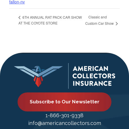
fallon-nv
Classic and
6TH ANNUAL RAT PACK CAR SHOW
AT THE COYOTE STORE
Custom Car Show
Subscribe to Our Newsletter
1-866-301-9338
info@americancollectors.com