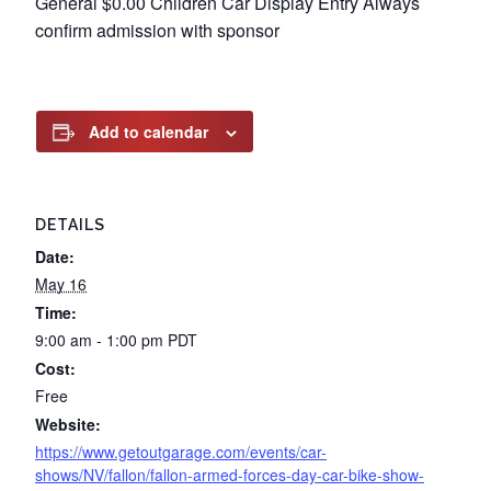
General $0.00 Children Car Display Entry Always
confirm admission with sponsor
Add to calendar
DETAILS
Date:
May 16
Time:
9:00 am - 1:00 pm
PDT
Cost:
Free
Website:
https://www.getoutgarage.com/events/car-
shows/NV/fallon/fallon-armed-forces-day-car-bike-show-