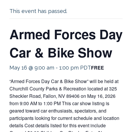
This event has passed.
Armed Forces Day
Car & Bike Show
FREE
May 16 @ 9:00 am
-
1:00 pm
PDT
“Armed Forces Day Car & Bike Show” will be held at
Churchill County Parks & Recreation located at 325
Sheckler Road, Fallon, NV 89406 on May 16, 2026
from 9:00 AM to 1:00 PM This car show listing is
geared toward car enthusiasts, spectators, and
participants looking for current schedule and location
details Cost details listed for this event include