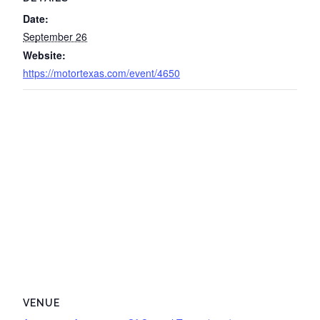
Date:
September 26
Website:
https://motortexas.com/event/4650
VENUE