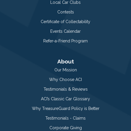
Local Car Clubs
Contests
Certificate of Collectability
Events Calendar
Refer-a-Friend Program
About
Our Mission
Why Choose ACI
Testimonials & Reviews
ACI’s Classic Car Glossary
Why TreasureGuard Policy is Better
Testimonials - Claims
Corporate Giving