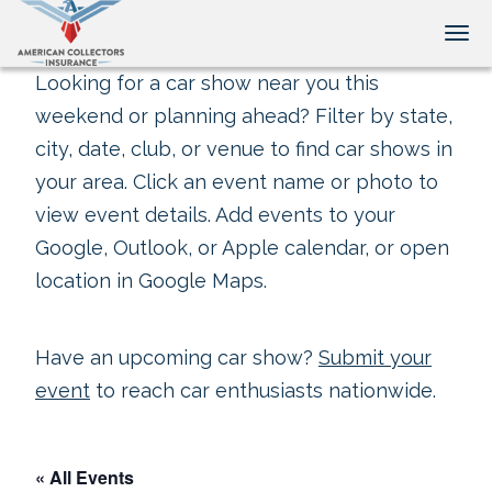
Tog
Looking for a car show near you this
weekend or planning ahead? Filter by state,
city, date, club, or venue to find car shows in
your area. Click an event name or photo to
view event details. Add events to your
Google, Outlook, or Apple calendar, or open
location in Google Maps.
Have an upcoming car show?
Submit your
event
to reach car enthusiasts nationwide.
« All Events