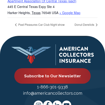
Apartment Association Of Central Texas (aact)
445 E Central Texas Expy Ste 4
Harker Heights
,
Texas
76548
USA
+ Google Map
Past Pleasures Car Club Night show
Donut Derelicts
Subscribe to Our Newsletter
1-866-301-9338
info@americancollectors.com