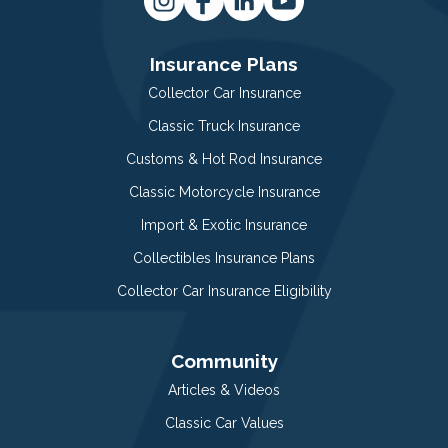
Insurance Plans
Collector Car Insurance
Classic Truck Insurance
Customs & Hot Rod Insurance
Classic Motorcycle Insurance
Import & Exotic Insurance
Collectibles Insurance Plans
Collector Car Insurance Eligibility
Community
Articles & Videos
Classic Car Values