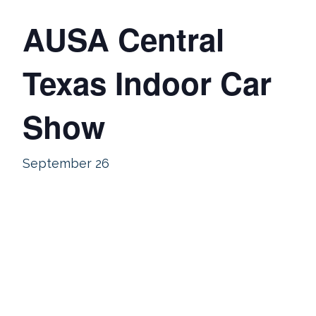
AUSA Central
Texas Indoor Car
Show
September 26