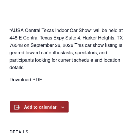
“AUSA Central Texas Indoor Car Show” will be held at
445 E Central Texas Expy Suite 4, Harker Heights, TX
76548 on September 26, 2026 This car show listing is
geared toward car enthusiasts, spectators, and
participants looking for current schedule and location
details
Download PDF
Add to calendar
DETAILS