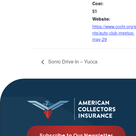
Cost:
$5
Website:
https://www.ccchr.org/
nts/auto-club-meetup-
may-29
Sonic Drive-In – Yucca
Subscribe to Our Newsletter