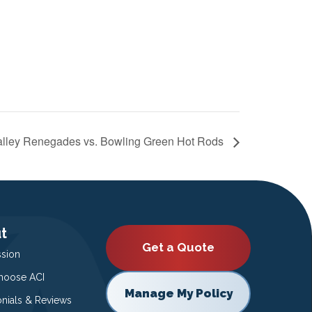
lley Renegades vs. Bowling Green Hot Rods
t
Get a Quote
ssion
oose ACI
Manage My Policy
onials & Reviews