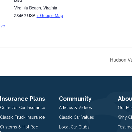
Blvd
Virginia Beach
,
Virginia
23462
USA
+ Google Map
eve
Hudson Va
Insurance Plans
Community
Abou
Collector Car Insurance
Articles & Videos
Our Mi
Classic Truck Insurance
Classic Car Values
Why Ch
Customs & Hot Rod
Local Car Clubs
Testim