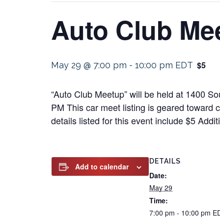
Auto Club Me
$5
May 29 @ 7:00 pm
-
10:00 pm
EDT
“Auto Club Meetup” will be held at 1400 S
PM This car meet listing is geared toward c
details listed for this event include $5 Ad
DETAILS
Add to calendar
Date:
May 29
Time:
7:00 pm - 10:00 pm
E