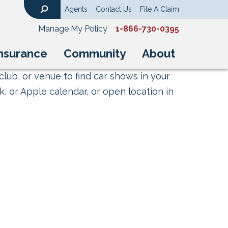
Agents
Contact Us
File A Claim
Search
Manage My Policy
1-866-730-0395
nsurance
Community
About
club, or venue to find car shows in your
, or Apple calendar, or open location in