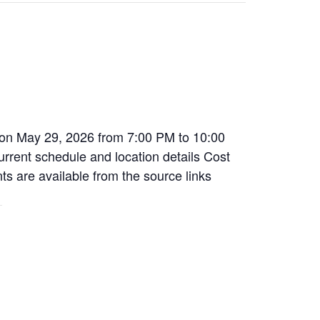
 on May 29, 2026 from 7:00 PM to 10:00
current schedule and location details Cost
ts are available from the source links