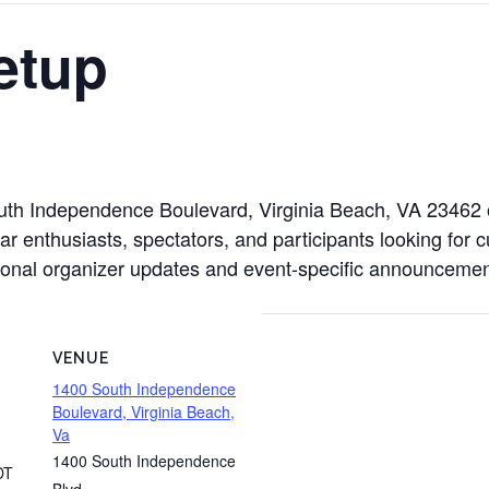
etup
outh Independence Boulevard, Virginia Beach, VA 23462
ar enthusiasts, spectators, and participants looking for 
ditional organizer updates and event-specific announcemen
VENUE
1400 South Independence
Boulevard, Virginia Beach,
Va
1400 South Independence
DT