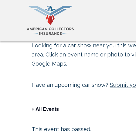
Looking for a car show near you this wee
area. Click an event name or photo to vi
Google Maps.
Have an upcoming car show?
Submit yo
« All Events
This event has passed.