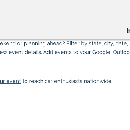
I
kend or planning ahead? Filter by state, city, date, 
ew event details. Add events to your Google, Outlook
ur event
to reach car enthusiasts nationwide.