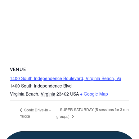
VENUE
1400 South Independence Boulevard, Virginia Beach, Va
1400 South Independence Blvd
Virginia Beach
,
Virginia
23462
USA
+ Google Map
SUPER SATURDAY (5 sessions for 3 run
Sonic Drive-In –
Yucca
groups)