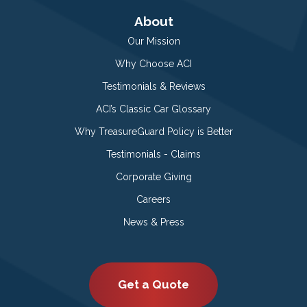
About
Our Mission
Why Choose ACI
Testimonials & Reviews
ACI’s Classic Car Glossary
Why TreasureGuard Policy is Better
Testimonials - Claims
Corporate Giving
Careers
News & Press
Get a Quote