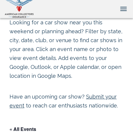
Tog
Looking for a car show near you this
weekend or planning ahead? Filter by state,
city, date, club, or venue to find car shows in
your area. Click an event name or photo to
view event details. Add events to your
Google, Outlook, or Apple calendar, or open
location in Google Maps.
Have an upcoming car show?
Submit your
event
to reach car enthusiasts nationwide.
« All Events