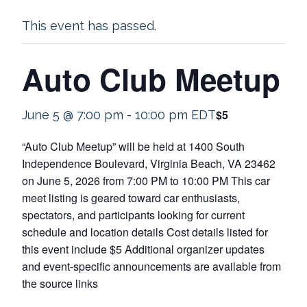
This event has passed.
Auto Club Meetup
$5
June 5 @ 7:00 pm
-
10:00 pm
EDT
“Auto Club Meetup” will be held at 1400 South
Independence Boulevard, Virginia Beach, VA 23462
on June 5, 2026 from 7:00 PM to 10:00 PM This car
meet listing is geared toward car enthusiasts,
spectators, and participants looking for current
schedule and location details Cost details listed for
this event include $5 Additional organizer updates
and event-specific announcements are available from
the source links