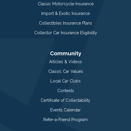
Classic Motorcycle Insurance
Import & Exotic Insurance
Collectibles Insurance Plans
Collector Car Insurance Eligibility
Community
Articles & Videos
Classic Car Values
Local Car Clubs
Contests
Certificate of Collectability
Events Calendar
Refer-a-Friend Program