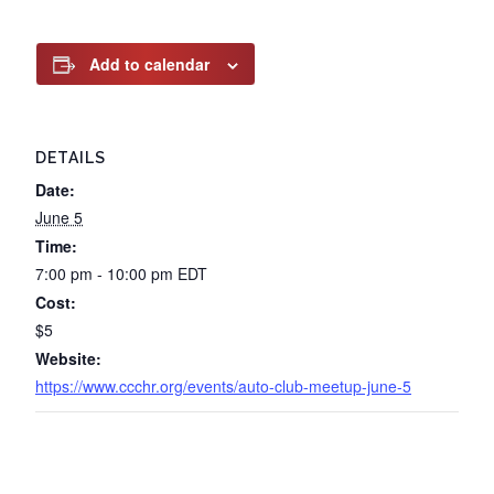
Add to calendar
DETAILS
Date:
June 5
Time:
7:00 pm - 10:00 pm
EDT
Cost:
$5
Website:
https://www.ccchr.org/events/auto-club-meetup-june-5