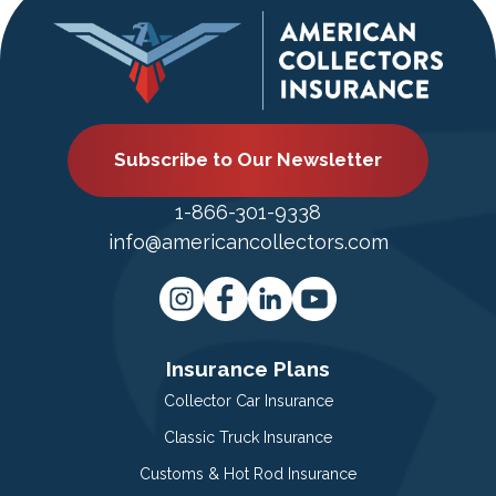
Subscribe to Our Newsletter
1-866-301-9338
info@americancollectors.com
Insurance Plans
Collector Car Insurance
Classic Truck Insurance
Customs & Hot Rod Insurance