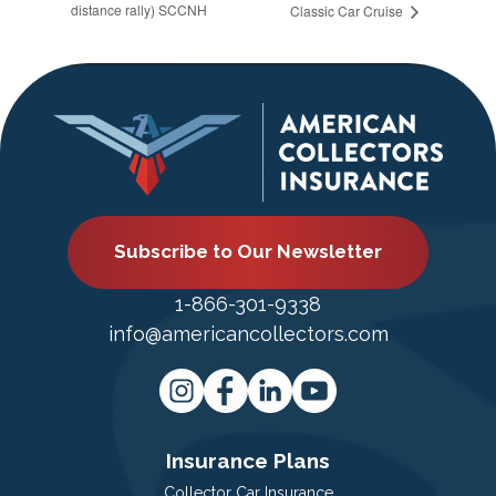
distance rally) SCCNH
Classic Car Cruise
Subscribe to Our Newsletter
1-866-301-9338
info@americancollectors.com
Insurance Plans
Collector Car Insurance