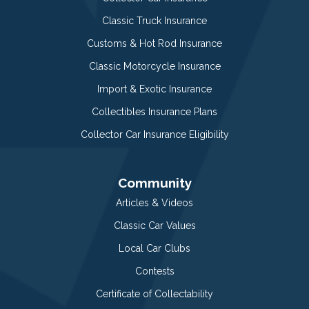
Classic Truck Insurance
Customs & Hot Rod Insurance
Classic Motorcycle Insurance
Import & Exotic Insurance
Collectibles Insurance Plans
Collector Car Insurance Eligibility
Community
Articles & Videos
Classic Car Values
Local Car Clubs
Contests
Certificate of Collectability