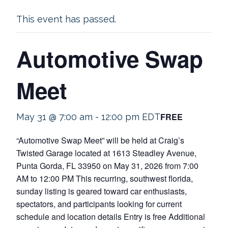
This event has passed.
Automotive Swap
Meet
FREE
May 31 @ 7:00 am
-
12:00 pm
EDT
“Automotive Swap Meet” will be held at Craig’s
Twisted Garage located at 1613 Steadley Avenue,
Punta Gorda, FL 33950 on May 31, 2026 from 7:00
AM to 12:00 PM This recurring, southwest florida,
sunday listing is geared toward car enthusiasts,
spectators, and participants looking for current
schedule and location details Entry is free Additional