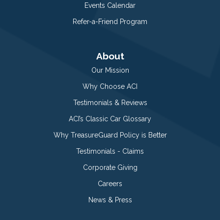
Events Calendar
Refer-a-Friend Program
About
Our Mission
Why Choose ACI
Testimonials & Reviews
ACI’s Classic Car Glossary
Why TreasureGuard Policy is Better
Testimonials - Claims
Corporate Giving
Careers
News & Press