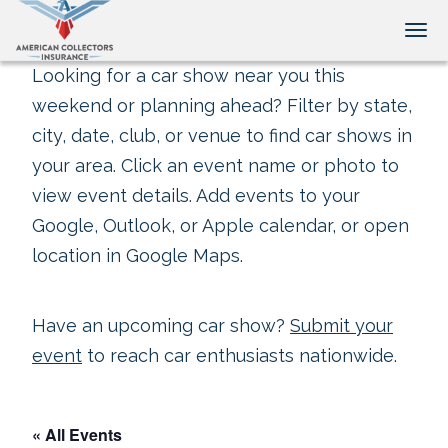
Tog
Looking for a car show near you this
weekend or planning ahead? Filter by state,
city, date, club, or venue to find car shows in
your area. Click an event name or photo to
view event details. Add events to your
Google, Outlook, or Apple calendar, or open
location in Google Maps.
Have an upcoming car show?
Submit your
event
to reach car enthusiasts nationwide.
« All Events