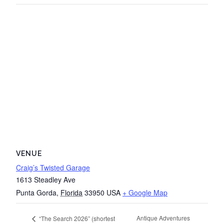
VENUE
Craig’s Twisted Garage
1613 Steadley Ave
Punta Gorda
,
Florida
33950
USA
+ Google Map
Antique Adventures
“The Search 2026” (shortest