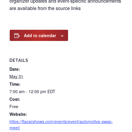
organizer updates and event-specific announcements
are available from the source links
Add to calendar
DETAILS
Date:
May 31
Time:
7:00 am - 12:00 pm
EDT
Cost:
Free
Website:
https://flacarshows.com/events/event/automotive-swap-
meet/