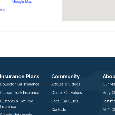
Google Map
re.c
Insurance Plans
Community
Abou
Collector Car Insurance
Articles & Videos
Our Mi
Classic Truck Insurance
Classic Car Values
Why Ch
Customs & Hot Rod
Local Car Clubs
Testim
Insurance
Contests
ACI’s C
Classic Motorcycle