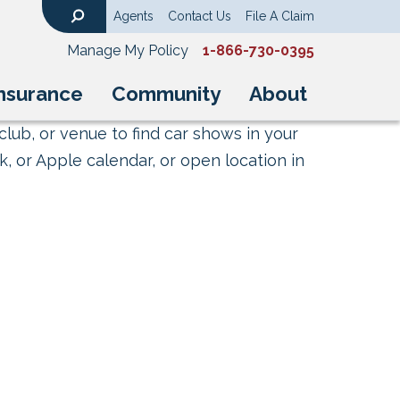
Agents
Contact Us
File A Claim
Search
Manage My Policy
1-866-730-0395
nsurance
Community
About
club, or venue to find car shows in your
, or Apple calendar, or open location in