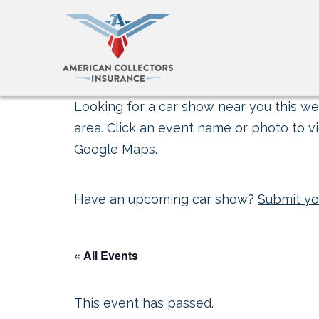
Looking for a car show near you this wee
area. Click an event name or photo to vi
Google Maps.
Have an upcoming car show?
Submit yo
« All Events
This event has passed.