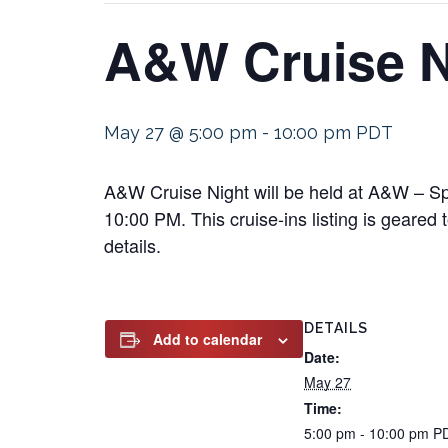
A&W Cruise N
May 27 @ 5:00 pm
-
10:00 pm
PDT
A&W Cruise Night will be held at A&W – S
10:00 PM. This cruise-ins listing is geared 
details.
DETAILS
Add to calendar
Date:
May 27
Time:
5:00 pm - 10:00 pm
P