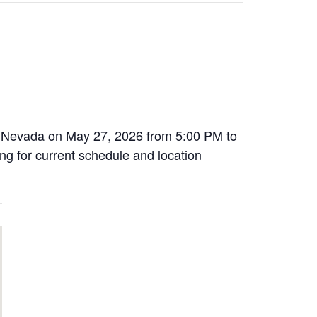
, Nevada on May 27, 2026 from 5:00 PM to
ing for current schedule and location