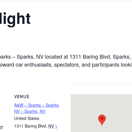
ight
parks – Sparks, NV located at 1311 Baring Blvd, Sparks
toward car enthusiasts, spectators, and participants look
VENUE
A&W – Sparks – Sparks,
NV – Sparks, NV
United States
1311 Baring Blvd
,
NV
+
DT