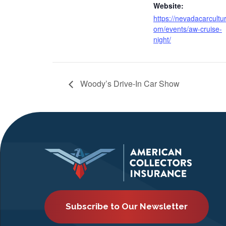
Website:
https://nevadacarcultu
om/events/aw-cruise-
night/
Woody’s Drive-In Car Show
Subscribe to Our Newsletter