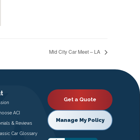
Mid City Car Meet – LA
t
Get a Quote
ssion
oose ACI
Manage My Policy
onials & Reviews
lassic Car Glossary