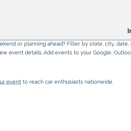
I
kend or planning ahead? Filter by state, city, date, 
ew event details. Add events to your Google, Outlook
ur event
to reach car enthusiasts nationwide.