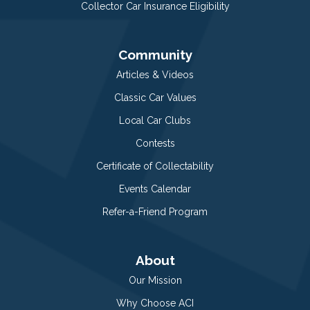
Collector Car Insurance Eligibility
Community
Articles & Videos
Classic Car Values
Local Car Clubs
Contests
Certificate of Collectability
Events Calendar
Refer-a-Friend Program
About
Our Mission
Why Choose ACI