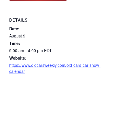
DETAILS
Date:
August 9
Time:
9:00 am - 4:00 pm
EDT
Website:
https://www.oldcarsweekly.com/old-cars-car-show-
calendar