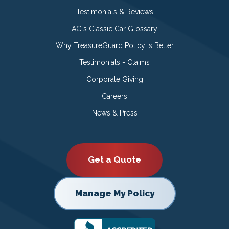
Testimonials & Reviews
ACI’s Classic Car Glossary
Why TreasureGuard Policy is Better
Testimonials - Claims
Corporate Giving
Careers
News & Press
Get a Quote
Manage My Policy