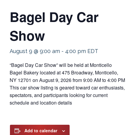
Bagel Day Car
Show
August 9 @ 9:00 am
-
4:00 pm
EDT
“Bagel Day Car Show” will be held at Monticello
Bagel Bakery located at 475 Broadway, Monticello,
NY 12701 on August 9, 2026 from 9:00 AM to 4:00 PM
This car show listing is geared toward car enthusiasts,
spectators, and participants looking for current
schedule and location details
Add to calendar