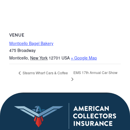
VENUE
Monticello Bagel Bakery
475 Broadway
Monticello
,
New York
12701
USA
+ Google Map
EMS 17th Annual Car Show
Stearns Wharf Cars & Coffee