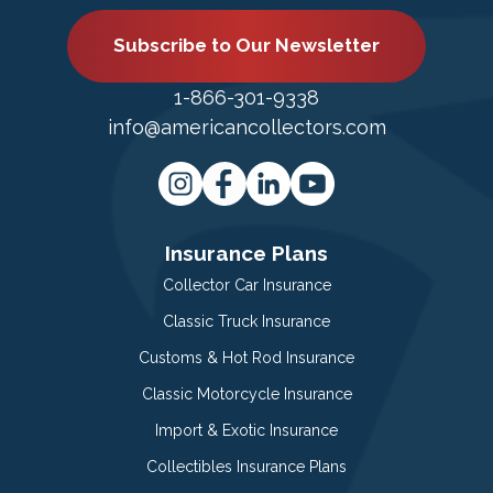
Subscribe to Our Newsletter
1-866-301-9338
info@americancollectors.com
Insurance Plans
Collector Car Insurance
Classic Truck Insurance
Customs & Hot Rod Insurance
Classic Motorcycle Insurance
Import & Exotic Insurance
Collectibles Insurance Plans