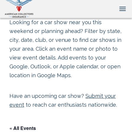
Tog
Looking for a car show near you this
weekend or planning ahead? Filter by state,
city, date, club, or venue to find car shows in
your area. Click an event name or photo to
view event details. Add events to your
Google, Outlook, or Apple calendar, or open
location in Google Maps.
Have an upcoming car show?
Submit your
event
to reach car enthusiasts nationwide.
« All Events