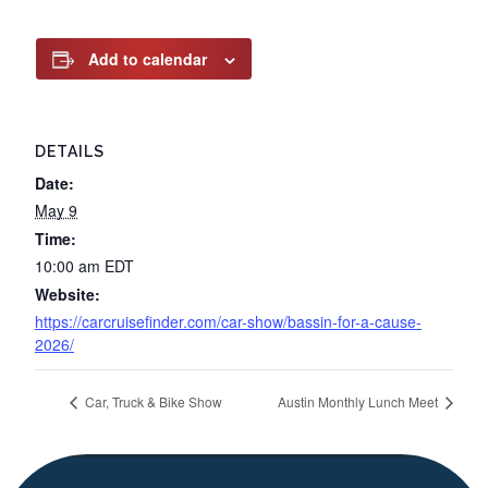
Add to calendar
DETAILS
Date:
May 9
Time:
10:00 am
EDT
Website:
https://carcruisefinder.com/car-show/bassin-for-a-cause-
2026/
Car, Truck & Bike Show
Austin Monthly Lunch Meet