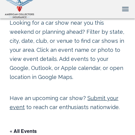
Tog
Looking for a car show near you this
weekend or planning ahead? Filter by state,
city, date, club, or venue to find car shows in
your area. Click an event name or photo to
view event details. Add events to your
Google, Outlook, or Apple calendar, or open
location in Google Maps.
Have an upcoming car show?
Submit your
event
to reach car enthusiasts nationwide.
« All Events