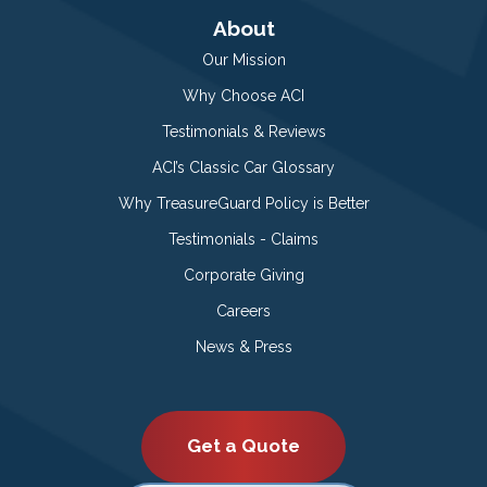
About
Our Mission
Why Choose ACI
Testimonials & Reviews
ACI’s Classic Car Glossary
Why TreasureGuard Policy is Better
Testimonials - Claims
Corporate Giving
Careers
News & Press
Get a Quote