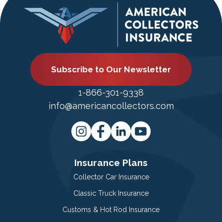
Subscribe to Our Newsletter
1-866-301-9338
info@americancollectors.com
Insurance Plans
Collector Car Insurance
Classic Truck Insurance
Customs & Hot Rod Insurance