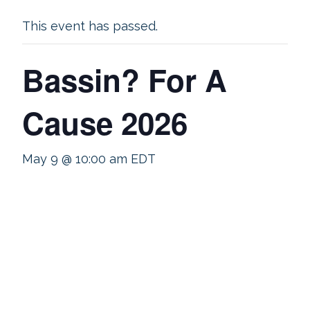
This event has passed.
Bassin? For A
Cause 2026
May 9 @ 10:00 am
EDT