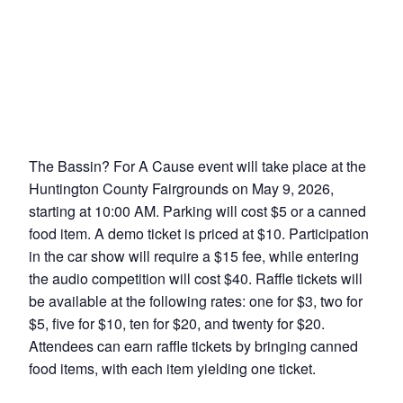
The Bassin? For A Cause event will take place at the
Huntington County Fairgrounds on May 9, 2026,
starting at 10:00 AM. Parking will cost $5 or a canned
food item. A demo ticket is priced at $10. Participation
in the car show will require a $15 fee, while entering
the audio competition will cost $40. Raffle tickets will
be available at the following rates: one for $3, two for
$5, five for $10, ten for $20, and twenty for $20.
Attendees can earn raffle tickets by bringing canned
food items, with each item yielding one ticket.