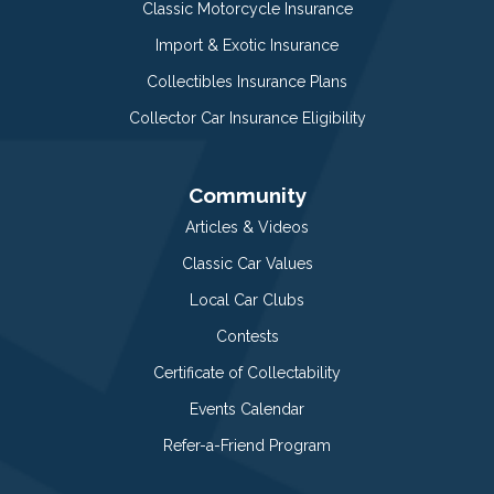
Classic Motorcycle Insurance
Import & Exotic Insurance
Collectibles Insurance Plans
Collector Car Insurance Eligibility
Community
Articles & Videos
Classic Car Values
Local Car Clubs
Contests
Certificate of Collectability
Events Calendar
Refer-a-Friend Program