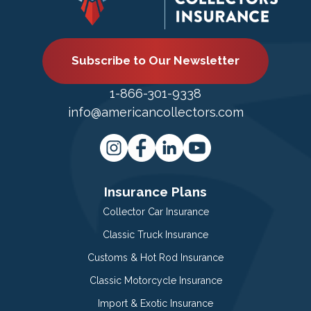
Subscribe to Our Newsletter
1-866-301-9338
info@americancollectors.com
Insurance Plans
Collector Car Insurance
Classic Truck Insurance
Customs & Hot Rod Insurance
Classic Motorcycle Insurance
Import & Exotic Insurance