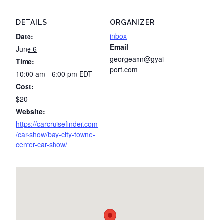
DETAILS
ORGANIZER
inbox
Date:
Email
June 6
georgeann@gyai-
Time:
port.com
10:00 am - 6:00 pm
EDT
Cost:
$20
Website:
https://carcruisefinder.com
/car-show/bay-city-towne-
center-car-show/