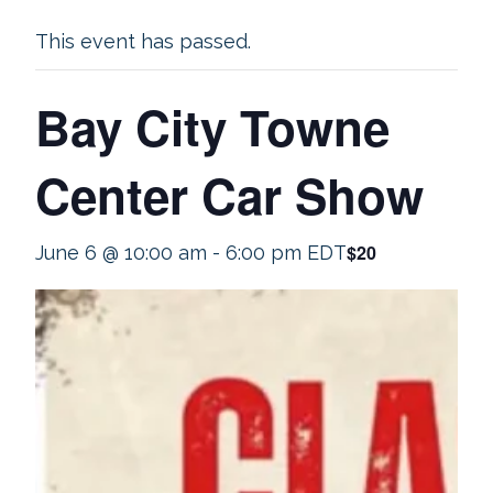
This event has passed.
Bay City Towne
Center Car Show
$20
June 6 @ 10:00 am
-
6:00 pm
EDT