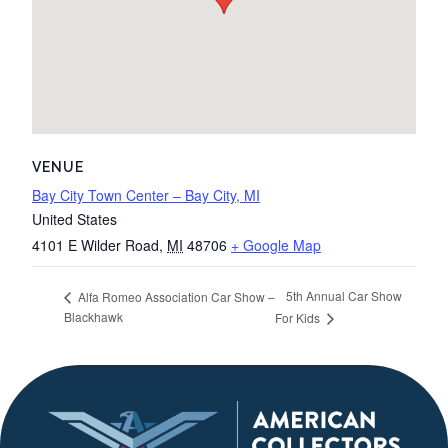
VENUE
Bay City Town Center – Bay City, MI
United States
4101 E Wilder Road
,
MI
48706
+ Google Map
5th Annual Car Show
Alfa Romeo Association Car Show –
Blackhawk
For Kids