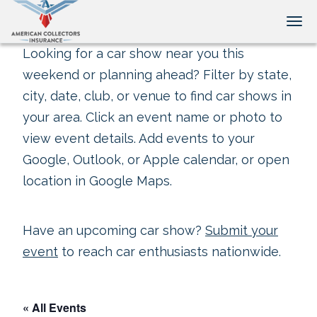
Tog
Looking for a car show near you this
weekend or planning ahead? Filter by state,
city, date, club, or venue to find car shows in
your area. Click an event name or photo to
view event details. Add events to your
Google, Outlook, or Apple calendar, or open
location in Google Maps.
Have an upcoming car show?
Submit your
event
to reach car enthusiasts nationwide.
« All Events