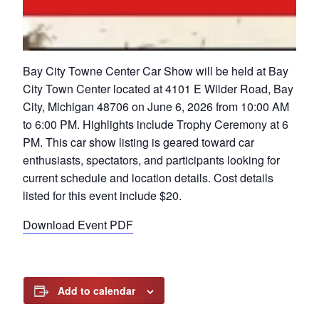
Bay City Towne Center Car Show will be held at Bay
City Town Center located at 4101 E Wilder Road, Bay
City, Michigan 48706 on June 6, 2026 from 10:00 AM
to 6:00 PM. Highlights include Trophy Ceremony at 6
PM. This car show listing is geared toward car
enthusiasts, spectators, and participants looking for
current schedule and location details. Cost details
listed for this event include $20.
Download Event PDF
Add to calendar