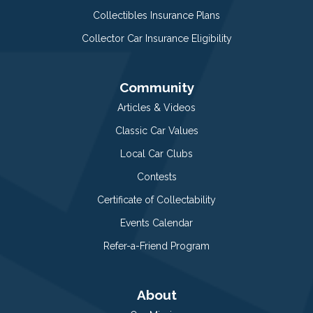
Collectibles Insurance Plans
Collector Car Insurance Eligibility
Community
Articles & Videos
Classic Car Values
Local Car Clubs
Contests
Certificate of Collectability
Events Calendar
Refer-a-Friend Program
About