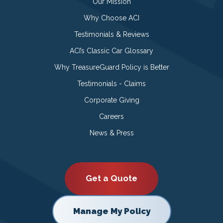
Our Mission
Why Choose ACI
Testimonials & Reviews
ACI’s Classic Car Glossary
Why TreasureGuard Policy is Better
Testimonials - Claims
Corporate Giving
Careers
News & Press
Get a Quote
Manage My Policy