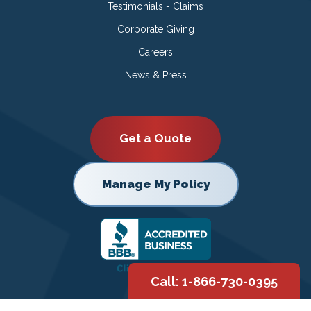
Testimonials - Claims
Corporate Giving
Careers
News & Press
Get a Quote
Manage My Policy
Call: 1-866-730-0395
Copyright © 2026 |
Privacy Policy
|
Terms of Use