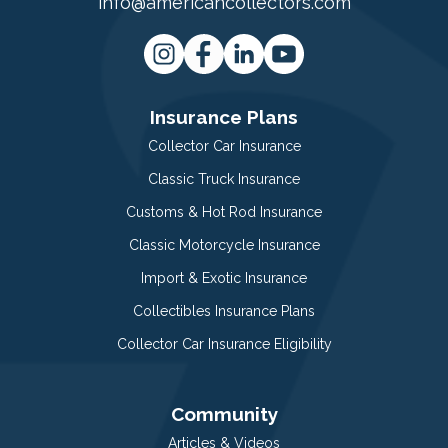
info@americancollectors.com
Insurance Plans
Collector Car Insurance
Classic Truck Insurance
Customs & Hot Rod Insurance
Classic Motorcycle Insurance
Import & Exotic Insurance
Collectibles Insurance Plans
Collector Car Insurance Eligibility
Community
Articles & Videos