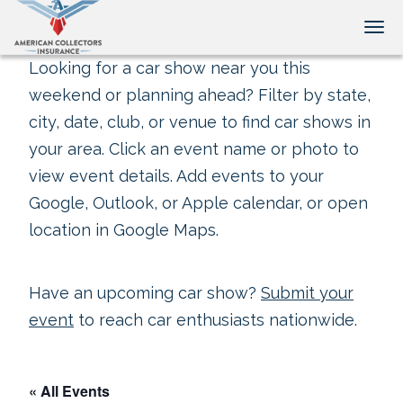
Tog
Looking for a car show near you this
weekend or planning ahead? Filter by state,
city, date, club, or venue to find car shows in
your area. Click an event name or photo to
view event details. Add events to your
Google, Outlook, or Apple calendar, or open
location in Google Maps.
Have an upcoming car show?
Submit your
event
to reach car enthusiasts nationwide.
« All Events