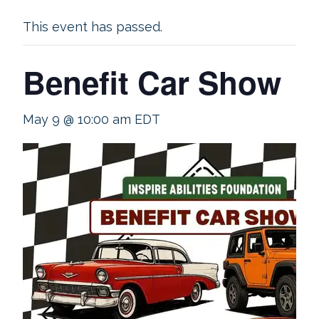
This event has passed.
Benefit Car Show
May 9 @ 10:00 am
EDT