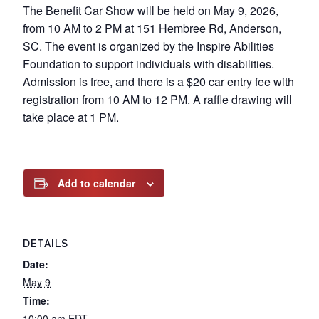
The Benefit Car Show will be held on May 9, 2026,
from 10 AM to 2 PM at 151 Hembree Rd, Anderson,
SC. The event is organized by the Inspire Abilities
Foundation to support individuals with disabilities.
Admission is free, and there is a $20 car entry fee with
registration from 10 AM to 12 PM. A raffle drawing will
take place at 1 PM.
Add to calendar
DETAILS
Date:
May 9
Time:
10:00 am
EDT