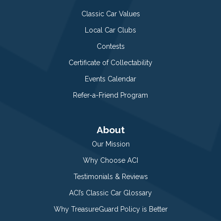
Classic Car Values
Local Car Clubs
Contests
Certificate of Collectability
Events Calendar
Refer-a-Friend Program
About
Our Mission
Why Choose ACI
Testimonials & Reviews
ACI’s Classic Car Glossary
Why TreasureGuard Policy is Better