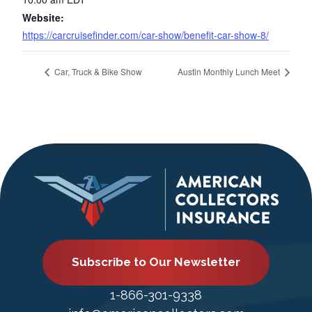
Website:
https://carcruisefinder.com/car-show/benefit-car-show-8/
Car, Truck & Bike Show
Austin Monthly Lunch Meet
Subscribe to Our Newsletter
1-866-301-9338