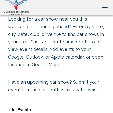
Tog
Looking for a car show near you this
weekend or planning ahead? Filter by state,
city, date, club, or venue to find car shows in
your area. Click an event name or photo to
view event details. Add events to your
Google, Outlook, or Apple calendar, or open
location in Google Maps.
Have an upcoming car show?
Submit your
event
to reach car enthusiasts nationwide.
« All Events