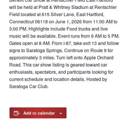
will be held at Pratt & Whitney Stadium at Rentschler
Field located at 615 Silver Lane, East Hartford,
Connecticut 06118 on June 1, 2026 from 11:00 AM to
3:00 PM. Highlights include Food trucks and live
music will be available. Event runs from 9 AM to 5 PM.
Gates open at 8 AM. From I-87, take exit 13 and follow
signs to Saratoga Springs. Continue on Route 9 for
approximately 3 miles. Turn left onto Apple Orchard
Road. This car show listing is geared toward car
enthusiasts, spectators, and participants looking for
current schedule and location details. Hosted by
Saratoga Car Club.
Add to calendar