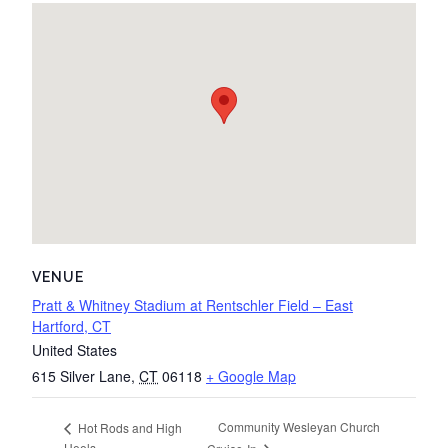
VENUE
Pratt & Whitney Stadium at Rentschler Field – East
Hartford, CT
United States
615 Silver Lane
,
CT
06118
+ Google Map
Community Wesleyan Church
Hot Rods and High
Heels