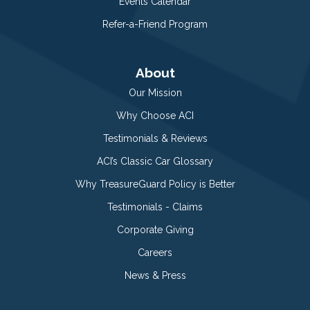
Events Calendar
Refer-a-Friend Program
About
Our Mission
Why Choose ACI
Testimonials & Reviews
ACI’s Classic Car Glossary
Why TreasureGuard Policy is Better
Testimonials - Claims
Corporate Giving
Careers
News & Press