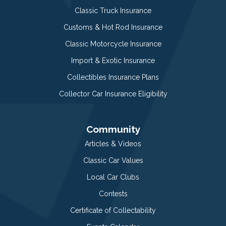
Classic Truck Insurance
Customs & Hot Rod Insurance
Classic Motorcycle Insurance
Import & Exotic Insurance
Collectibles Insurance Plans
Collector Car Insurance Eligibility
Community
Articles & Videos
Classic Car Values
Local Car Clubs
Contests
Certificate of Collectability