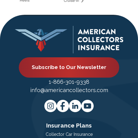
Cruise-In
Subscribe to Our Newsletter
1-866-301-9338
info@americancollectors.com
Insurance Plans
Collector Car Insurance