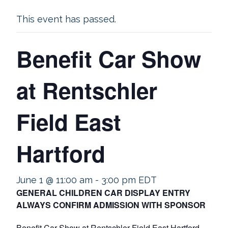
This event has passed.
Benefit Car Show
at Rentschler
Field East
Hartford
June 1 @ 11:00 am
-
3:00 pm
EDT
GENERAL CHILDREN CAR DISPLAY ENTRY
ALWAYS CONFIRM ADMISSION WITH SPONSOR
Benefit Car Show at Rentschler Field East Hartford