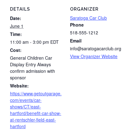
DETAILS
ORGANIZER
Saratoga Car Club
Date:
Phone
June 1
518-555-1212
Time:
Email
11:00 am - 3:00 pm
EDT
info@saratogacarclub.org
Cost:
View Organizer Website
General Children Car
Display Entry Always
confirm admission with
sponsor
Website:
https://www.getoutgarage.
com/events/car-
shows/CT/east-
hartford/benefit-car-show-
at-rentschler-field-east-
hartford