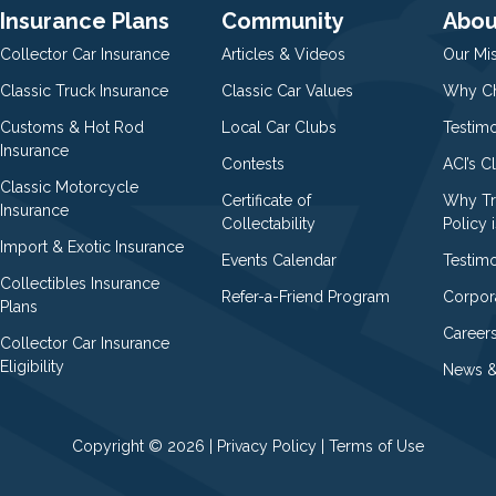
Insurance Plans
Community
Abou
Collector Car Insurance
Articles & Videos
Our Mi
Classic Truck Insurance
Classic Car Values
Why Ch
Customs & Hot Rod
Local Car Clubs
Testim
Insurance
Contests
ACI’s C
Classic Motorcycle
Certificate of
Why Tr
Insurance
Collectability
Policy i
Import & Exotic Insurance
Events Calendar
Testimo
Collectibles Insurance
Refer-a-Friend Program
Corpor
Plans
Career
Collector Car Insurance
Eligibility
News &
Copyright © 2026 |
Privacy Policy
|
Terms of Use