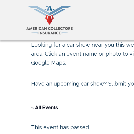
Looking for a car show near you this wee
area. Click an event name or photo to vi
Google Maps.
Have an upcoming car show?
Submit yo
« All Events
This event has passed.