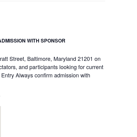
ADMISSION WITH SPONSOR
ratt Street, Baltimore, Maryland 21201 on
ators, and participants looking for current
ay Entry Always confirm admission with