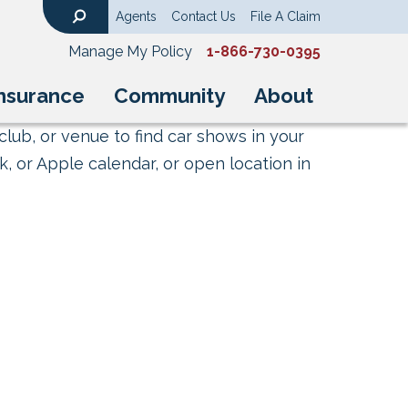
Agents
Contact Us
File A Claim
Search
Manage My Policy
1-866-730-0395
nsurance
Community
About
club, or venue to find car shows in your
, or Apple calendar, or open location in