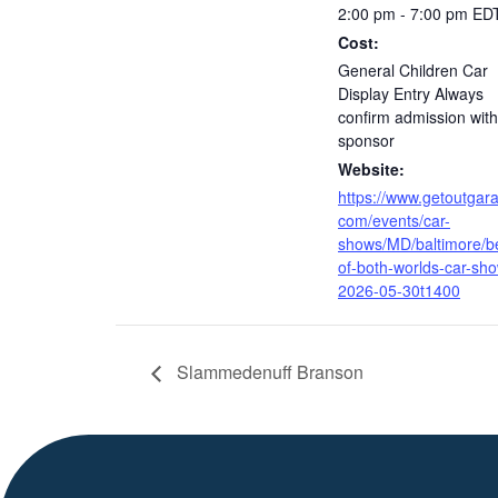
2:00 pm - 7:00 pm
ED
Cost:
General Children Car
Display Entry Always
confirm admission with
sponsor
Website:
https://www.getoutgar
com/events/car-
shows/MD/baltimore/b
of-both-worlds-car-sh
2026-05-30t1400
Slammedenuff Branson