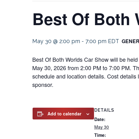
Best Of Both
GENER
May 30 @ 2:00 pm
-
7:00 pm
EDT
Best Of Both Worlds Car Show will be held 
May 30, 2026 from 2:00 PM to 7:00 PM. This 
schedule and location details. Cost details
sponsor.
DETAILS
Add to calendar
Date:
May 30
Time: