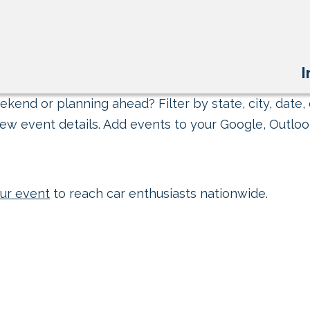
I
kend or planning ahead? Filter by state, city, date, 
ew event details. Add events to your Google, Outlook
ur event
to reach car enthusiasts nationwide.