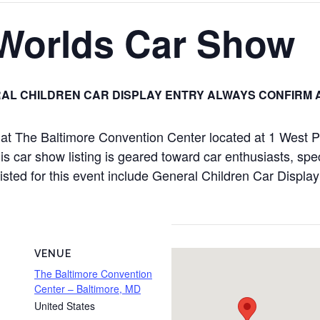
 Worlds Car Show
AL CHILDREN CAR DISPLAY ENTRY ALWAYS CONFIRM 
at The Baltimore Convention Center located at 1 West P
car show listing is geared toward car enthusiasts, spect
 listed for this event include General Children Car Displ
VENUE
The Baltimore Convention
Center – Baltimore, MD
United States