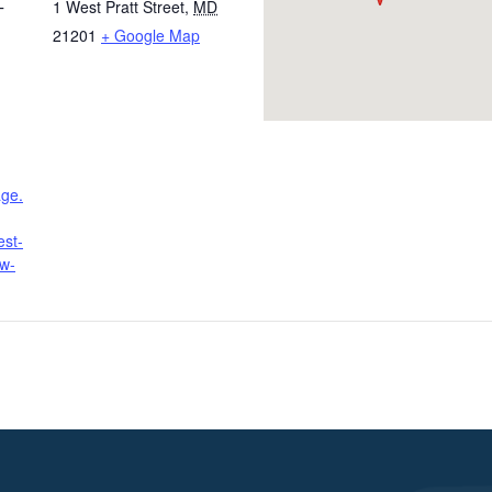
1 West Pratt Street
,
MD
T
21201
+ Google Map
age.
est-
ow-