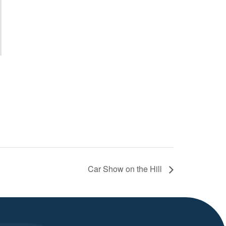
Car Show on the Hill