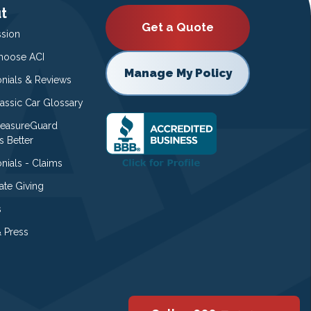
t
Get a Quote
ssion
oose ACI
Manage My Policy
onials & Reviews
lassic Car Glossary
easureGuard
s Better
nials - Claims
ate Giving
s
 Press