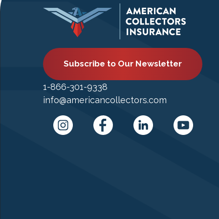
Subscribe to Our Newsletter
1-866-301-9338
info@americancollectors.com