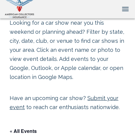
Tog
Looking for a car show near you this
weekend or planning ahead? Filter by state,
city, date, club, or venue to find car shows in
your area. Click an event name or photo to
view event details. Add events to your
Google, Outlook, or Apple calendar, or open
location in Google Maps.
Have an upcoming car show?
Submit your
event
to reach car enthusiasts nationwide.
« All Events