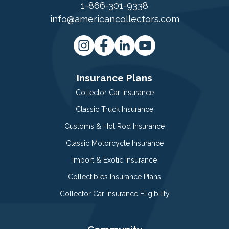
1-866-301-9338
info@americancollectors.com
Insurance Plans
Collector Car Insurance
Classic Truck Insurance
Customs & Hot Rod Insurance
Classic Motorcycle Insurance
Import & Exotic Insurance
Collectibles Insurance Plans
Collector Car Insurance Eligibility