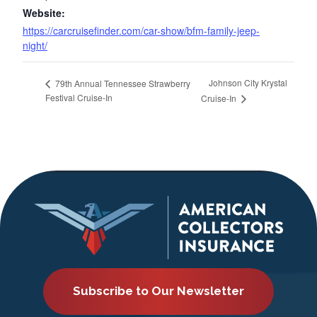
Website:
https://carcruisefinder.com/car-show/bfm-family-jeep-
night/
Johnson City Krystal
79th Annual Tennessee Strawberry
Festival Cruise-In
Cruise-In
Subscribe to Our Newsletter