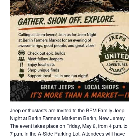
Jeep enthusiasts are invited to the BFM Family Jeep
Night at Berlin Farmers Market in Berlin, New Jersey.
The event takes place on Friday, May 8, from 4 p.m. to
7 p.m. in the A-Side Parking Lot. Attendees will have