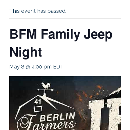
This event has passed.
BFM Family Jeep
Night
May 8 @ 4:00 pm
EDT