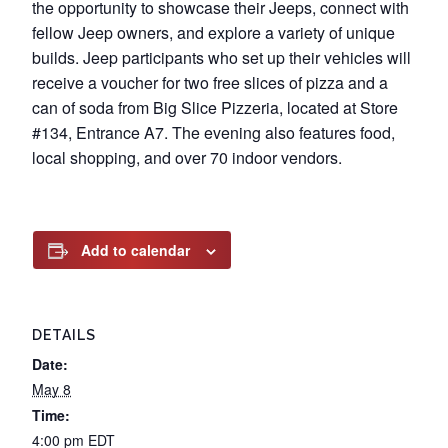
the opportunity to showcase their Jeeps, connect with
fellow Jeep owners, and explore a variety of unique
builds. Jeep participants who set up their vehicles will
receive a voucher for two free slices of pizza and a
can of soda from Big Slice Pizzeria, located at Store
#134, Entrance A7. The evening also features food,
local shopping, and over 70 indoor vendors.
Add to calendar
DETAILS
Date:
May 8
Time:
4:00 pm
EDT