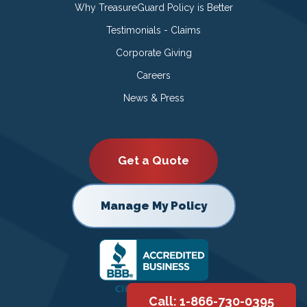
Why TreasureGuard Policy is Better
Testimonials - Claims
Corporate Giving
Careers
News & Press
Get a Quote
Manage My Policy
Call: 1-866-730-0395