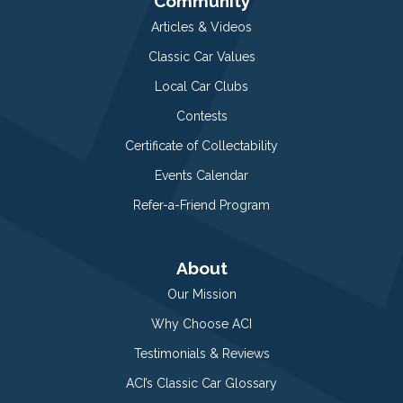
Community
Articles & Videos
Classic Car Values
Local Car Clubs
Contests
Certificate of Collectability
Events Calendar
Refer-a-Friend Program
About
Our Mission
Why Choose ACI
Testimonials & Reviews
ACI’s Classic Car Glossary