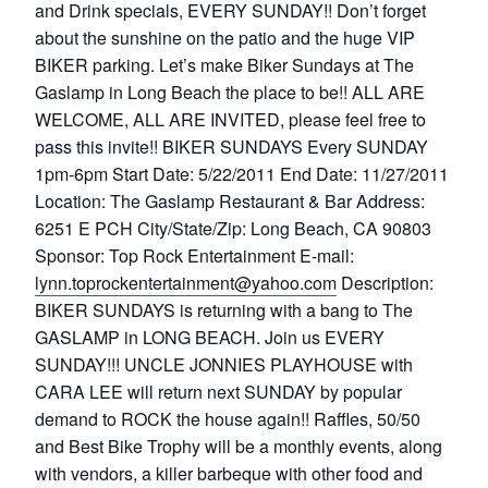
and Drink specials, EVERY SUNDAY!! Don’t forget
about the sunshine on the patio and the huge VIP
BIKER parking. Let’s make Biker Sundays at The
Gaslamp in Long Beach the place to be!! ALL ARE
WELCOME, ALL ARE INVITED, please feel free to
pass this invite!! BIKER SUNDAYS Every SUNDAY
1pm-6pm Start Date: 5/22/2011 End Date: 11/27/2011
Location: The Gaslamp Restaurant & Bar Address:
6251 E PCH City/State/Zip: Long Beach, CA 90803
Sponsor: Top Rock Entertainment E-mail:
lynn.toprockentertainment@yahoo.com
Description:
BIKER SUNDAYS is returning with a bang to The
GASLAMP in LONG BEACH. Join us EVERY
SUNDAY!!! UNCLE JONNIES PLAYHOUSE with
CARA LEE will return next SUNDAY by popular
demand to ROCK the house again!! Raffles, 50/50
and Best Bike Trophy will be a monthly events, along
with vendors, a killer barbeque with other food and