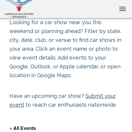
Tog
Looking for a car show near you this
weekend or planning ahead? Filter by state,
city, date, club, or venue to find car shows in
your area. Click an event name or photo to
view event details. Add events to your
Google, Outlook, or Apple calendar, or open
location in Google Maps.
Have an upcoming car show?
Submit your
event
to reach car enthusiasts nationwide.
« All Events