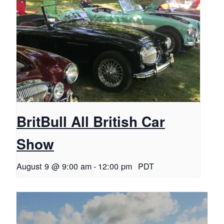
BritBull All British Car
Show
August 9 @ 9:00 am
-
12:00 pm
PDT