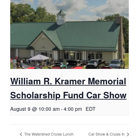
William R. Kramer Memorial
Scholarship Fund Car Show
August 9 @ 10:00 am
-
4:00 pm
EDT
The Watershed Cruise Lunch
Car Show & Cruise In