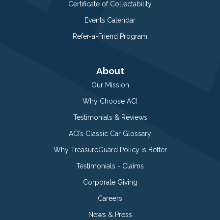
Certificate of Collectability
Events Calendar
Refer-a-Friend Program
About
Our Mission
Why Choose ACI
Testimonials & Reviews
ACI’s Classic Car Glossary
Why TreasureGuard Policy is Better
Testimonials - Claims
Corporate Giving
Careers
News & Press