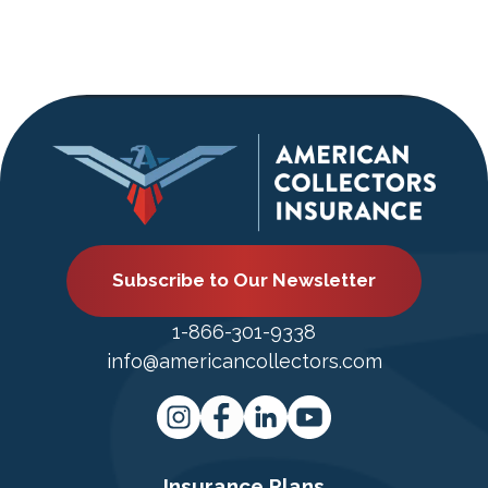
Subscribe to Our Newsletter
1-866-301-9338
info@americancollectors.com
Insurance Plans