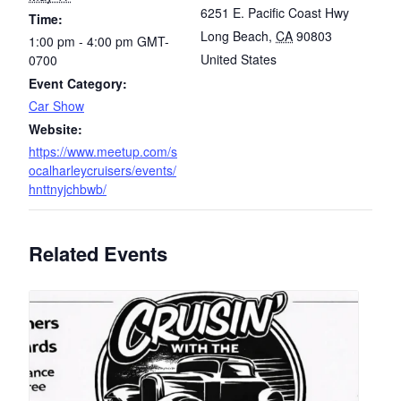
6251 E. Pacific Coast Hwy
Time:
Long Beach
,
CA
90803
1:00 pm - 4:00 pm
GMT-
United States
0700
Event Category:
Car Show
Website:
https://www.meetup.com/s
ocalharleycruisers/events/
hnttnyjchbwb/
Related Events