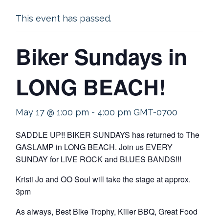
This event has passed.
Biker Sundays in
LONG BEACH!
May 17 @ 1:00 pm
-
4:00 pm
GMT-0700
SADDLE UP!! BIKER SUNDAYS has returned to The
GASLAMP in LONG BEACH. Join us EVERY
SUNDAY for LIVE ROCK and BLUES BANDS!!!
Kristi Jo and OO Soul will take the stage at approx.
3pm
As always, Best Bike Trophy, Killer BBQ, Great Food