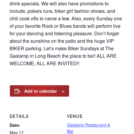
drink specials. We will also have promotions to
include, pokers runs, biker girl fashion shows, and
chili cook offs to name a few. Also, every Sunday one
of your favorite Rock or Blues bands will perform live
for your dancing and listening pleasure. Don’t forget
about the sunshine on the patio and the huge VIP
BIKER parking. Let’s make Biker Sundays at The
Gaslamp in Long Beach the place to be!! ALL ARE
WELCOME, ALL ARE INVITED!!
Add to calendar
DETAILS
VENUE
Gaslamp Restaurant &
Date:
Bar
May 17