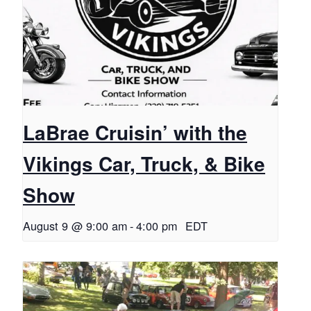
LaBrae Cruisin’ with the
Vikings Car, Truck, & Bike
Show
August 9 @ 9:00 am
-
4:00 pm
EDT