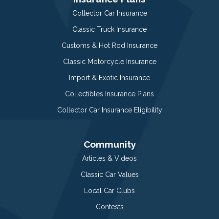
Collector Car Insurance
Classic Truck Insurance
Customs & Hot Rod Insurance
Classic Motorcycle Insurance
Import & Exotic Insurance
Collectibles Insurance Plans
Collector Car Insurance Eligibility
Community
Articles & Videos
Classic Car Values
Local Car Clubs
Contests