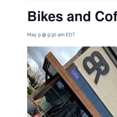
Bikes and Cof
May 9 @ 9:30 am
EDT