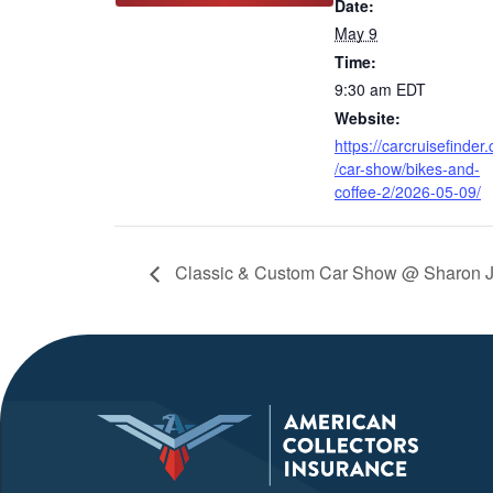
Date:
May 9
Time:
9:30 am
EDT
Website:
https://carcruisefinder
/car-show/bikes-and-
coffee-2/2026-05-09/
Classic & Custom Car Show @ Sharon J