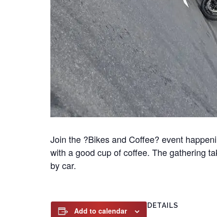
Join the ?Bikes and Coffee? event happeni
with a good cup of coffee. The gathering t
by car.
DETAILS
Add to calendar