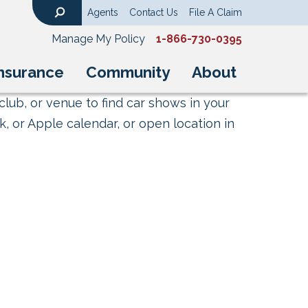
Agents
Contact Us
File A Claim
Search
Manage My Policy
1-866-730-0395
nsurance
Community
About
club, or venue to find car shows in your
, or Apple calendar, or open location in