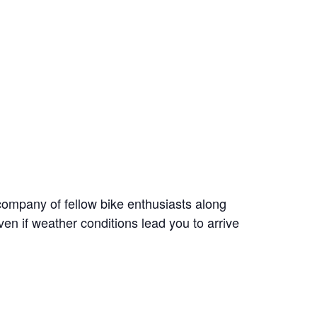
ompany of fellow bike enthusiasts along
en if weather conditions lead you to arrive