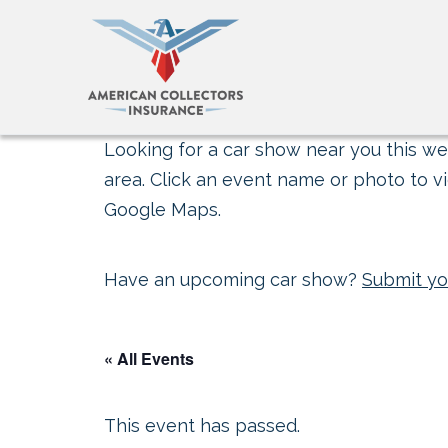
Looking for a car show near you this wee
area. Click an event name or photo to vi
Google Maps.
Have an upcoming car show?
Submit yo
« All Events
This event has passed.