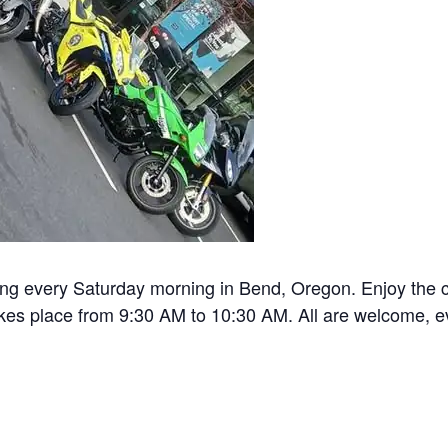
ng every Saturday morning in Bend, Oregon. Enjoy the c
akes place from 9:30 AM to 10:30 AM. All are welcome, ev