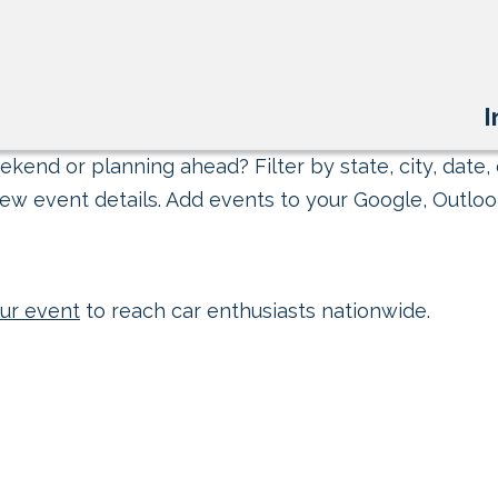
I
kend or planning ahead? Filter by state, city, date, 
ew event details. Add events to your Google, Outlook
ur event
to reach car enthusiasts nationwide.