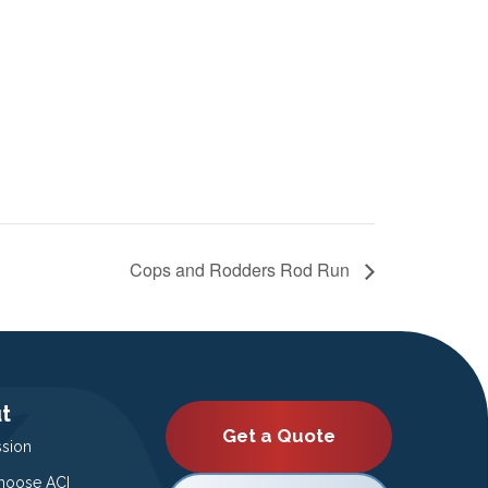
Cops and Rodders Rod Run
t
Get a Quote
ssion
oose ACI