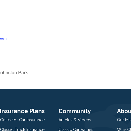
.com
ohnston Park
Insurance Plans
Community
Abou
Collector Car Insurance
Articles & Videos
Our Mi
Classic Truck Insurance
Classic Car Values
Why Ch