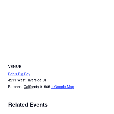
VENUE
Bob’s Big Boy
4211 West Riverside Dr
Burbank
,
California
91505
+ Google Map
Related Events