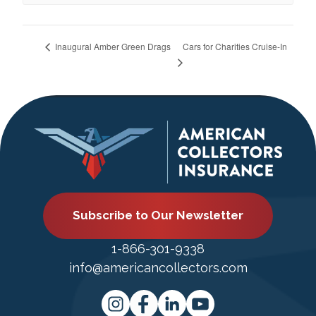
Cars for Charities Cruise-In
Inaugural Amber Green Drags
Subscribe to Our Newsletter
1-866-301-9338
info@americancollectors.com