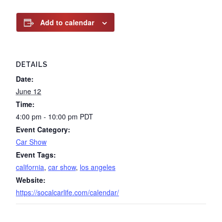
Add to calendar
DETAILS
Date:
June 12
Time:
4:00 pm - 10:00 pm
PDT
Event Category:
Car Show
Event Tags:
california
,
car show
,
los angeles
Website:
https://socalcarlife.com/calendar/