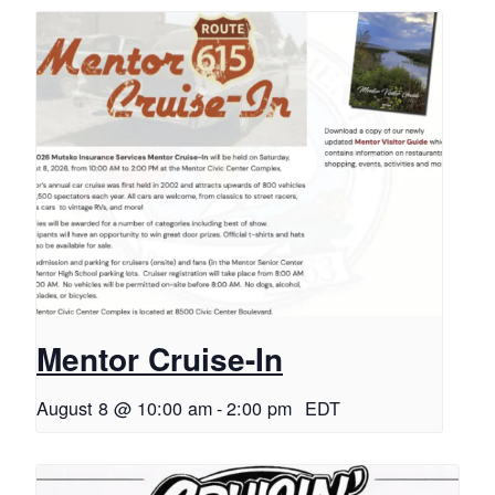
Mentor Cruise-In
August 8 @ 10:00 am
-
2:00 pm
EDT