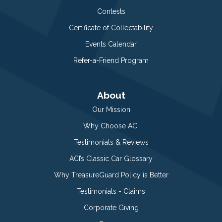
Contests
Certificate of Collectability
Events Calendar
Refer-a-Friend Program
About
Our Mission
Why Choose ACI
Testimonials & Reviews
ACI’s Classic Car Glossary
Why TreasureGuard Policy is Better
Testimonials - Claims
Corporate Giving