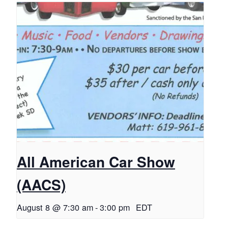
All American Car Show
(AACS)
August 8 @ 7:30 am
-
3:00 pm
EDT