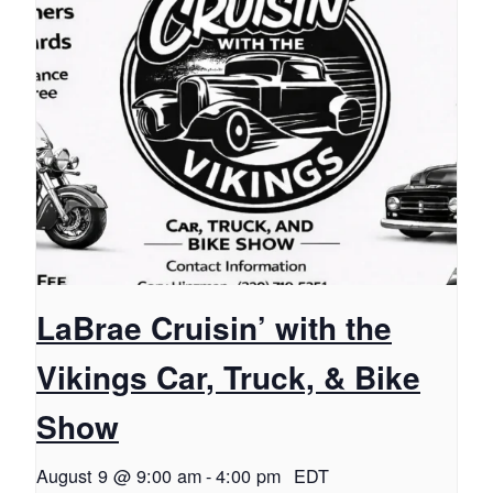
LaBrae Cruisin’ with the
Vikings Car, Truck, & Bike
Show
August 9 @ 9:00 am
-
4:00 pm
EDT