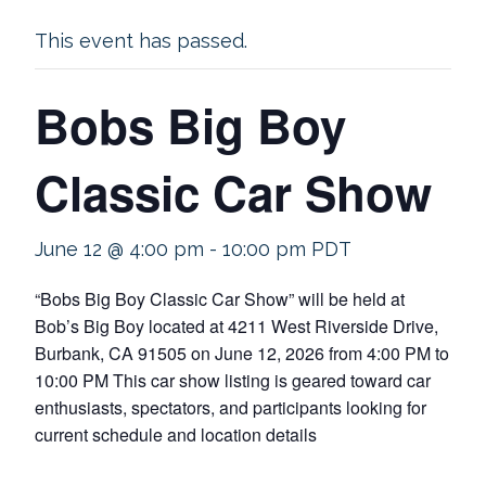
This event has passed.
Bobs Big Boy
Classic Car Show
June 12 @ 4:00 pm
-
10:00 pm
PDT
“Bobs Big Boy Classic Car Show” will be held at
Bob’s Big Boy located at 4211 West Riverside Drive,
Burbank, CA 91505 on June 12, 2026 from 4:00 PM to
10:00 PM This car show listing is geared toward car
enthusiasts, spectators, and participants looking for
current schedule and location details