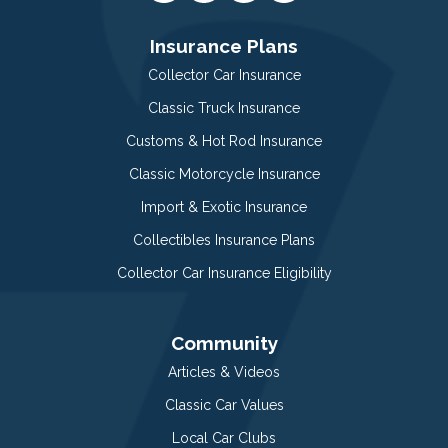
Insurance Plans
Collector Car Insurance
Classic Truck Insurance
Customs & Hot Rod Insurance
Classic Motorcycle Insurance
Import & Exotic Insurance
Collectibles Insurance Plans
Collector Car Insurance Eligibility
Community
Articles & Videos
Classic Car Values
Local Car Clubs