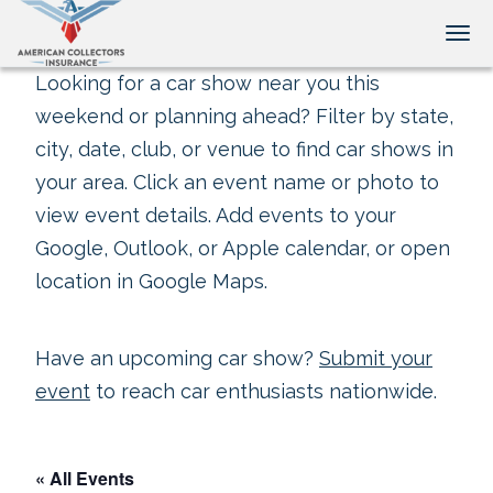
Tog
Looking for a car show near you this
weekend or planning ahead? Filter by state,
city, date, club, or venue to find car shows in
your area. Click an event name or photo to
view event details. Add events to your
Google, Outlook, or Apple calendar, or open
location in Google Maps.
Have an upcoming car show?
Submit your
event
to reach car enthusiasts nationwide.
« All Events