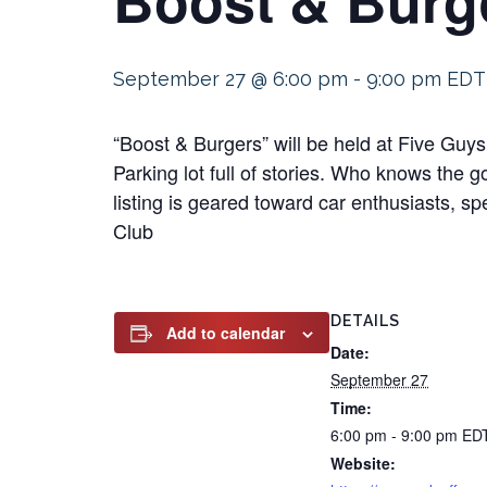
September 27 @ 6:00 pm
-
9:00 pm
EDT
“Boost & Burgers” will be held at Five Gu
Parking lot full of stories. Who knows the 
listing is geared toward car enthusiasts, s
Club
DETAILS
Add to calendar
Date:
September 27
Time:
6:00 pm - 9:00 pm
ED
Website: