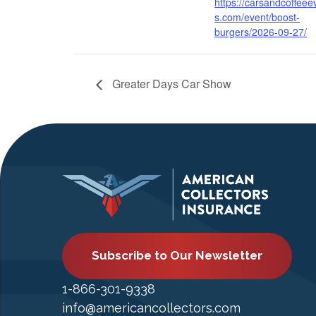
https://carsandcoffeee
s.com/event/boost-
burgers/2026-09-27/
Greater Days Car Show
Subscribe to Our Newsletter
1-866-301-9338
info@americancollectors.com