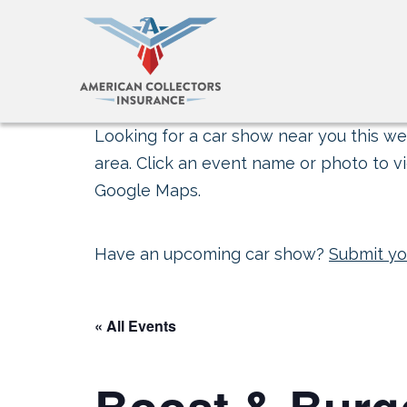
Looking for a car show near you this wee
area. Click an event name or photo to vi
Google Maps.
Have an upcoming car show?
Submit yo
« All Events
Boost & Burg