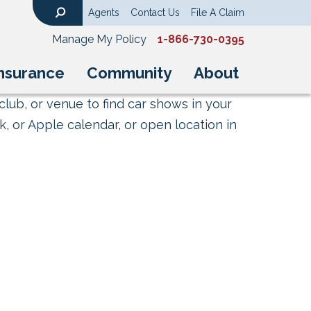
Agents
Contact Us
File A Claim
Search
Manage My Policy
1-866-730-0395
nsurance
Community
About
club, or venue to find car shows in your
, or Apple calendar, or open location in