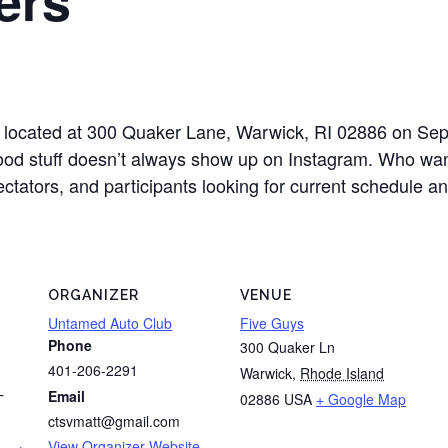
ys located at 300 Quaker Lane, Warwick, RI 02886 on S
good stuff doesn’t always show up on Instagram. Who want
pectators, and participants looking for current schedule 
ORGANIZER
VENUE
Untamed Auto Club
Five Guys
Phone
300 Quaker Ln
401-206-2291
Warwick
,
Rhode Island
Email
02886
USA
+ Google Map
T
ctsvmatt@gmail.com
View Organizer Website