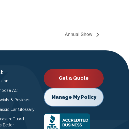
Annual Show
t
Get a Quote
ssion
oose ACI
Manage My Policy
onials & Reviews
lassic Car Glossary
easureGuard
s Better