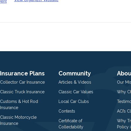
vent
Insurance Plans
Community
Abou
Collector Car Insurance
Articles & Videos
Our Mi
Classic Truck Insurance
Classic Car Values
Why Ch
Customs & Hot Rod
Local Car Clubs
Testim
Insurance
Contests
ACI’s C
Classic Motorcycle
Certificate of
Why Tr
Insurance
Collectability
Policy i