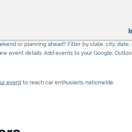
I
kend or planning ahead? Filter by state, city, date, 
ew event details. Add events to your Google, Outlook
ur event
to reach car enthusiasts nationwide.
ers