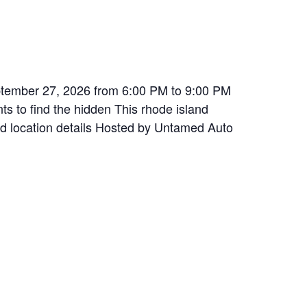
eptember 27, 2026 from 6:00 PM to 9:00 PM
s to find the hidden This rhode island
and location details Hosted by Untamed Auto