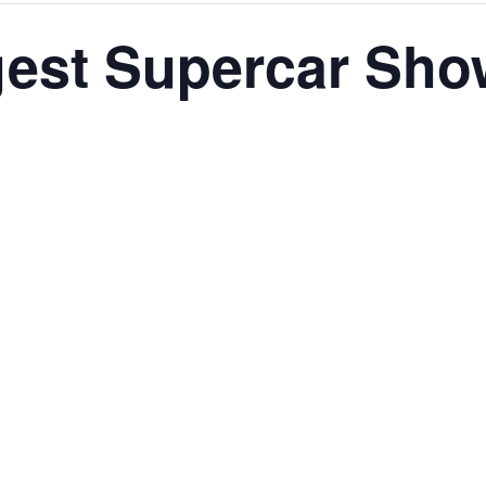
gest Supercar Sho