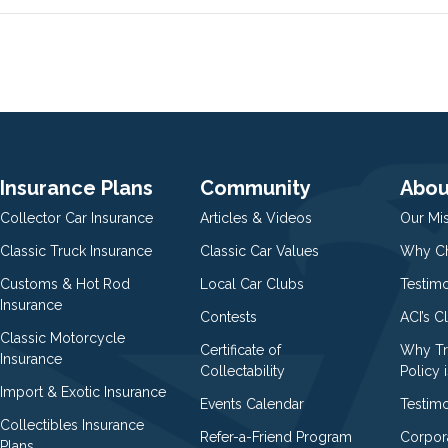
Insurance Plans
Community
Abou
Collector Car Insurance
Articles & Videos
Our Mi
Classic Truck Insurance
Classic Car Values
Why Ch
Customs & Hot Rod
Local Car Clubs
Testim
Insurance
Contests
ACI’s C
Classic Motorcycle
Certificate of
Why Tr
Insurance
Collectability
Policy i
Import & Exotic Insurance
Events Calendar
Testimo
Collectibles Insurance
Refer-a-Friend Program
Corpor
Plans