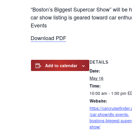
“Boston’s Biggest Supercar Show” will be 
car show listing is geared toward car enthu
Events
Download PDF
DETAILS
Add to calendar
Date:
May 16
Time:
10:00 am - 1:00 pm
E
Website:
https://carcruisefinder
/car-show/dlx-events-
bostons-biggest-super
show/