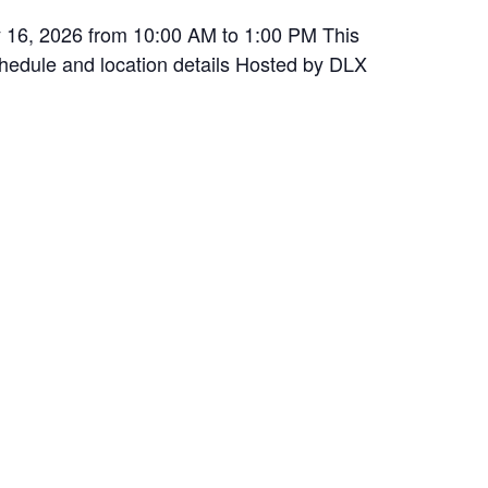
y 16, 2026 from 10:00 AM to 1:00 PM This
schedule and location details Hosted by DLX