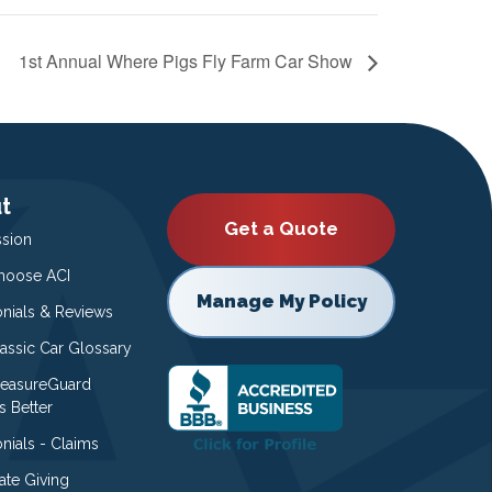
1st Annual Where Pigs Fly Farm Car Show
t
Get a Quote
ssion
oose ACI
Manage My Policy
onials & Reviews
lassic Car Glossary
easureGuard
s Better
nials - Claims
ate Giving