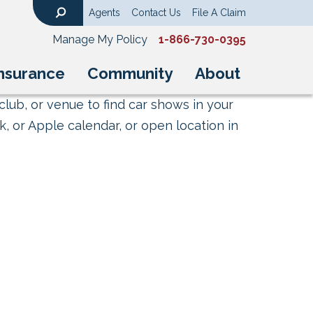
Agents
Contact Us
File A Claim
Search
Manage My Policy
1-866-730-0395
nsurance
Community
About
club, or venue to find car shows in your
, or Apple calendar, or open location in