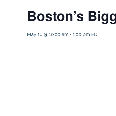
Boston’s Big
May 16 @ 10:00 am
-
1:00 pm
EDT