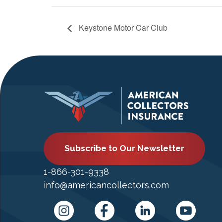
Keystone Motor Car Club
Subscribe to Our Newsletter
1-866-301-9338
info@americancollectors.com