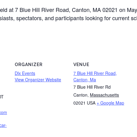
held at 7 Blue Hill River Road, Canton, MA 02021 on Ma
siasts, spectators, and participants looking for current 
ORGANIZER
VENUE
Dlx Events
7 Blue Hill River Road,
View Organizer Website
Canton, Ma
7 Blue Hill River Rd
Canton
,
Massachusetts
DT
02021
USA
+ Google Map
.com
car-