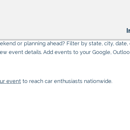
I
kend or planning ahead? Filter by state, city, date, 
ew event details. Add events to your Google, Outlook
ur event
to reach car enthusiasts nationwide.