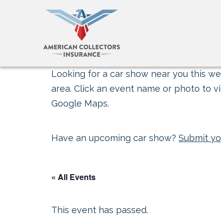
Looking for a car show near you this wee
area. Click an event name or photo to vi
Google Maps.
Have an upcoming car show?
Submit yo
« All Events
This event has passed.