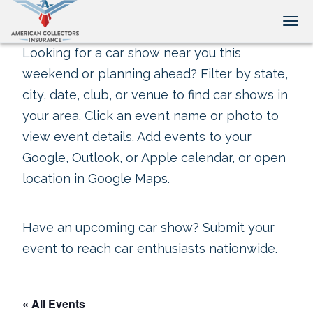
Tog
Looking for a car show near you this
weekend or planning ahead? Filter by state,
city, date, club, or venue to find car shows in
your area. Click an event name or photo to
view event details. Add events to your
Google, Outlook, or Apple calendar, or open
location in Google Maps.
Have an upcoming car show?
Submit your
event
to reach car enthusiasts nationwide.
« All Events