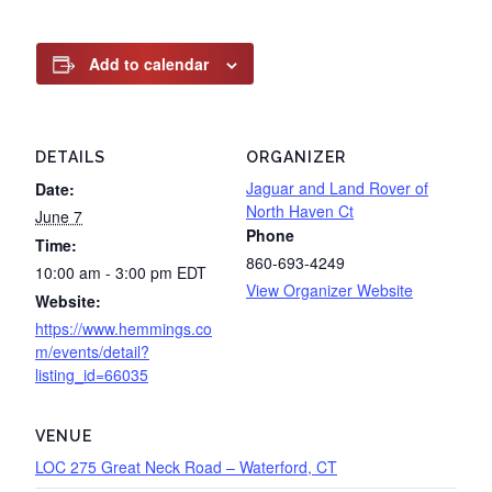
Add to calendar
DETAILS
ORGANIZER
Jaguar and Land Rover of
Date:
North Haven Ct
June 7
Phone
Time:
860-693-4249
10:00 am - 3:00 pm
EDT
View Organizer Website
Website:
https://www.hemmings.co
m/events/detail?
listing_id=66035
VENUE
LOC 275 Great Neck Road – Waterford, CT