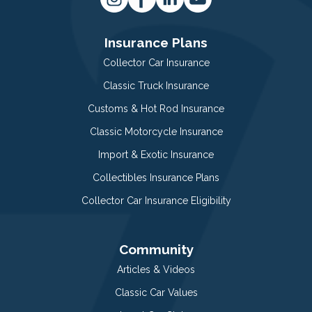
Insurance Plans
Collector Car Insurance
Classic Truck Insurance
Customs & Hot Rod Insurance
Classic Motorcycle Insurance
Import & Exotic Insurance
Collectibles Insurance Plans
Collector Car Insurance Eligibility
Community
Articles & Videos
Classic Car Values