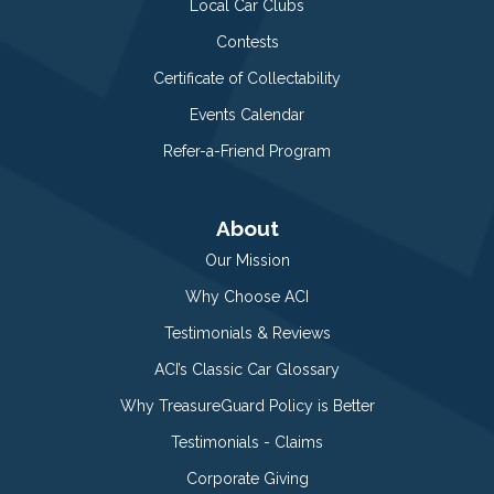
Local Car Clubs
Contests
Certificate of Collectability
Events Calendar
Refer-a-Friend Program
About
Our Mission
Why Choose ACI
Testimonials & Reviews
ACI’s Classic Car Glossary
Why TreasureGuard Policy is Better
Testimonials - Claims
Corporate Giving