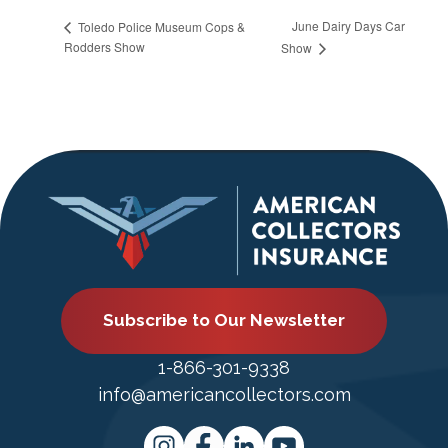
June Dairy Days Car
Toledo Police Museum Cops &
Rodders Show
Show
Subscribe to Our Newsletter
1-866-301-9338
info@americancollectors.com