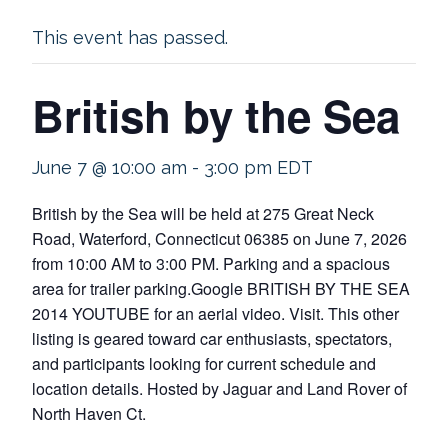
This event has passed.
British by the Sea
June 7 @ 10:00 am
-
3:00 pm
EDT
British by the Sea will be held at 275 Great Neck
Road, Waterford, Connecticut 06385 on June 7, 2026
from 10:00 AM to 3:00 PM. Parking and a spacious
area for trailer parking.Google BRITISH BY THE SEA
2014 YOUTUBE for an aerial video. Visit. This other
listing is geared toward car enthusiasts, spectators,
and participants looking for current schedule and
location details. Hosted by Jaguar and Land Rover of
North Haven Ct.