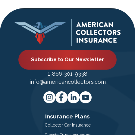
Subscribe to Our Newsletter
1-866-301-9338
info@americancollectors.com
Insurance Plans
Collector Car Insurance
Classic Truck Insurance