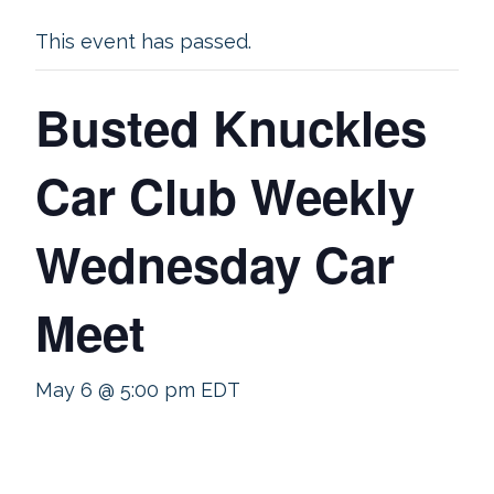
This event has passed.
Busted Knuckles
Car Club Weekly
Wednesday Car
Meet
May 6 @ 5:00 pm
EDT