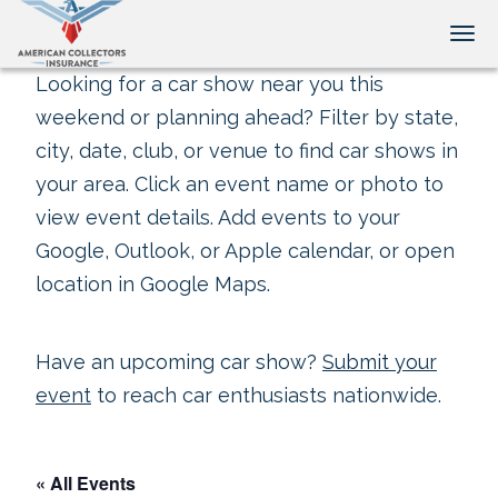
Tog
Looking for a car show near you this
weekend or planning ahead? Filter by state,
city, date, club, or venue to find car shows in
your area. Click an event name or photo to
view event details. Add events to your
Google, Outlook, or Apple calendar, or open
location in Google Maps.
Have an upcoming car show?
Submit your
event
to reach car enthusiasts nationwide.
« All Events