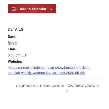
Add to calendar
DETAILS
Date:
May 6
Time:
5:00 pm
EDT
Website:
https://carcruisefinder.com/car-show/busted-knuckles-
car-club-weekly-wednesday-car-meet/2026-05-06/
Cool Cruisers Cruise-in
Flatheads & Collectibles Cruise In!