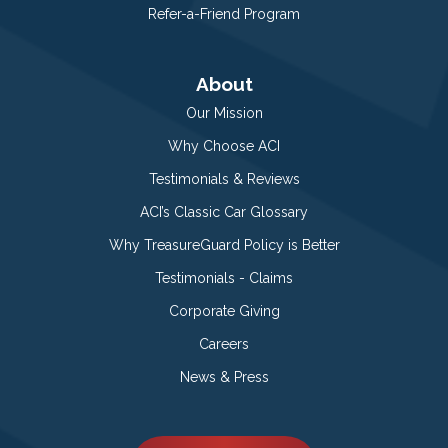
Refer-a-Friend Program
About
Our Mission
Why Choose ACI
Testimonials & Reviews
ACI’s Classic Car Glossary
Why TreasureGuard Policy is Better
Testimonials - Claims
Corporate Giving
Careers
News & Press