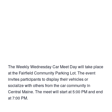
The Weekly Wednesday Car Meet Day will take place
at the Fairfield Community Parking Lot. The event
invites participants to display their vehicles or
socialize with others from the car community in
Central Maine. The meet will start at 5:00 PM and end
at 7:00 PM.