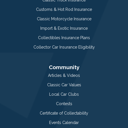
Customs & Hot Rod Insurance
Classic Motorcycle Insurance
Import & Exotic Insurance
Collectibles Insurance Plans
Collector Car Insurance Eligibility
Community
Articles & Videos
Classic Car Values
Local Car Clubs
Contests
Certificate of Collectability
Events Calendar