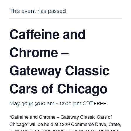
This event has passed.
Caffeine and
Chrome –
Gateway Classic
Cars of Chicago
FREE
May 30 @ 9:00 am
-
12:00 pm
CDT
“Caffeine and Chrome – Gateway Classic Cars of
Chicago” will be held at 1329 Commerce Drive, Crete,