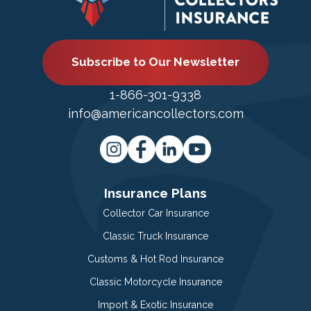
Subscribe to Our Newsletter
1-866-301-9338
info@americancollectors.com
Insurance Plans
Collector Car Insurance
Classic Truck Insurance
Customs & Hot Rod Insurance
Classic Motorcycle Insurance
Import & Exotic Insurance