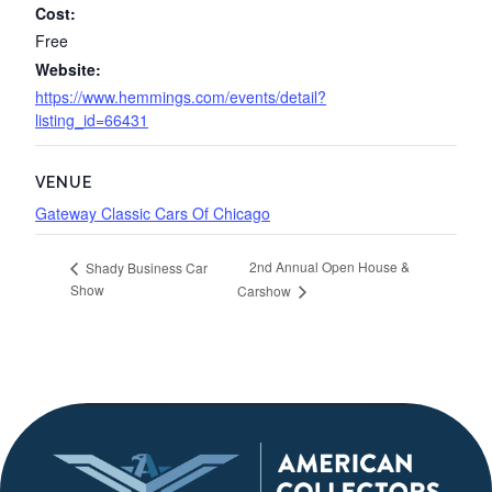
Cost:
Free
Website:
https://www.hemmings.com/events/detail?
listing_id=66431
VENUE
Gateway Classic Cars Of Chicago
2nd Annual Open House &
Shady Business Car
Show
Carshow