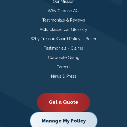
Our Mission
Why Choose ACI
Testimonials & Reviews
ACI’s Classic Car Glossary
Why TreasureGuard Policy is Better
Testimonials - Claims
Corporate Giving
Careers
News & Press
Get a Quote
Manage My Policy