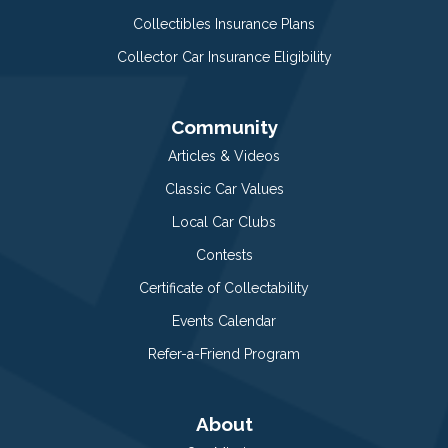
Collectibles Insurance Plans
Collector Car Insurance Eligibility
Community
Articles & Videos
Classic Car Values
Local Car Clubs
Contests
Certificate of Collectability
Events Calendar
Refer-a-Friend Program
About