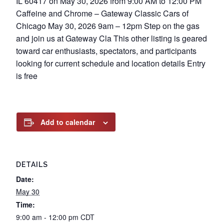
IL 60417 on May 30, 2026 from 9:00 AM to 12:00 PM
Caffeine and Chrome – Gateway Classic Cars of
Chicago May 30, 2026 9am – 12pm Step on the gas
and join us at Gateway Cla This other listing is geared
toward car enthusiasts, spectators, and participants
looking for current schedule and location details Entry
is free
Add to calendar
DETAILS
Date:
May 30
Time:
9:00 am - 12:00 pm
CDT