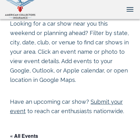
Tog
Looking for a car show near you this
weekend or planning ahead? Filter by state,
city, date, club, or venue to find car shows in
your area. Click an event name or photo to
view event details. Add events to your
Google, Outlook, or Apple calendar, or open
location in Google Maps.
Have an upcoming car show?
Submit your
event
to reach car enthusiasts nationwide.
« All Events