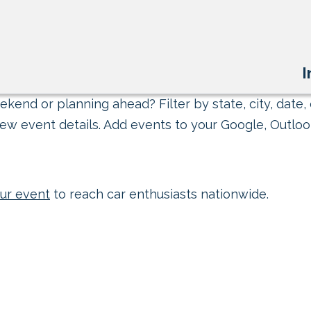
I
kend or planning ahead? Filter by state, city, date, 
ew event details. Add events to your Google, Outlook
ur event
to reach car enthusiasts nationwide.