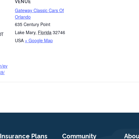
VENUE
Gateway Classic Cars Of
Orlando
635 Century Point
Lake Mary
,
Florida
32746
DT
USA
+ Google Map
m/ev
49/
Insurance Plans
Community
Abou