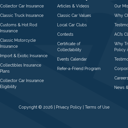
Collector Car Insurance
Articles & Videos
Our Mi
Classic Truck Insurance
Classic Car Values
Why Ch
Customs & Hot Rod
Local Car Clubs
Testim
Insurance
Contests
ACI’s C
Classic Motorcycle
Certificate of
Why Tr
Insurance
Collectability
Policy i
Import & Exotic Insurance
Events Calendar
Testimo
Collectibles Insurance
Refer-a-Friend Program
Corpor
Plans
Career
Collector Car Insurance
Eligibility
News &
Copyright © 2026 |
Privacy Policy
|
Terms of Use