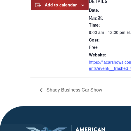
DETAILS
Add to calendar
Date:
May 30
Time:
9:00 am - 12:00 pm
E
Cost:
Free
Website:
https://flacarshows.co
ents/event/__trashed-
Shady Business Car Show