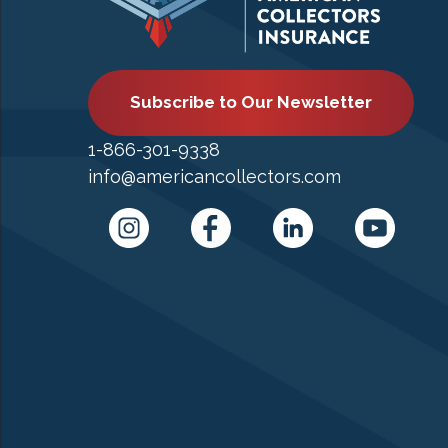
Subscribe to Our Newsletter
1-866-301-9338
info@americancollectors.com