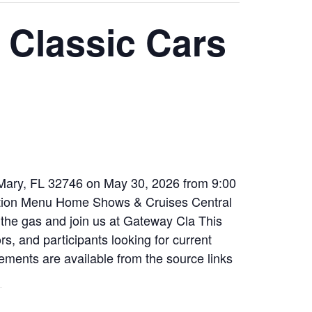
 Classic Cars
 Mary, FL 32746 on May 30, 2026 from 9:00
tion Menu Home Shows & Cruises Central
he gas and join us at Gateway Cla This
rs, and participants looking for current
ements are available from the source links