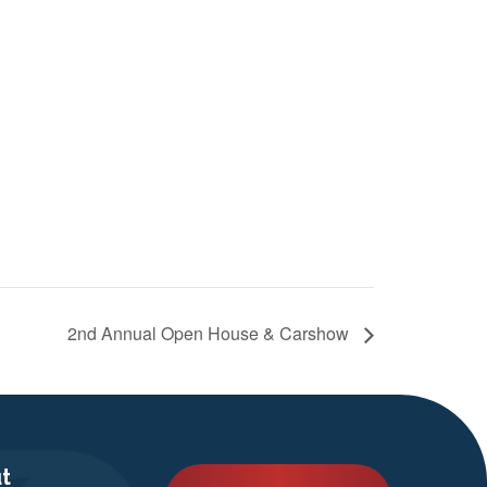
2nd Annual Open House & Carshow
t