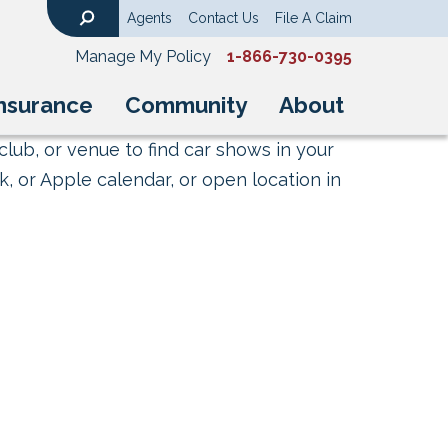
Agents
Contact Us
File A Claim
Search
Manage My Policy
1-866-730-0395
nsurance
Community
About
club, or venue to find car shows in your
, or Apple calendar, or open location in