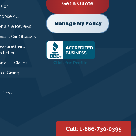
Get a Quote
ssion
oose ACI
Manage My Policy
onials & Reviews
lassic Car Glossary
easureGuard
s Better
nials - Claims
ate Giving
s
 Press
Call: 1-866-730-0395