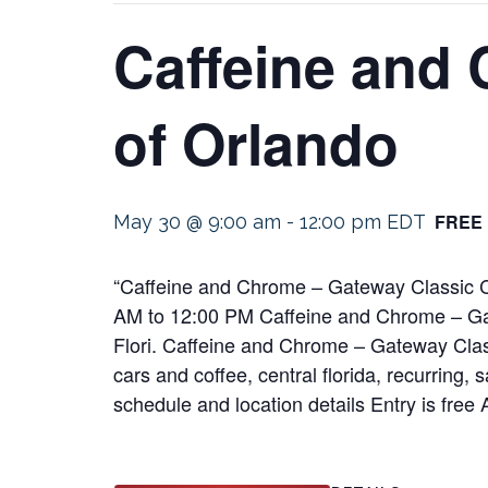
Caffeine and
of Orlando
FREE
May 30 @ 9:00 am
-
12:00 pm
EDT
“Caffeine and Chrome – Gateway Classic Ca
AM to 12:00 PM Caffeine and Chrome – Ga
Flori. Caffeine and Chrome – Gateway Cla
cars and coffee, central florida, recurring, 
schedule and location details Entry is free