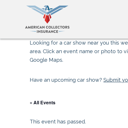
Looking for a car show near you this wee
area. Click an event name or photo to vi
Google Maps.
Have an upcoming car show?
Submit yo
« All Events
This event has passed.