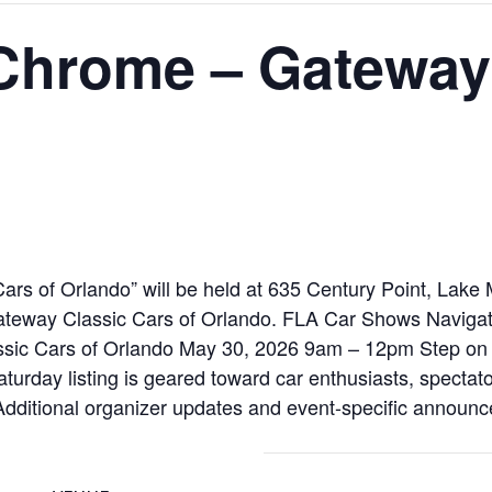
 Chrome – Gateway
rs of Orlando” will be held at 635 Century Point, Lake
teway Classic Cars of Orlando. FLA Car Shows Naviga
ssic Cars of Orlando May 30, 2026 9am – 12pm Step on t
saturday listing is geared toward car enthusiasts, spectato
 Additional organizer updates and event-specific announc