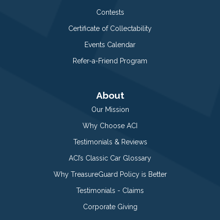
Contests
Certificate of Collectability
Events Calendar
Refer-a-Friend Program
About
Our Mission
Why Choose ACI
Testimonials & Reviews
ACI’s Classic Car Glossary
Why TreasureGuard Policy is Better
Testimonials - Claims
Corporate Giving