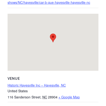
shows/NC/hayesville/car-b-que-hayesville-hayesville-nc
VENUE
Historic Hayesville Inc – Hayesville, NC
United States
116 Sanderson Street
,
NC
28904
+ Google Map