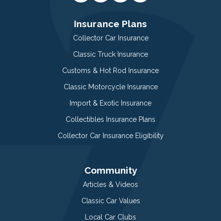
Insurance Plans
Collector Car Insurance
Classic Truck Insurance
Customs & Hot Rod Insurance
Classic Motorcycle Insurance
Import & Exotic Insurance
Collectibles Insurance Plans
Collector Car Insurance Eligibility
Community
Articles & Videos
Classic Car Values
Local Car Clubs