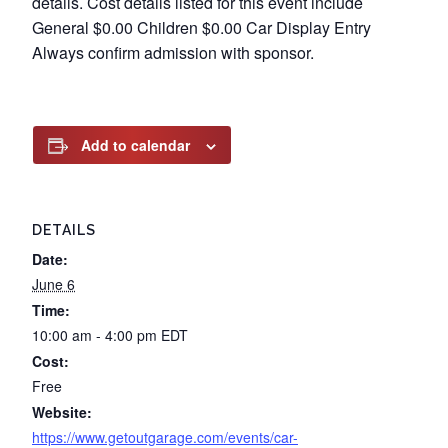
details. Cost details listed for this event include
General $0.00 Children $0.00 Car Display Entry
Always confirm admission with sponsor.
Add to calendar
DETAILS
Date:
June 6
Time:
10:00 am - 4:00 pm
EDT
Cost:
Free
Website:
https://www.getoutgarage.com/events/car-