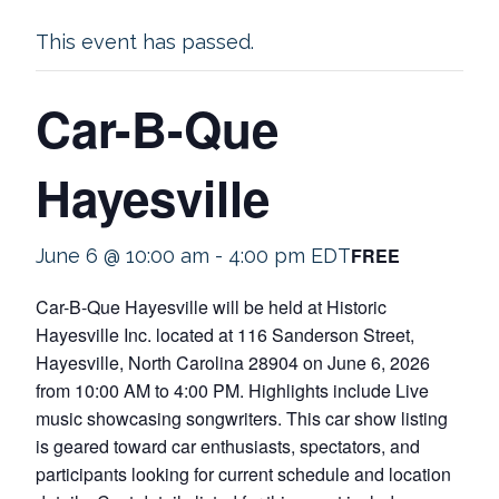
This event has passed.
Car-B-Que
Hayesville
FREE
June 6 @ 10:00 am
-
4:00 pm
EDT
Car-B-Que Hayesville will be held at Historic
Hayesville Inc. located at 116 Sanderson Street,
Hayesville, North Carolina 28904 on June 6, 2026
from 10:00 AM to 4:00 PM. Highlights include Live
music showcasing songwriters. This car show listing
is geared toward car enthusiasts, spectators, and
participants looking for current schedule and location