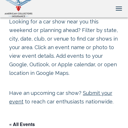
Tog
Looking for a car show near you this
weekend or planning ahead? Filter by state,
city, date, club, or venue to find car shows in
your area. Click an event name or photo to
view event details. Add events to your
Google, Outlook, or Apple calendar, or open
location in Google Maps.
Have an upcoming car show?
Submit your
event
to reach car enthusiasts nationwide.
« All Events