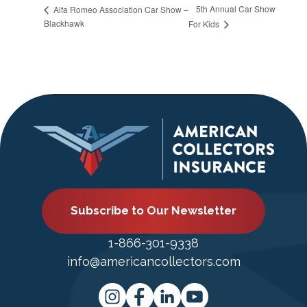
5th Annual Car Show
Alfa Romeo Association Car Show –
Blackhawk
For Kids
Subscribe to Our Newsletter
1-866-301-9338
info@americancollectors.com