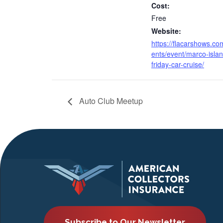
Cost:
Free
Website:
https://flacarshows.co
ents/event/marco-islan
friday-car-cruise/
Auto Club Meetup
Subscribe to Our Newsletter