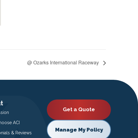
@ Ozarks International Raceway
t
Get a Quote
ssion
oose ACI
Manage My Policy
onials & Reviews