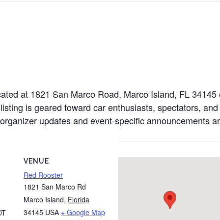
located at 1821 San Marco Road, Marco Island, FL 34145
 listing is geared toward car enthusiasts, spectators, and
al organizer updates and event-specific announcements ar
VENUE
Red Rooster
1821 San Marco Rd
Marco Island
,
Florida
34145
USA
+ Google Map
DT