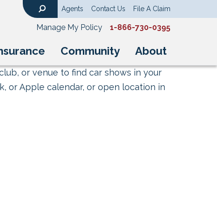
Agents
Contact Us
File A Claim
Search
Manage My Policy
1-866-730-0395
nsurance
Community
About
club, or venue to find car shows in your
, or Apple calendar, or open location in