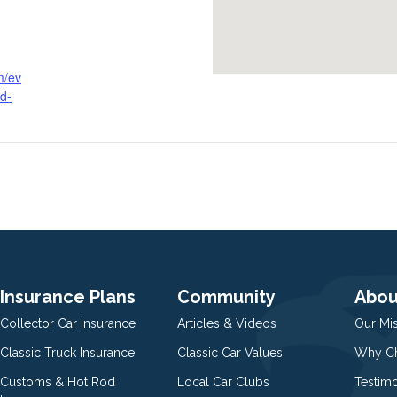
m/ev
d-
Insurance Plans
Community
Abou
Collector Car Insurance
Articles & Videos
Our Mi
Classic Truck Insurance
Classic Car Values
Why Ch
Customs & Hot Rod
Local Car Clubs
Testim