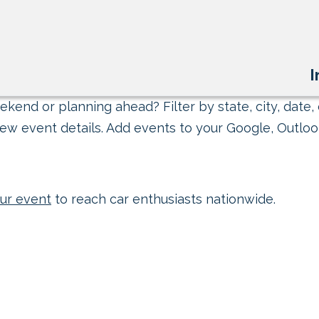
I
kend or planning ahead? Filter by state, city, date, 
ew event details. Add events to your Google, Outlook
ur event
to reach car enthusiasts nationwide.