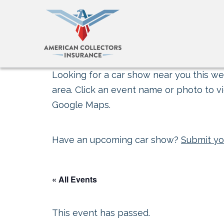
Looking for a car show near you this wee
area. Click an event name or photo to vi
Google Maps.
Have an upcoming car show?
Submit yo
« All Events
This event has passed.