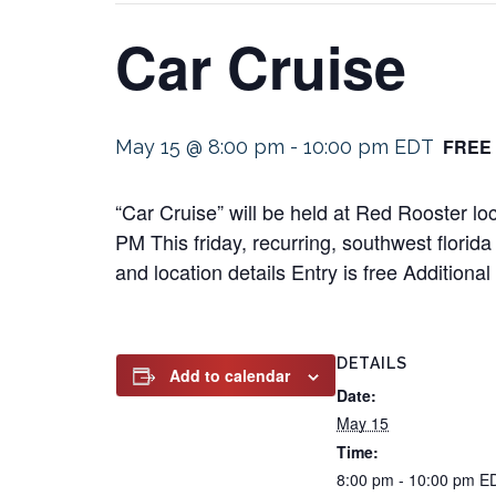
Car Cruise
FREE
May 15 @ 8:00 pm
-
10:00 pm
EDT
“Car Cruise” will be held at Red Rooster 
PM This friday, recurring, southwest florida
and location details Entry is free Addition
DETAILS
Add to calendar
Date:
May 15
Time:
8:00 pm - 10:00 pm
E