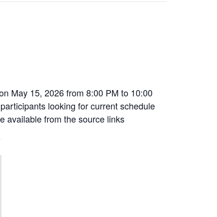
 on May 15, 2026 from 8:00 PM to 10:00
 participants looking for current schedule
e available from the source links