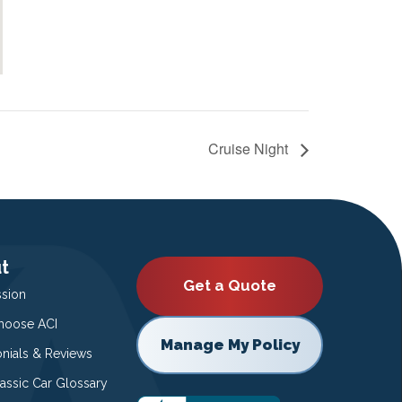
Cruise Night
t
Get a Quote
ssion
oose ACI
Manage My Policy
onials & Reviews
lassic Car Glossary