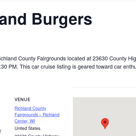
 and Burgers
 Richland County Fairgrounds located at 23630 County H
 PM. This car cruise listing is geared toward car enthus
VENUE
Richland County
Fairgrounds – Richland
Center, WI
United States
T