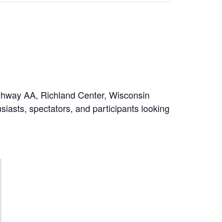
ighway AA, Richland Center, Wisconsin
iasts, spectators, and participants looking