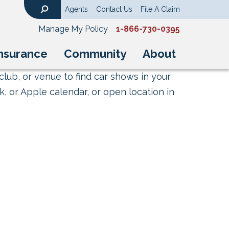
Agents
Contact Us
File A Claim
Search
Manage My Policy
1-866-730-0395
nsurance
Community
About
club, or venue to find car shows in your
, or Apple calendar, or open location in