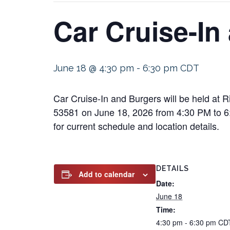
Car Cruise-In
June 18 @ 4:30 pm
-
6:30 pm
CDT
Car Cruise-In and Burgers will be held at
53581 on June 18, 2026 from 4:30 PM to 6:30
for current schedule and location details.
DETAILS
Add to calendar
Date:
June 18
Time:
4:30 pm - 6:30 pm
CD