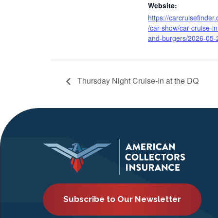
Website:
https://carcruisefinder
/car-show/car-cruise-in
and-burgers/2026-05-
Thursday Night Cruise-In at the DQ
Subscribe to Our Newsletter