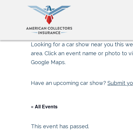
Looking for a car show near you this wee
area. Click an event name or photo to vi
Google Maps.
Have an upcoming car show?
Submit yo
« All Events
This event has passed.