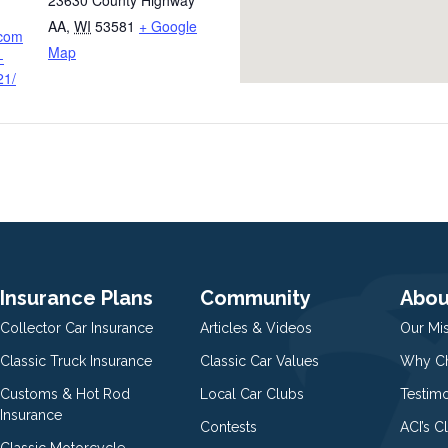
23630 County Highway
AA
,
WI
53581
+ Google
.com
Map
-
21/
Insurance Plans
Community
Abou
Collector Car Insurance
Articles & Videos
Our Mi
Classic Truck Insurance
Classic Car Values
Why Ch
Customs & Hot Rod
Local Car Clubs
Testim
Insurance
Contests
ACI’s C
Classic Motorcycle