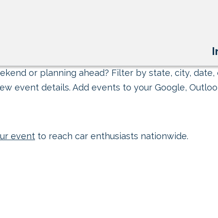
I
kend or planning ahead? Filter by state, city, date, 
ew event details. Add events to your Google, Outlook
ur event
to reach car enthusiasts nationwide.