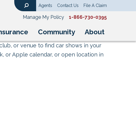
Agents
Contact Us
File A Claim
Search
Manage My Policy
1-866-730-0395
nsurance
Community
About
club, or venue to find car shows in your
, or Apple calendar, or open location in