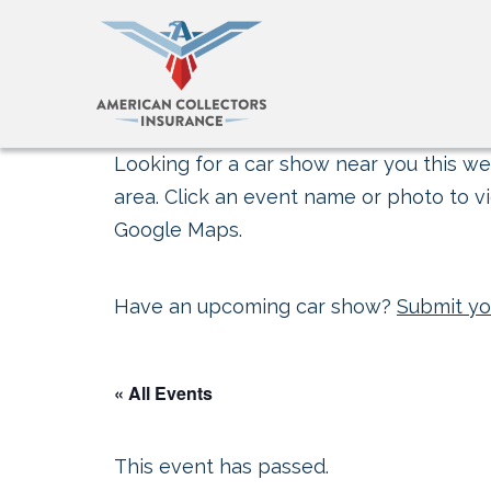
Looking for a car show near you this wee
area. Click an event name or photo to vi
Google Maps.
Have an upcoming car show?
Submit yo
« All Events
This event has passed.