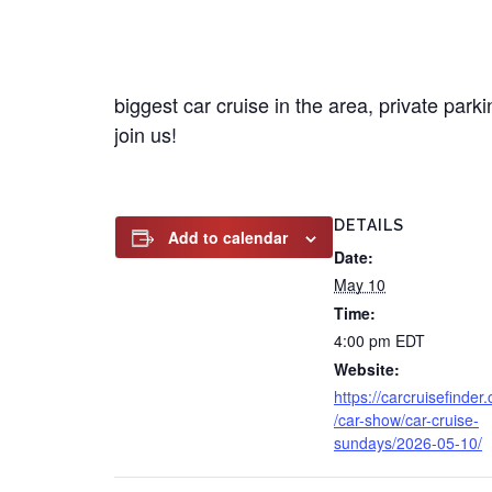
biggest car cruise in the area, private par
join us!
DETAILS
Add to calendar
Date:
May 10
Time:
4:00 pm
EDT
Website:
https://carcruisefinder
/car-show/car-cruise-
sundays/2026-05-10/