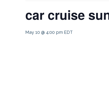
car cruise su
May 10 @ 4:00 pm
EDT