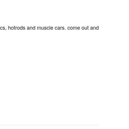
ssics, hotrods and muscle cars. come out and