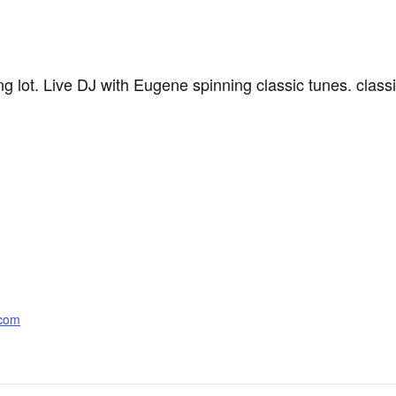
king lot. Live DJ with Eugene spinning classic tunes. cla
.com