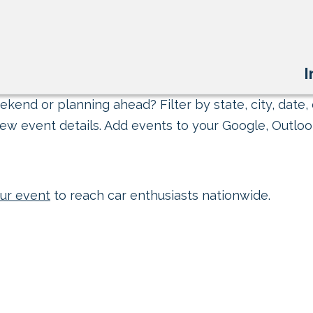
I
kend or planning ahead? Filter by state, city, date, 
ew event details. Add events to your Google, Outlook
ur event
to reach car enthusiasts nationwide.