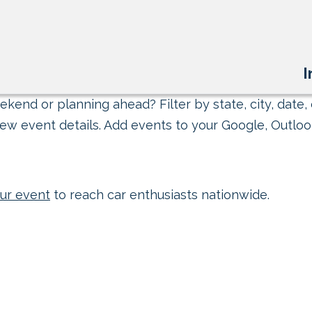
I
kend or planning ahead? Filter by state, city, date, 
ew event details. Add events to your Google, Outlook
ur event
to reach car enthusiasts nationwide.