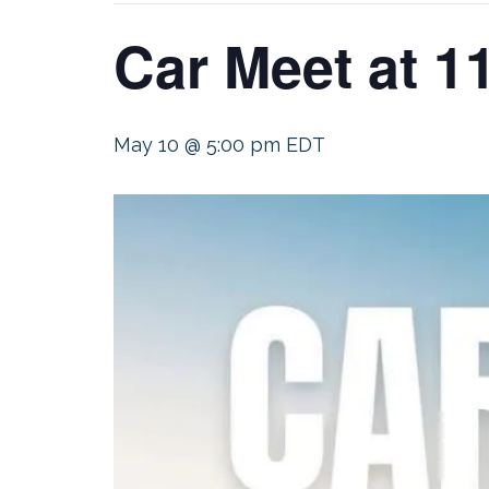
Car Meet at 1
May 10 @ 5:00 pm
EDT