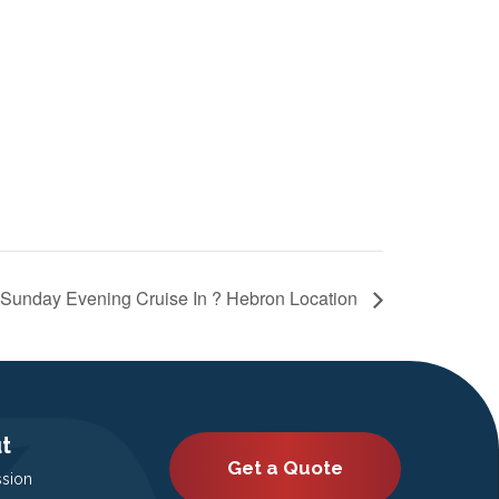
Sunday Evening Cruise In ? Hebron Location
t
Get a Quote
ssion