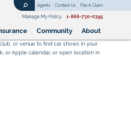
Agents
Contact Us
File A Claim
Search
Manage My Policy
1-866-730-0395
nsurance
Community
About
club, or venue to find car shows in your
, or Apple calendar, or open location in