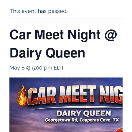
This event has passed.
Car Meet Night @
Dairy Queen
May 8 @ 5:00 pm
EDT