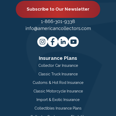
Subscribe to Our Newsletter
1-866-301-9338
info@americancollectors.com
Insurance Plans
Collector Car Insurance
Classic Truck Insurance
Customs & Hot Rod Insurance
Classic Motorcycle Insurance
Import & Exotic Insurance
Collectibles Insurance Plans