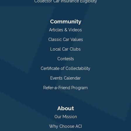
Collector Car Insurance Eligibility
Community
Articles & Videos
Classic Car Values
Local Car Clubs
Contests
Certificate of Collectability
Events Calendar
Refer-a-Friend Program
About
Our Mission
Why Choose ACI