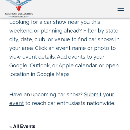
Tog
Looking for a car show near you this
weekend or planning ahead? Filter by state,
city, date, club, or venue to find car shows in
your area. Click an event name or photo to
view event details. Add events to your
Google, Outlook, or Apple calendar, or open
location in Google Maps.
Have an upcoming car show?
Submit your
event
to reach car enthusiasts nationwide.
« All Events