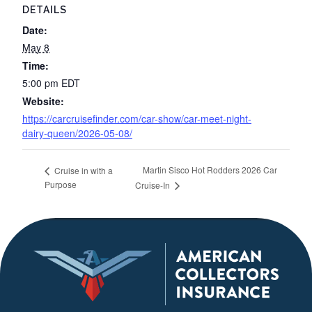
DETAILS
Date:
May 8
Time:
5:00 pm
EDT
Website:
https://carcruisefinder.com/car-show/car-meet-night-
dairy-queen/2026-05-08/
Martin Sisco Hot Rodders 2026 Car
Cruise in with a
Purpose
Cruise-In