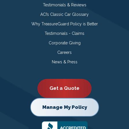
Testimonials & Reviews
ACI’s Classic Car Glossary
Why TreasureGuard Policy is Better
Testimonials - Claims
Corporate Giving
Careers
News & Press
Get a Quote
Manage My Policy