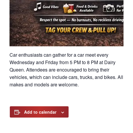
Car enthusiasts can gather for a car meet every
Wednesday and Friday from 5 PM to 8 PM at Dairy
Queen. Attendees are encouraged to bring their
vehicles, which can include cars, trucks, and bikes. All
makes and models are welcome.
Add to calendar