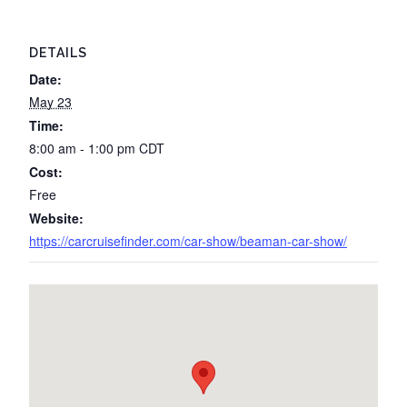
DETAILS
Date:
May 23
Time:
8:00 am - 1:00 pm
CDT
Cost:
Free
Website:
https://carcruisefinder.com/car-show/beaman-car-show/