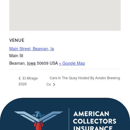
VENUE
Main Street, Beaman, Ia
Main St
Beaman
,
Iowa
50609
USA
+ Google Map
Cars In The Quay Hosted By Aviator Brewing
El Mirage
2026
Co