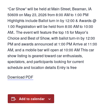
“Car Show” will be held at Main Street, Beaman, IA
50609 on May 23, 2026 from 8:00 AM to 1:00 PM
Highlights include Ballot turn in by 12:00 & Awards @
1:00 Registration will be held from 8:00 AM to 10:00
AM.. The event will feature the top 15 for Mayor’s
Choice and Best of Show, with ballot turn-in by 12:00
PM and awards announced at 1:00 PM Arrive at 11:00
AM, and a mobile bar will open at 10:00 AM This car
show listing is geared toward car enthusiasts,
spectators, and participants looking for current
schedule and location details Entry is free
Download PDF
Add to calendar