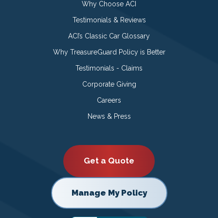
Why Choose ACI
Testimonials & Reviews
ACI’s Classic Car Glossary
Why TreasureGuard Policy is Better
Testimonials - Claims
Corporate Giving
Careers
News & Press
Get a Quote
Manage My Policy