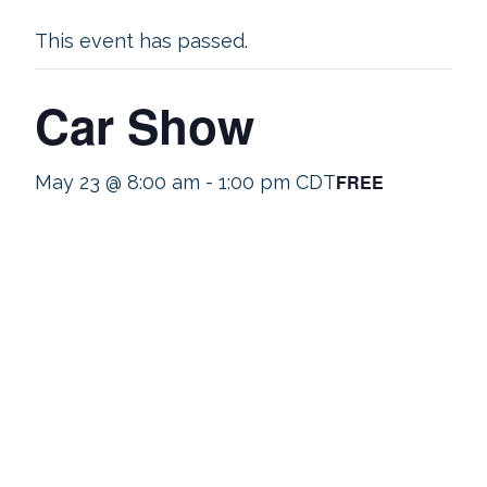
This event has passed.
Car Show
FREE
May 23 @ 8:00 am
-
1:00 pm
CDT