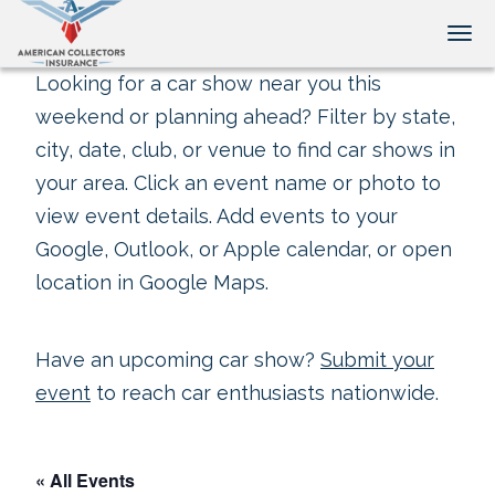
Tog
Looking for a car show near you this
weekend or planning ahead? Filter by state,
city, date, club, or venue to find car shows in
your area. Click an event name or photo to
view event details. Add events to your
Google, Outlook, or Apple calendar, or open
location in Google Maps.
Have an upcoming car show?
Submit your
event
to reach car enthusiasts nationwide.
« All Events