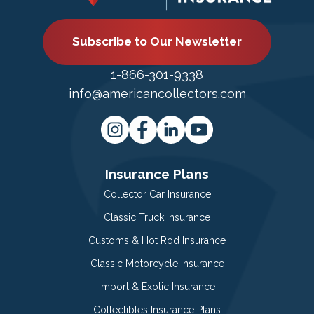
Subscribe to Our Newsletter
1-866-301-9338
info@americancollectors.com
Insurance Plans
Collector Car Insurance
Classic Truck Insurance
Customs & Hot Rod Insurance
Classic Motorcycle Insurance
Import & Exotic Insurance
Collectibles Insurance Plans