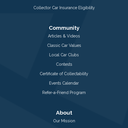
Collector Car Insurance Eligibility
Community
Articles & Videos
Classic Car Values
Local Car Clubs
Contests
Certificate of Collectability
Events Calendar
Refer-a-Friend Program
About
Our Mission