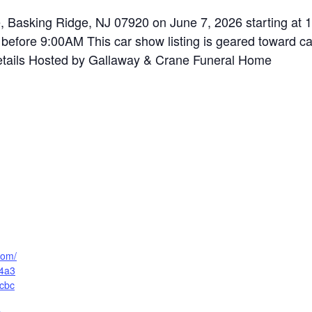
e, Basking Ridge, NJ 07920 on June 7, 2026 starting at 
before 9:00AM This car show listing is geared toward car
 details Hosted by Gallaway & Crane Funeral Home
.com/
f4a3
cbc