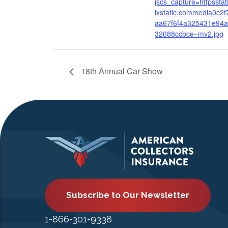
jscs_capture=httpsstat
ixstatic.commedia0c2f
aa67f6f4a325431e94
32688ccbce~mv2.jpg
18th Annual Car Show
Subscribe to Our Newsletter
1-866-301-9338