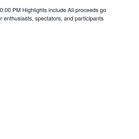
10:00 PM Highlights include All proceeds go
 enthusiasts, spectators, and participants