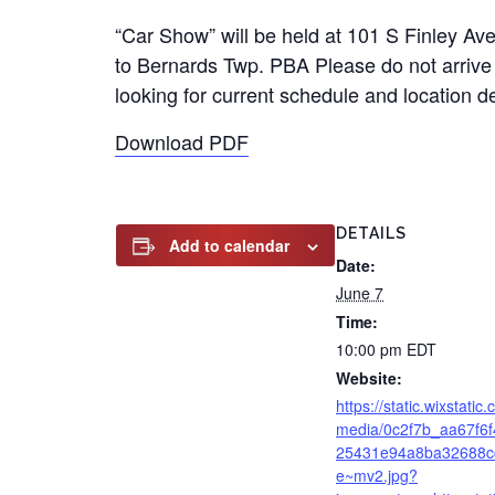
“Car Show” will be held at 101 S Finley Av
to Bernards Twp. PBA Please do not arrive 
looking for current schedule and location
Download PDF
DETAILS
Add to calendar
Date:
June 7
Time:
10:00 pm
EDT
Website:
https://static.wixstatic
media/0c2f7b_aa67f6
25431e94a8ba32688c
e~mv2.jpg?