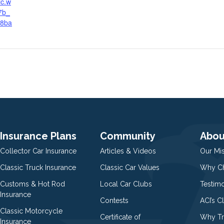
ic.w
7b_
a8ba
Insurance Plans
Community
Abou
Collector Car Insurance
Articles & Videos
Our Mi
Classic Truck Insurance
Classic Car Values
Why Ch
Customs & Hot Rod
Local Car Clubs
Testim
Insurance
Contests
ACI’s C
Classic Motorcycle
Certificate of
Why Tr
Insurance