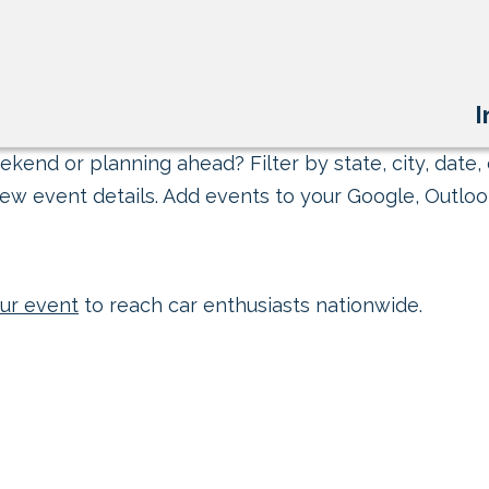
I
kend or planning ahead? Filter by state, city, date, 
ew event details. Add events to your Google, Outlook
ur event
to reach car enthusiasts nationwide.