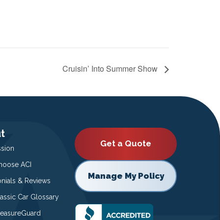
Cruisin’ Into Summer Show
t
Get a Quote
ssion
oose ACI
Manage My Policy
onials & Reviews
lassic Car Glossary
easureGuard