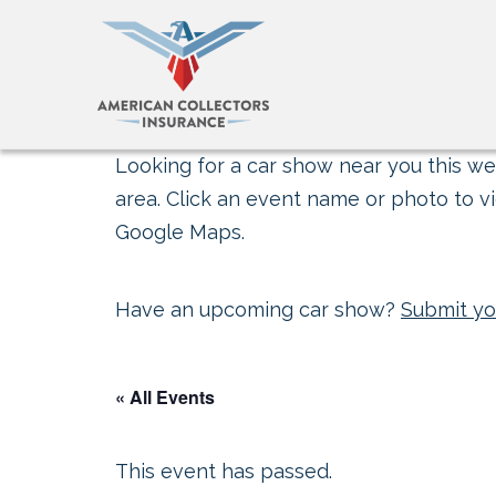
Looking for a car show near you this wee
area. Click an event name or photo to vi
Google Maps.
Have an upcoming car show?
Submit yo
« All Events
This event has passed.