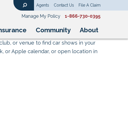
Agents
Contact Us
File A Claim
Search
Manage My Policy
1-866-730-0395
nsurance
Community
About
club, or venue to find car shows in your
, or Apple calendar, or open location in