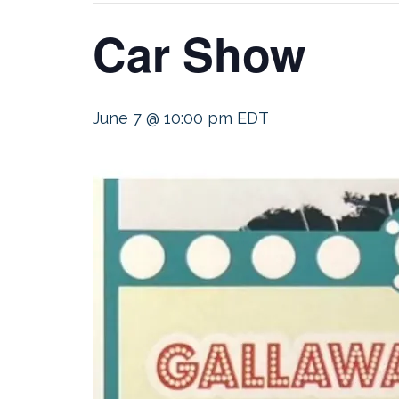
Car Show
June 7 @ 10:00 pm
EDT