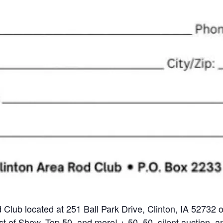
d Club located at 251 Ball Park Drive, Clinton, IA 52732
t of Show, Top 50, and more! + 50, 50, silent auction, a