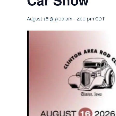
August 16 @ 9:00 am
-
2:00 pm
CDT