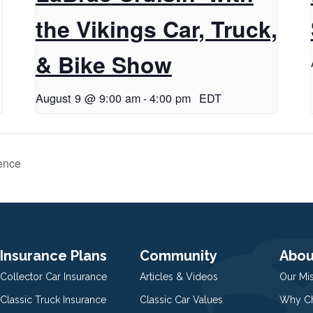
the Vikings Car, Truck,
& Bike Show
August 9 @ 9:00 am
-
4:00 pm
EDT
ence
Insurance Plans
Community
Abou
Collector Car Insurance
Articles & Videos
Our Mi
Classic Truck Insurance
Classic Car Values
Why Ch