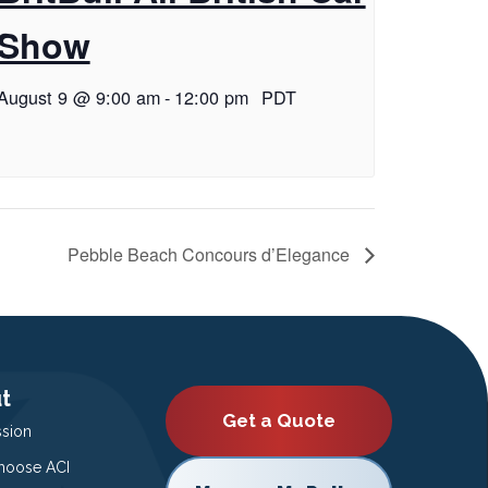
Show
August 9 @ 9:00 am
-
12:00 pm
PDT
Pebble Beach Concours d’Elegance
t
Get a Quote
ssion
oose ACI