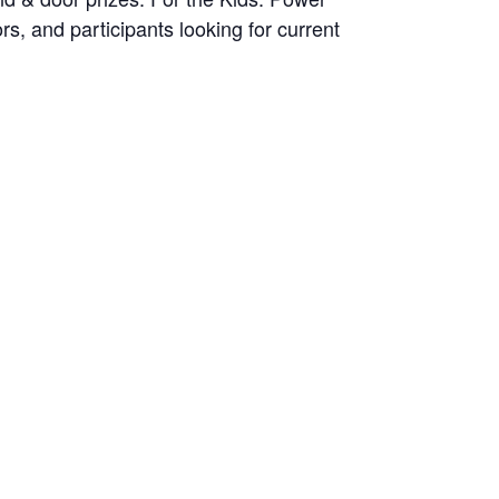
s, and participants looking for current