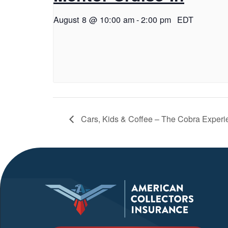
August 8 @ 10:00 am
-
2:00 pm
EDT
Cars, Kids & Coffee – The Cobra Experi