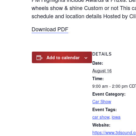
wheels show & shine Custom or not This car 
schedule and location details Hosted by C
Download PDF
DETAILS
Add to calendar
Date:
August 16
Time:
9:00 am - 2:00 pm
CD
Event Category:
Car Show
Event Tags:
car show
,
iowa
Website:
https://www.3dsound.o