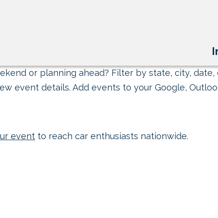
I
kend or planning ahead? Filter by state, city, date, 
ew event details. Add events to your Google, Outlook
ur event
to reach car enthusiasts nationwide.