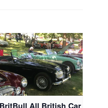
BritBull All British Car