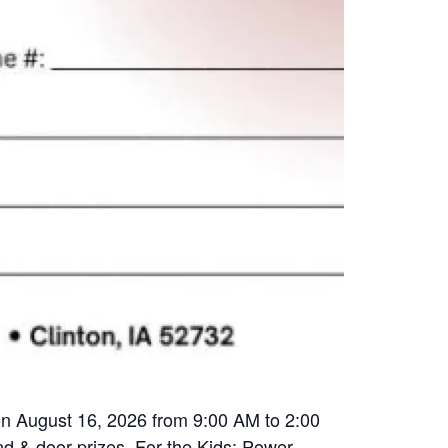
 on August 16, 2026 from 9:00 AM to 2:00
nd & door prizes. For the Kids: Power