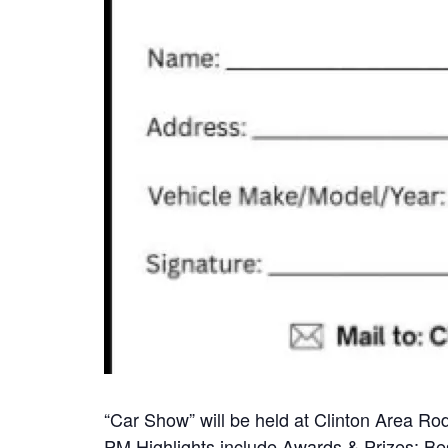
“Car Show” will be held at Clinton Area Ro
PM Highlights include Awards & Prizes: Bes