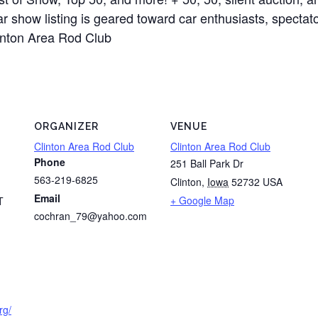
show listing is geared toward car enthusiasts, spectator
linton Area Rod Club
ORGANIZER
VENUE
Clinton Area Rod Club
Clinton Area Rod Club
Phone
251 Ball Park Dr
563-219-6825
Clinton
,
Iowa
52732
USA
Email
+ Google Map
T
cochran_79@yahoo.com
rg/