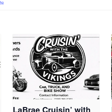
hp
LaBrae Cruisin’ with