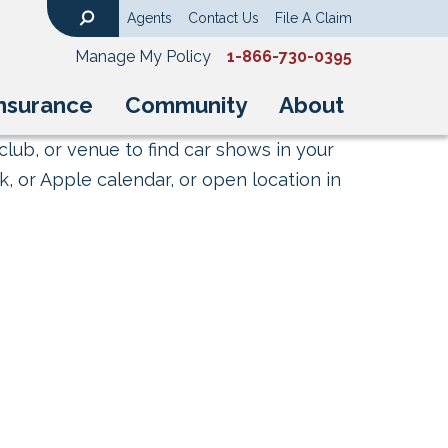
Agents
Contact Us
File A Claim
Search
Manage My Policy
1-866-730-0395
nsurance
Community
About
club, or venue to find car shows in your
, or Apple calendar, or open location in