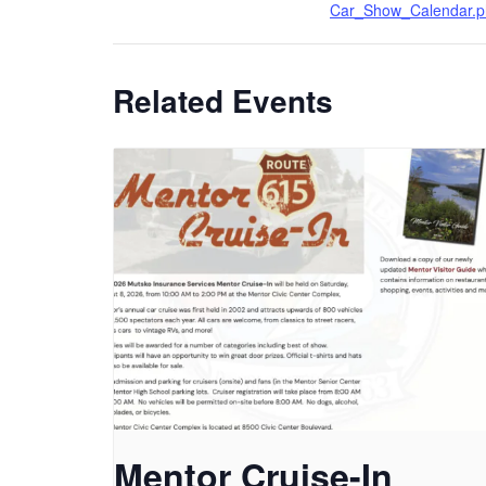
Car_Show_Calendar.p
Related Events
Mentor Cruise-In