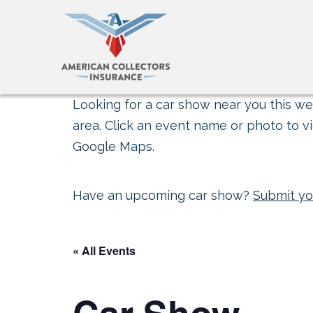
Looking for a car show near you this wee
area. Click an event name or photo to vi
Google Maps.
Have an upcoming car show?
Submit yo
« All Events
Car Show