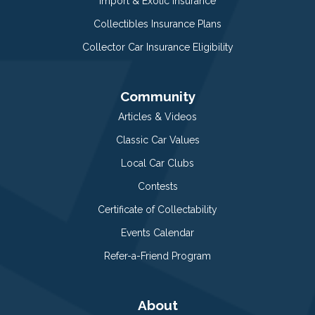
Import & Exotic Insurance
Collectibles Insurance Plans
Collector Car Insurance Eligibility
Community
Articles & Videos
Classic Car Values
Local Car Clubs
Contests
Certificate of Collectability
Events Calendar
Refer-a-Friend Program
About