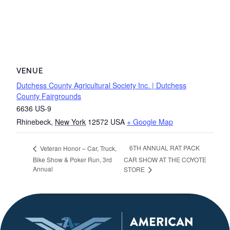
VENUE
Dutchess County Agricultural Society Inc. | Dutchess
County Fairgrounds
6636 US-9
Rhinebeck
,
New York
12572
USA
+ Google Map
6TH ANNUAL RAT PACK
Veteran Honor – Car, Truck,
Bike Show & Poker Run, 3rd
CAR SHOW AT THE COYOTE
Annual
STORE