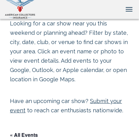
Tog
Looking for a car show near you this
weekend or planning ahead? Filter by state,
city, date, club, or venue to find car shows in
your area. Click an event name or photo to
view event details. Add events to your
Google, Outlook, or Apple calendar, or open
location in Google Maps.
Have an upcoming car show?
Submit your
event
to reach car enthusiasts nationwide.
« All Events