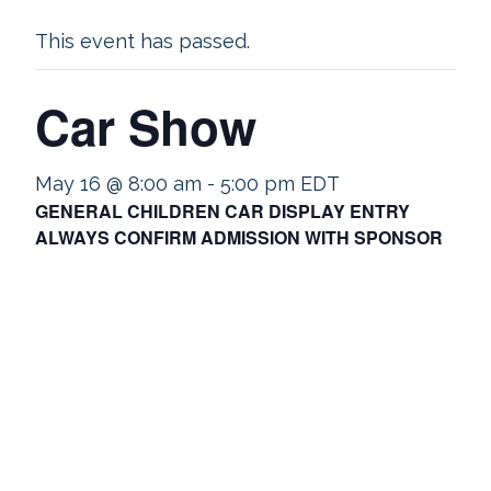
This event has passed.
Car Show
May 16 @ 8:00 am
-
5:00 pm
EDT
GENERAL CHILDREN CAR DISPLAY ENTRY
ALWAYS CONFIRM ADMISSION WITH SPONSOR