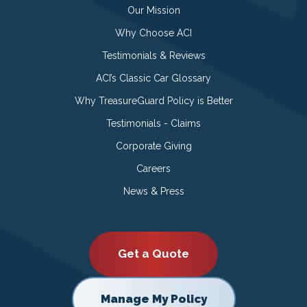
Our Mission
Why Choose ACI
Testimonials & Reviews
ACI’s Classic Car Glossary
Why TreasureGuard Policy is Better
Testimonials - Claims
Corporate Giving
Careers
News & Press
Get a Quote
Manage My Policy