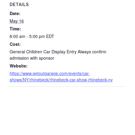
DETAILS
Date:
May 16
Time:
8:00 am - 5:00 pm
EDT
Cost:
General Children Car Display Entry Always confirm
admission with sponsor
Website:
https://www.getoutgarage.com/events/car-
shows/NY/rhinebeck/rhinebeck-car-show-rhinebeck-ny