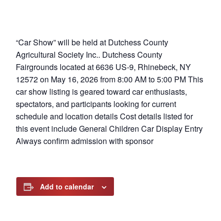
“Car Show” will be held at Dutchess County
Agricultural Society Inc.. Dutchess County
Fairgrounds located at 6636 US-9, Rhinebeck, NY
12572 on May 16, 2026 from 8:00 AM to 5:00 PM This
car show listing is geared toward car enthusiasts,
spectators, and participants looking for current
schedule and location details Cost details listed for
this event include General Children Car Display Entry
Always confirm admission with sponsor
Add to calendar