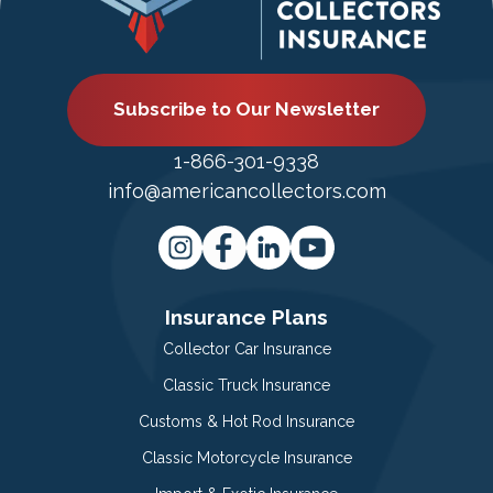
Subscribe to Our Newsletter
1-866-301-9338
info@americancollectors.com
Insurance Plans
Collector Car Insurance
Classic Truck Insurance
Customs & Hot Rod Insurance
Classic Motorcycle Insurance