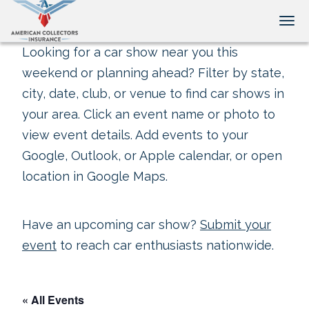
Tog
Looking for a car show near you this
weekend or planning ahead? Filter by state,
city, date, club, or venue to find car shows in
your area. Click an event name or photo to
view event details. Add events to your
Google, Outlook, or Apple calendar, or open
location in Google Maps.
Have an upcoming car show?
Submit your
event
to reach car enthusiasts nationwide.
« All Events