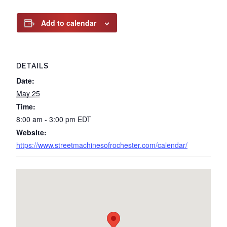
Add to calendar
DETAILS
Date:
May 25
Time:
8:00 am - 3:00 pm
EDT
Website:
https://www.streetmachinesofrochester.com/calendar/