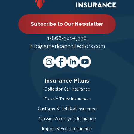
Subscribe to Our Newsletter
1-866-301-9338
info@americancollectors.com
Insurance Plans
Collector Car Insurance
Classic Truck Insurance
Customs & Hot Rod Insurance
Classic Motorcycle Insurance
Import & Exotic Insurance