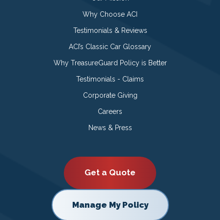
Why Choose ACI
Testimonials & Reviews
ACI’s Classic Car Glossary
Why TreasureGuard Policy is Better
Testimonials - Claims
Corporate Giving
Careers
News & Press
Get a Quote
Manage My Policy