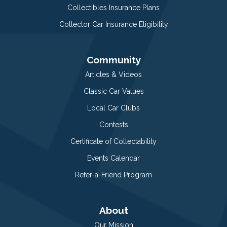
Collectibles Insurance Plans
Collector Car Insurance Eligibility
Community
Articles & Videos
Classic Car Values
Local Car Clubs
Contests
Certificate of Collectability
Events Calendar
Refer-a-Friend Program
About
Our Mission