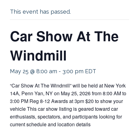
This event has passed.
Car Show At The
Windmill
May 25 @ 8:00 am
-
3:00 pm
EDT
“Car Show At The Windmill” will be held at New York
14A, Penn Yan, NY on May 25, 2026 from 8:00 AM to
3:00 PM Reg 8-12 Awards at 3pm $20 to show your
vehicle This car show listing is geared toward car
enthusiasts, spectators, and participants looking for
current schedule and location details