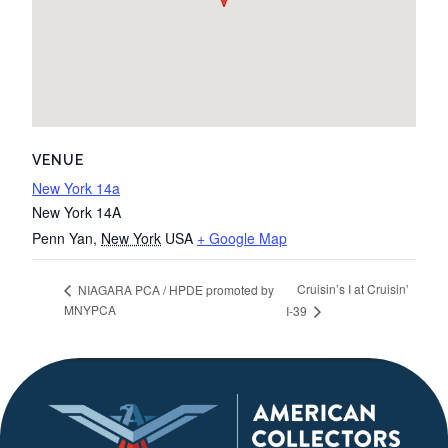
VENUE
New York 14a
New York 14A
Penn Yan
,
New York
USA
+ Google Map
Cruisin’s I at Cruisin’
NIAGARA PCA / HPDE promoted by
MNYPCA
I-39