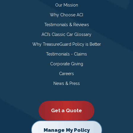
Our Mission
Why Choose ACI
Testimonials & Reviews
ACI’s Classic Car Glossary
Why TreasureGuard Policy is Better
Testimonials - Claims
Corporate Giving
Careers
News & Press
Get a Quote
Manage My Policy