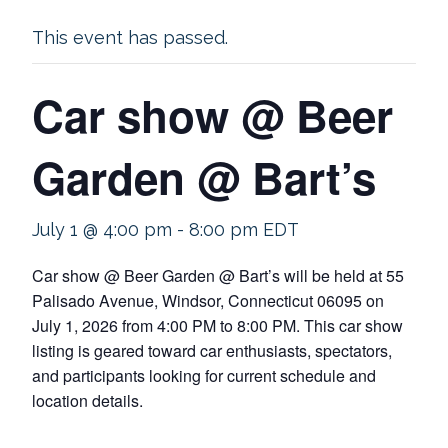
This event has passed.
Car show @ Beer
Garden @ Bart’s
July 1 @ 4:00 pm
-
8:00 pm
EDT
Car show @ Beer Garden @ Bart’s will be held at 55
Palisado Avenue, Windsor, Connecticut 06095 on
July 1, 2026 from 4:00 PM to 8:00 PM. This car show
listing is geared toward car enthusiasts, spectators,
and participants looking for current schedule and
location details.