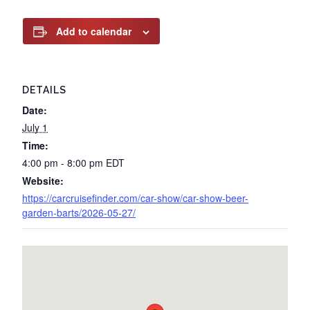
Add to calendar
DETAILS
Date:
July 1
Time:
4:00 pm - 8:00 pm
EDT
Website:
https://carcruisefinder.com/car-show/car-show-beer-
garden-barts/2026-05-27/