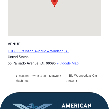
VENUE
LOC 55 Palisado Avenue – Windsor, CT
United States
55 Palisado Avenue
,
CT
06095
+ Google Map
Big Wednesdays Car
Makina Drivers Club – Midweek
Machines
Show