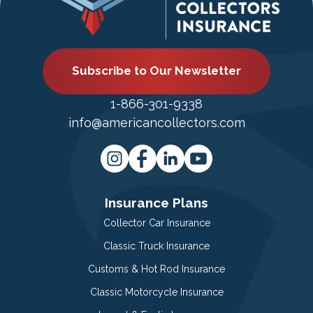
Subscribe to Our Newsletter
1-866-301-9338
info@americancollectors.com
Insurance Plans
Collector Car Insurance
Classic Truck Insurance
Customs & Hot Rod Insurance
Classic Motorcycle Insurance