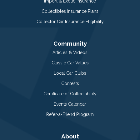
Import & Exotic Insurance
Collectibles Insurance Plans
Collector Car Insurance Eligibility
Community
Articles & Videos
Classic Car Values
Local Car Clubs
Contests
Certificate of Collectability
Events Calendar
Refer-a-Friend Program
About