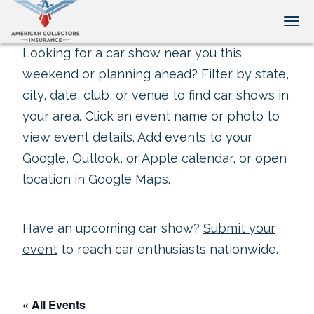
Tog
Looking for a car show near you this
weekend or planning ahead? Filter by state,
city, date, club, or venue to find car shows in
your area. Click an event name or photo to
view event details. Add events to your
Google, Outlook, or Apple calendar, or open
location in Google Maps.
Have an upcoming car show?
Submit your
event
to reach car enthusiasts nationwide.
« All Events