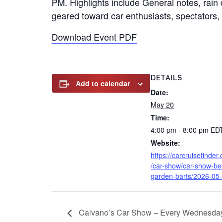
PM. Highlights include General notes, rain d
geared toward car enthusiasts, spectators, 
Download Event PDF
DETAILS
Add to calendar
Date:
May 20
Time:
4:00 pm - 8:00 pm
ED
Website:
https://carcruisefinder
/car-show/car-show-be
garden-barts/2026-05-
Calvano’s Car Show – Every Wednesda