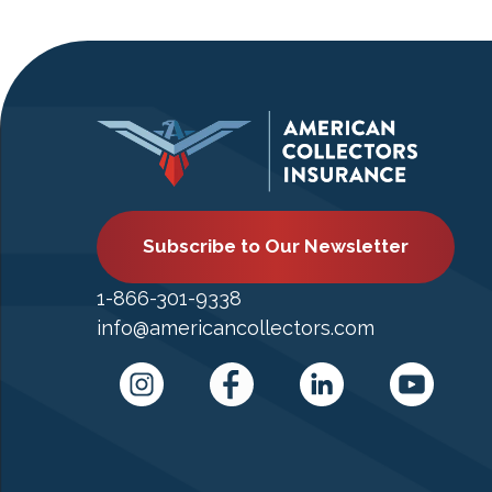
Subscribe to Our Newsletter
1-866-301-9338
info@americancollectors.com