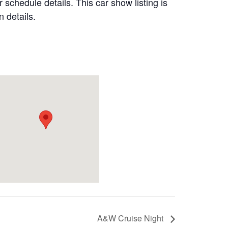
 schedule details. This car show listing is
 details.
A&W Cruise Night