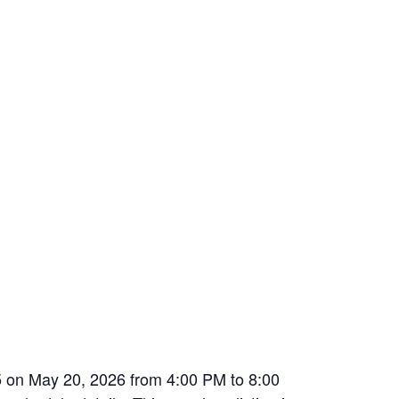
5 on May 20, 2026 from 4:00 PM to 8:00