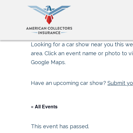
Looking for a car show near you this wee
area. Click an event name or photo to vi
Google Maps.
Have an upcoming car show?
Submit yo
« All Events
This event has passed.