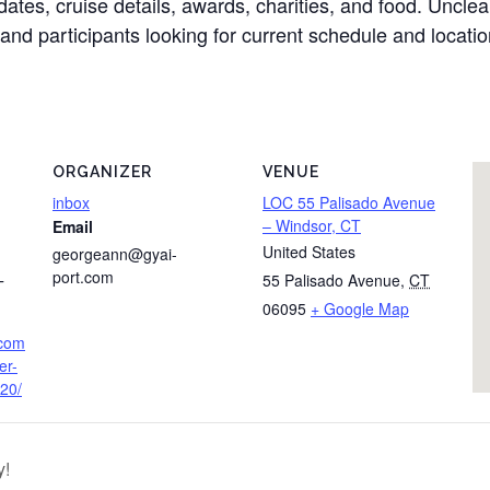
ates, cruise details, awards, charities, and food. Unclear
and participants looking for current schedule and location
ORGANIZER
VENUE
inbox
LOC 55 Palisado Avenue
– Windsor, CT
Email
United States
georgeann@gyai-
port.com
55 Palisado Avenue
,
CT
T
06095
+ Google Map
.com
er-
20/
y!