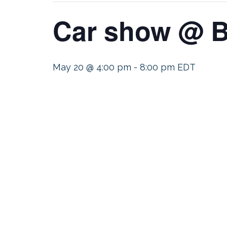
Car show @ B
May 20 @ 4:00 pm
-
8:00 pm
EDT