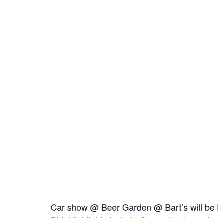
Car show @ Beer Garden @ Bart’s will be 