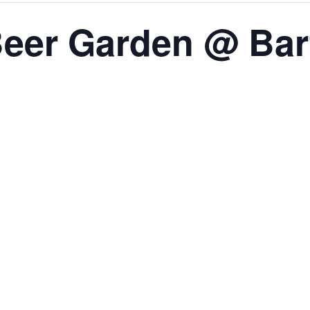
eer Garden @ Bar