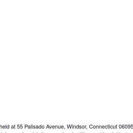
held at 55 Palisado Avenue, Windsor, Connecticut 0609