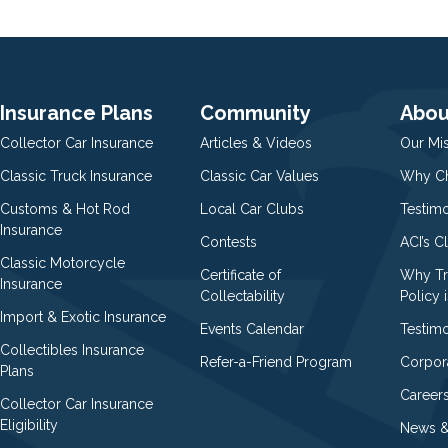
Insurance Plans
Community
Abou
Collector Car Insurance
Articles & Videos
Our Mi
Classic Truck Insurance
Classic Car Values
Why Ch
Customs & Hot Rod
Local Car Clubs
Testim
Insurance
Contests
ACI’s C
Classic Motorcycle
Certificate of
Why Tr
Insurance
Collectability
Policy i
Import & Exotic Insurance
Events Calendar
Testimo
Collectibles Insurance
Refer-a-Friend Program
Corpor
Plans
Career
Collector Car Insurance
Eligibility
News &