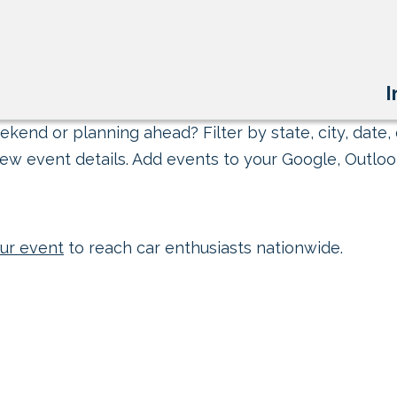
I
kend or planning ahead? Filter by state, city, date, 
ew event details. Add events to your Google, Outlook
ur event
to reach car enthusiasts nationwide.