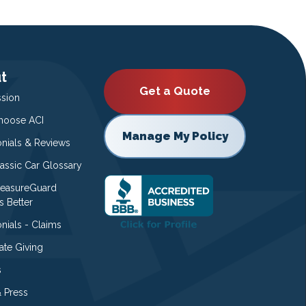
t
Get a Quote
ssion
oose ACI
Manage My Policy
onials & Reviews
lassic Car Glossary
easureGuard
s Better
nials - Claims
ate Giving
s
 Press