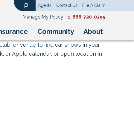
Agents
Contact Us
File A Claim
Search
Manage My Policy
1-866-730-0395
nsurance
Community
About
club, or venue to find car shows in your
, or Apple calendar, or open location in