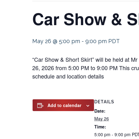
Car Show & Sh
May 26 @ 5:00 pm
-
9:00 pm
PDT
“Car Show & Short Skirt” will be held at 
26, 2026 from 5:00 PM to 9:00 PM This cruis
schedule and location details
DETAILS
Add to calendar
Date:
May 26
Time:
5:00 pm - 9:00 pm
PD