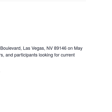
ow Boulevard, Las Vegas, NV 89146 on May
s, and participants looking for current