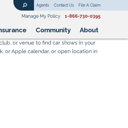
Agents
Contact Us
File A Claim
Search
Manage My Policy
1-866-730-0395
nsurance
Community
About
club, or venue to find car shows in your
, or Apple calendar, or open location in