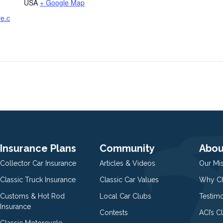
USA
+ Google Map
re.c
Insurance Plans
Community
Abou
Collector Car Insurance
Articles & Videos
Our Mi
Classic Truck Insurance
Classic Car Values
Why Ch
Customs & Hot Rod
Local Car Clubs
Testim
Insurance
Contests
ACI’s C
Classic Motorcycle