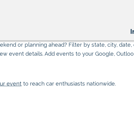
I
kend or planning ahead? Filter by state, city, date, 
ew event details. Add events to your Google, Outlook
ur event
to reach car enthusiasts nationwide.