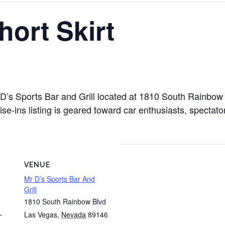
ort Skirt
Mr D’s Sports Bar and Grill located at 1810 South Rainb
e-ins listing is geared toward car enthusiasts, spectator
VENUE
Mr D’s Sports Bar And
Grill
1810 South Rainbow Blvd
Las Vegas
,
Nevada
89146
T