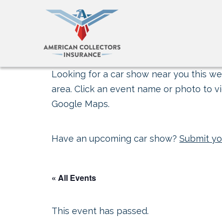
Looking for a car show near you this wee
area. Click an event name or photo to vi
Google Maps.
Have an upcoming car show?
Submit yo
« All Events
This event has passed.