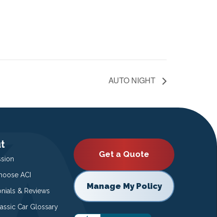
AUTO NIGHT
t
Get a Quote
ssion
oose ACI
Manage My Policy
onials & Reviews
lassic Car Glossary