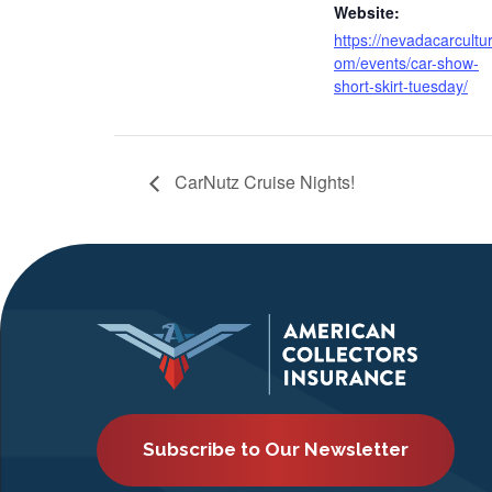
Website:
https://nevadacarcultu
om/events/car-show-
short-skirt-tuesday/
CarNutz Cruise Nights!
Subscribe to Our Newsletter