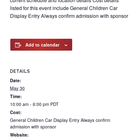
current schedule and location details Cost details
listed for this event include General Children Car
Display Entry Always confirm admission with sponsor
Add to calendar
DETAILS
Date:
May 30
Time:
10:00 am - 6:00 pm
PDT
Cost:
General Children Car Display Entry Always confirm
admission with sponsor
Website: