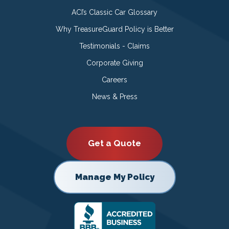
ACI’s Classic Car Glossary
Why TreasureGuard Policy is Better
Testimonials - Claims
Corporate Giving
Careers
News & Press
Get a Quote
Manage My Policy