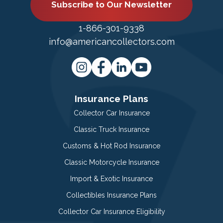
Subscribe to Our Newsletter
1-866-301-9338
info@americancollectors.com
Insurance Plans
Collector Car Insurance
Classic Truck Insurance
Customs & Hot Rod Insurance
Classic Motorcycle Insurance
Import & Exotic Insurance
Collectibles Insurance Plans
Collector Car Insurance Eligibility