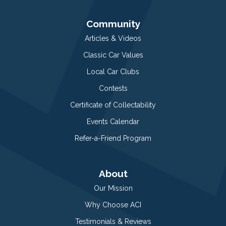
Community
Articles & Videos
Classic Car Values
Local Car Clubs
Contests
Certificate of Collectability
Events Calendar
Refer-a-Friend Program
About
Our Mission
Why Choose ACI
Testimonials & Reviews