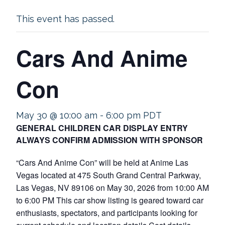
This event has passed.
Cars And Anime
Con
May 30 @ 10:00 am
-
6:00 pm
PDT
GENERAL CHILDREN CAR DISPLAY ENTRY
ALWAYS CONFIRM ADMISSION WITH SPONSOR
“Cars And Anime Con” will be held at Anime Las
Vegas located at 475 South Grand Central Parkway,
Las Vegas, NV 89106 on May 30, 2026 from 10:00 AM
to 6:00 PM This car show listing is geared toward car
enthusiasts, spectators, and participants looking for