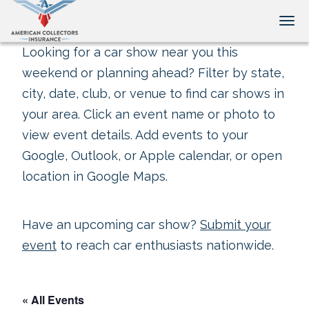
Tog
Looking for a car show near you this
weekend or planning ahead? Filter by state,
city, date, club, or venue to find car shows in
your area. Click an event name or photo to
view event details. Add events to your
Google, Outlook, or Apple calendar, or open
location in Google Maps.
Have an upcoming car show?
Submit your
event
to reach car enthusiasts nationwide.
« All Events