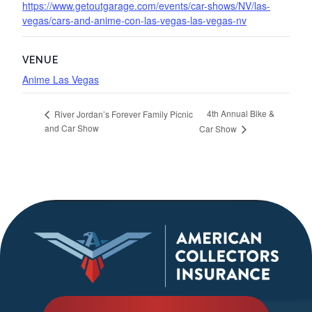
https://www.getoutgarage.com/events/car-shows/NV/las-
vegas/cars-and-anime-con-las-vegas-las-vegas-nv
VENUE
Anime Las Vegas
4th Annual Bike &
River Jordan’s Forever Family Picnic
and Car Show
Car Show