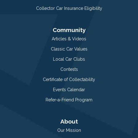
Collector Car Insurance Eligibility
Community
Articles & Videos
Classic Car Values
Local Car Clubs
Contests
Certificate of Collectability
Events Calendar
Refer-a-Friend Program
About
Our Mission