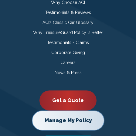
Why Choose ACI
Testimonials & Reviews
ACI’s Classic Car Glossary
Why TreasureGuard Policy is Better
Testimonials - Claims
Corporate Giving
Careers
News & Press
Get a Quote
Manage My Policy