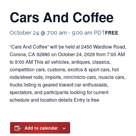
Cars And Coffee
FREE
October 24 @ 7:00 am
-
9:00 am
PDT
“Cars And Coffee” will be held at 2450 Wardlow Road,
Corona, CA 92880 on October 24, 2026 from 7:00 AM
to 9:00 AM This all vehicles, antiques, classics,
competition cars, customs, exotics & sport cars, hot
rods/street rods, imports, mini/micro cars, muscle cars,
trucks listing is geared toward car enthusiasts,
spectators, and participants looking for current
schedule and location details Entry is free
Add to calendar