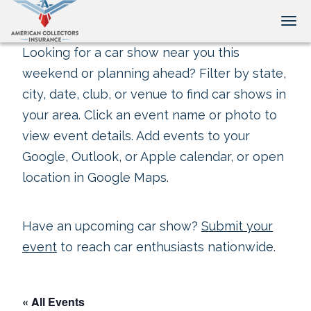
Tog
Looking for a car show near you this
weekend or planning ahead? Filter by state,
city, date, club, or venue to find car shows in
your area. Click an event name or photo to
view event details. Add events to your
Google, Outlook, or Apple calendar, or open
location in Google Maps.
Have an upcoming car show?
Submit your
event
to reach car enthusiasts nationwide.
« All Events