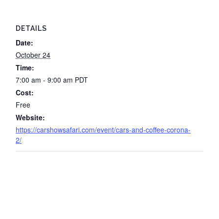
DETAILS
Date:
October 24
Time:
7:00 am - 9:00 am
PDT
Cost:
Free
Website:
https://carshowsafari.com/event/cars-and-coffee-corona-
2/