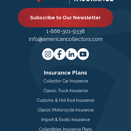
Subscribe to Our Newsletter
1-866-301-9338
info@americancollectors.com
Insurance Plans
Collector Car Insurance
Classic Truck Insurance
Customs & Hot Rod Insurance
Classic Motorcycle Insurance
Import & Exotic Insurance
Collectibles Insurance Plans