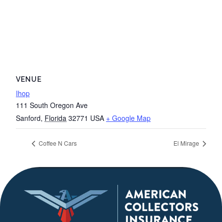
VENUE
Ihop
111 South Oregon Ave
Sanford
,
Florida
32771
USA
+ Google Map
Coffee N Cars
El Mirage