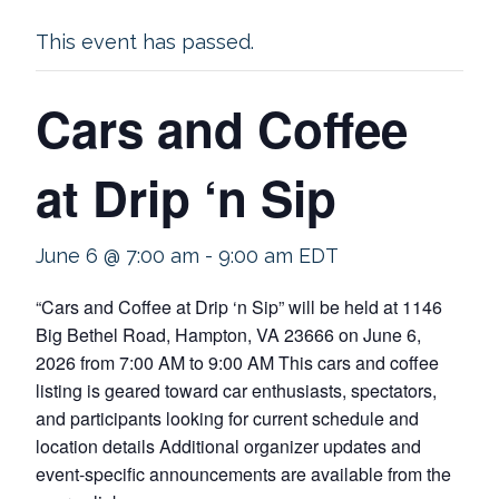
This event has passed.
Cars and Coffee
at Drip ‘n Sip
June 6 @ 7:00 am
-
9:00 am
EDT
“Cars and Coffee at Drip ‘n Sip” will be held at 1146
Big Bethel Road, Hampton, VA 23666 on June 6,
2026 from 7:00 AM to 9:00 AM This cars and coffee
listing is geared toward car enthusiasts, spectators,
and participants looking for current schedule and
location details Additional organizer updates and
event-specific announcements are available from the