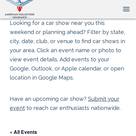
Tog
Looking for a car show near you this
weekend or planning ahead? Filter by state,
city, date, club, or venue to find car shows in
your area. Click an event name or photo to
view event details. Add events to your
Google, Outlook, or Apple calendar, or open
location in Google Maps.
Have an upcoming car show?
Submit your
event
to reach car enthusiasts nationwide.
« All Events