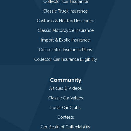
Collector Car Insurance
Classic Truck Insurance
Customs & Hot Rod Insurance
Classic Motorcycle Insurance
Import & Exotic Insurance
Collectibles Insurance Plans
Collector Car Insurance Eligibility
Community
Articles & Videos
Classic Car Values
Local Car Clubs
Contests
Certificate of Collectability