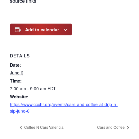
source links
Add to calendar
DETAILS
Date:
June 6
Time:
7:00 am - 9:00 am
EDT
Website:
https://www.ccchr.org/events/cars-and-coffee-at-drip-n-
sip-june-6
Coffee N Cars Valencia
Cars and Coffee