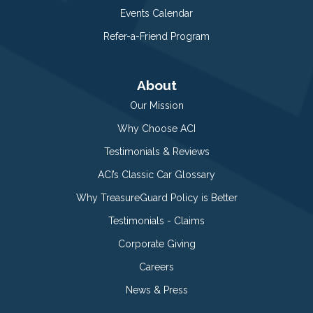
Events Calendar
Refer-a-Friend Program
About
Our Mission
Why Choose ACI
Testimonials & Reviews
ACI’s Classic Car Glossary
Why TreasureGuard Policy is Better
Testimonials - Claims
Corporate Giving
Careers
News & Press