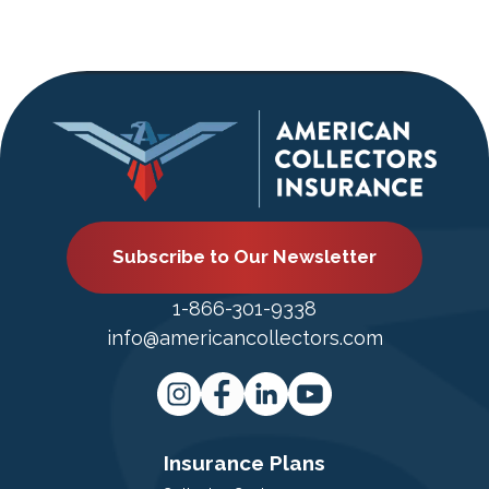
Subscribe to Our Newsletter
1-866-301-9338
info@americancollectors.com
Insurance Plans