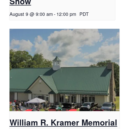
Show
August 9 @ 9:00 am
-
12:00 pm
PDT
William R. Kramer Memorial