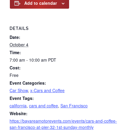
Add to calendar
DETAILS
Date:
October 4
Time:
7:00 am - 10:00 am
PDT
Cost:
Free
Event Categories:
Car Show
,
x-Cars and Coffee
Event Tags:
california
,
cars and coffee
,
San Francisco
Website:
https://bayareamotorevents.com/events/cars-and-coffee-
san-francisco-at-pier-32-1st-sunday-monthly