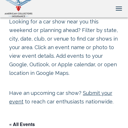
Tog
Looking for a car show near you this
weekend or planning ahead? Filter by state,
city, date, club, or venue to find car shows in
your area. Click an event name or photo to
view event details. Add events to your
Google, Outlook, or Apple calendar, or open
location in Google Maps.
Have an upcoming car show?
Submit your
event
to reach car enthusiasts nationwide.
« All Events