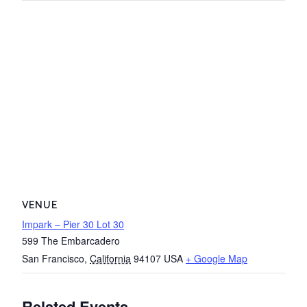
VENUE
Impark – Pier 30 Lot 30
599 The Embarcadero
San Francisco
,
California
94107
USA
+ Google Map
Related Events