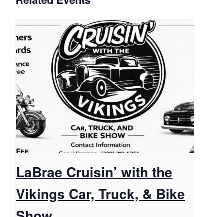
LaBrae Cruisin’ with the
Vikings Car, Truck, & Bike
Show