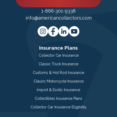
1-866-301-9338
info@americancollectors.com
Insurance Plans
Collector Car Insurance
Classic Truck Insurance
Customs & Hot Rod Insurance
Classic Motorcycle Insurance
Import & Exotic Insurance
Collectibles Insurance Plans
Collector Car Insurance Eligibility