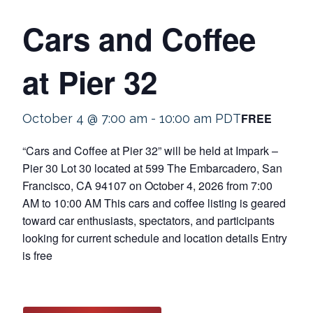
Cars and Coffee
at Pier 32
FREE
October 4 @ 7:00 am
-
10:00 am
PDT
“Cars and Coffee at Pier 32” will be held at Impark –
Pier 30 Lot 30 located at 599 The Embarcadero, San
Francisco, CA 94107 on October 4, 2026 from 7:00
AM to 10:00 AM This cars and coffee listing is geared
toward car enthusiasts, spectators, and participants
looking for current schedule and location details Entry
is free