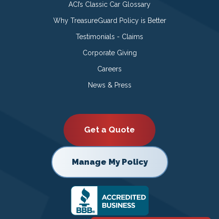
ACI’s Classic Car Glossary
Why TreasureGuard Policy is Better
Testimonials - Claims
Corporate Giving
Careers
News & Press
Get a Quote
Manage My Policy