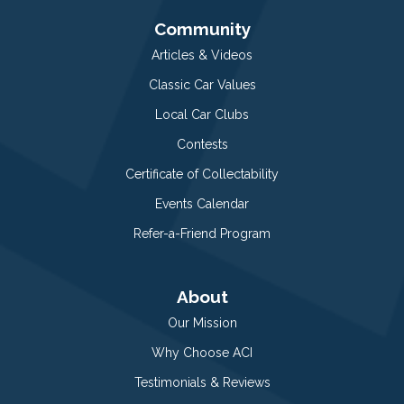
Community
Articles & Videos
Classic Car Values
Local Car Clubs
Contests
Certificate of Collectability
Events Calendar
Refer-a-Friend Program
About
Our Mission
Why Choose ACI
Testimonials & Reviews