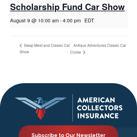
Scholarship Fund Car Show
August 9 @ 10:00 am
-
4:00 pm
EDT
Antique Adventures Classic Car
Swap Meet and Classic Car
Show
Cruise
Subscribe to Our Newsletter