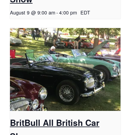
August 9 @ 9:00 am
-
4:00 pm
EDT
BritBull All British Car