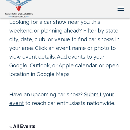
Tog
Looking for a car show near you this
weekend or planning ahead? Filter by state,
city, date, club, or venue to find car shows in
your area. Click an event name or photo to
view event details. Add events to your
Google, Outlook, or Apple calendar, or open
location in Google Maps.
Have an upcoming car show?
Submit your
event
to reach car enthusiasts nationwide.
« All Events