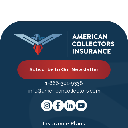
Subscribe to Our Newsletter
1-866-301-9338
info@americancollectors.com
Insurance Plans