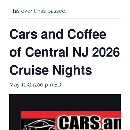
This event has passed.
Cars and Coffee
of Central NJ 2026
Cruise Nights
May 11 @ 5:00 pm
EDT