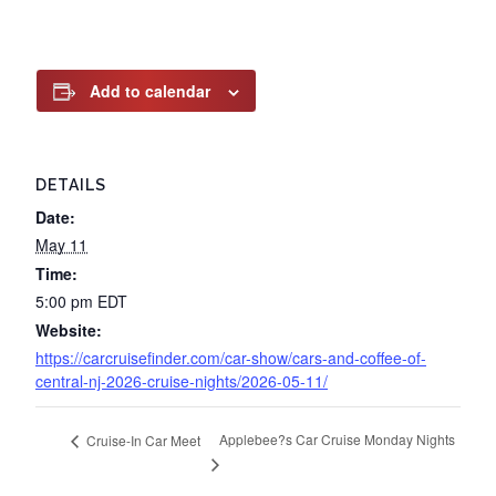
Add to calendar
DETAILS
Date:
May 11
Time:
5:00 pm
EDT
Website:
https://carcruisefinder.com/car-show/cars-and-coffee-of-
central-nj-2026-cruise-nights/2026-05-11/
Applebee?s Car Cruise Monday Nights
Cruise-In Car Meet