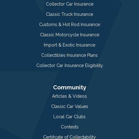
Collector Car Insurance
Classic Truck Insurance
Customs & Hot Rod Insurance
Classic Motorcycle Insurance
Import & Exotic Insurance
Collectibles Insurance Plans
Collector Car Insurance Eligibility
Community
Articles & Videos
Classic Car Values
Local Car Clubs
Contests
Certificate of Collectability