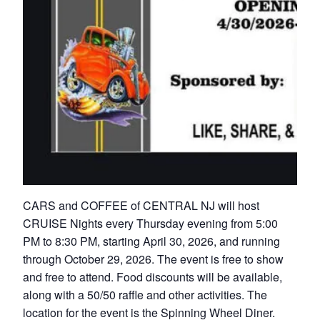
CARS and COFFEE of CENTRAL NJ will host
CRUISE Nights every Thursday evening from 5:00
PM to 8:30 PM, starting April 30, 2026, and running
through October 29, 2026. The event is free to show
and free to attend. Food discounts will be available,
along with a 50/50 raffle and other activities. The
location for the event is the Spinning Wheel Diner.