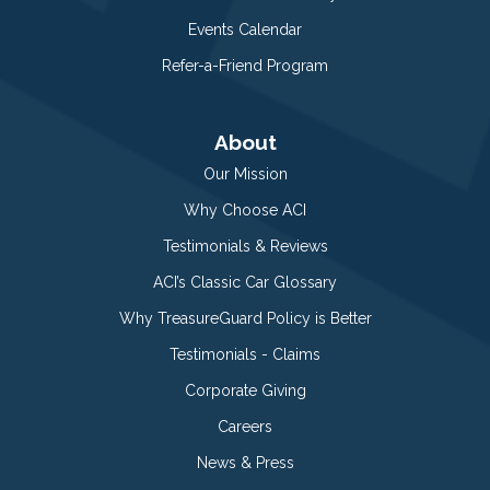
Events Calendar
Refer-a-Friend Program
About
Our Mission
Why Choose ACI
Testimonials & Reviews
ACI’s Classic Car Glossary
Why TreasureGuard Policy is Better
Testimonials - Claims
Corporate Giving
Careers
News & Press