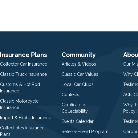
Insurance Plans
Community
Abou
Collector Car Insurance
Articles & Videos
Our Mi
Classic Truck Insurance
Classic Car Values
Why Ch
Customs & Hot Rod
Local Car Clubs
Testim
Insurance
Contests
ACI’s C
Classic Motorcycle
Certificate of
Why Tr
Insurance
Collectability
Policy i
Import & Exotic Insurance
Events Calendar
Testimo
Collectibles Insurance
Refer-a-Friend Program
Corpor
Plans