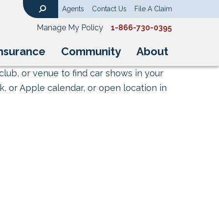
Agents
Contact Us
File A Claim
Search
Manage My Policy
1-866-730-0395
nsurance
Community
About
club, or venue to find car shows in your
, or Apple calendar, or open location in