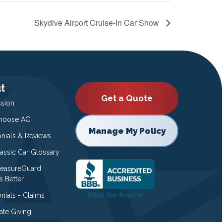
Skydive Airport Cruise-In Car Show
t
Get a Quote
ssion
oose ACI
Manage My Policy
onials & Reviews
lassic Car Glossary
easureGuard
s Better
nials - Claims
ate Giving