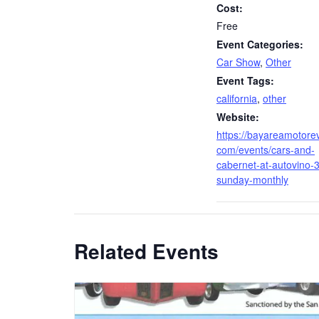
Cost:
Free
Event Categories:
Car Show
,
Other
Event Tags:
california
,
other
Website:
https://bayareamotore
com/events/cars-and-
cabernet-at-autovino-3
sunday-monthly
Related Events