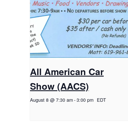
All American Car
Show (AACS)
August 8 @ 7:30 am
-
3:00 pm
EDT