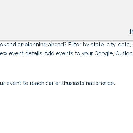
I
kend or planning ahead? Filter by state, city, date, 
ew event details. Add events to your Google, Outlook
ur event
to reach car enthusiasts nationwide.