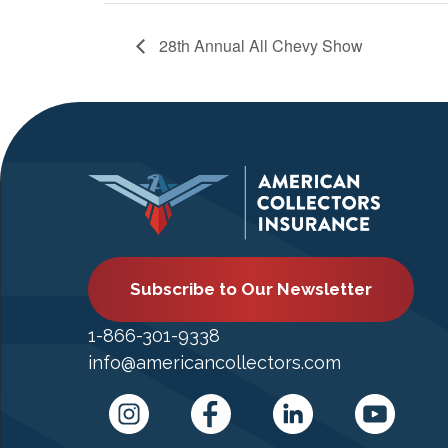
28th Annual All Chevy Show
Subscribe to Our Newsletter
1-866-301-9338
info@americancollectors.com