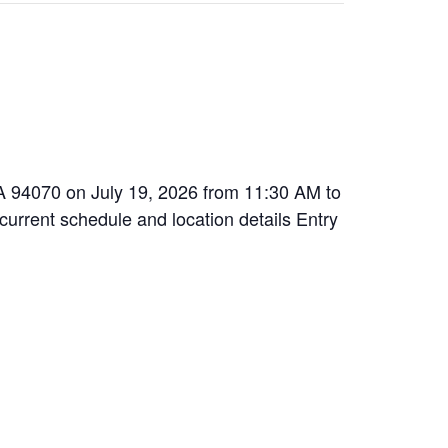
 CA 94070 on July 19, 2026 from 11:30 AM to
 current schedule and location details Entry