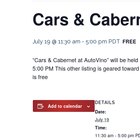
Cars & Cabern
FREE
July 19 @ 11:30 am
-
5:00 pm
PDT
“Cars & Cabernet at AutoVino” will be held
5:00 PM This other listing is geared toward 
is free
DETAILS
Add to calendar
Date:
July 19
Time:
11:30 am - 5:00 pm
P