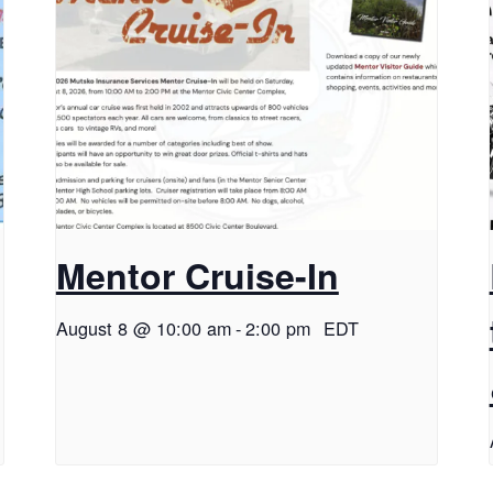
Mentor Cruise-In
August 8 @ 10:00 am
-
2:00 pm
EDT