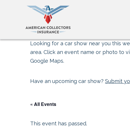
Looking for a car show near you this wee
area. Click an event name or photo to vi
Google Maps.
Have an upcoming car show?
Submit yo
« All Events
This event has passed.