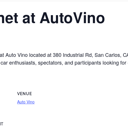
et at AutoVino
 at Auto Vino located at 380 Industrial Rd, San Carlos,
car enthusiasts, spectators, and participants looking for
VENUE
Auto Vino
DT