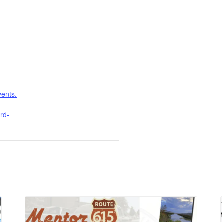
vents.
rd-