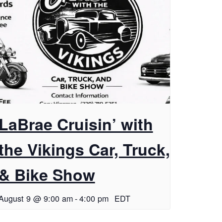
LaBrae Cruisin’ with
the Vikings Car, Truck,
& Bike Show
August 9 @ 9:00 am
-
4:00 pm
EDT