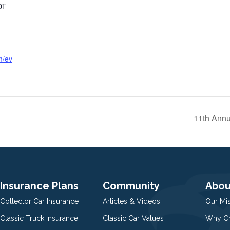
DT
m/ev
11th Annu
Insurance Plans
Community
Abou
Collector Car Insurance
Articles & Videos
Our Mi
Classic Truck Insurance
Classic Car Values
Why Ch