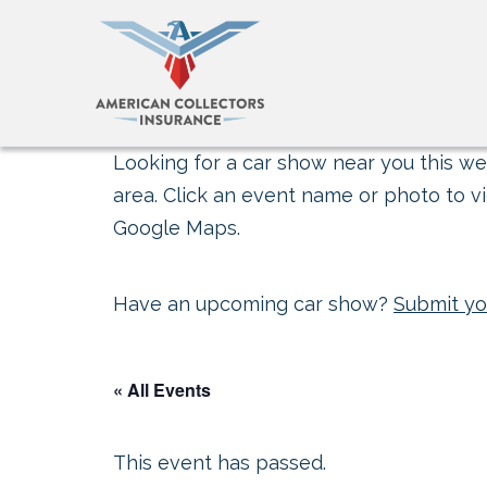
Looking for a car show near you this wee
area. Click an event name or photo to vi
Google Maps.
Have an upcoming car show?
Submit yo
« All Events
This event has passed.