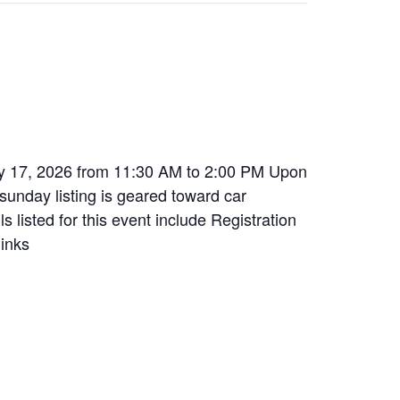
ay 17, 2026 from 11:30 AM to 2:00 PM Upon
 sunday listing is geared toward car
s listed for this event include Registration
links