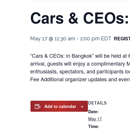
Cars & CEOs:
REGIS
May 17 @ 11:30 am
-
2:00 pm
EDT
“Cars & CEOs: in Bangkok” will be held a
arrival, guests will enjoy a complimentary 
enthusiasts, spectators, and participants lo
Fee Additional organizer updates and event
DETAILS
Add to calendar
Date:
May 17
Time: