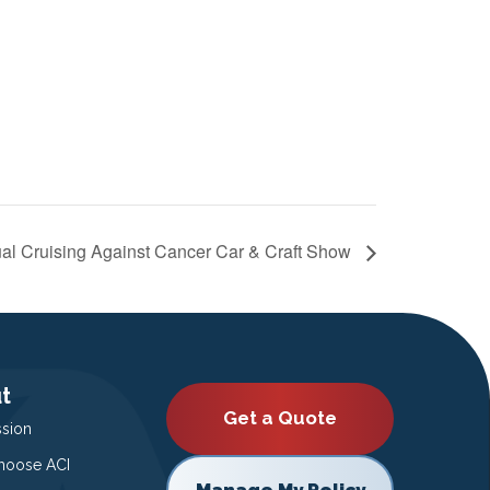
al Cruising Against Cancer Car & Craft Show
t
Get a Quote
ssion
oose ACI
Manage My Policy