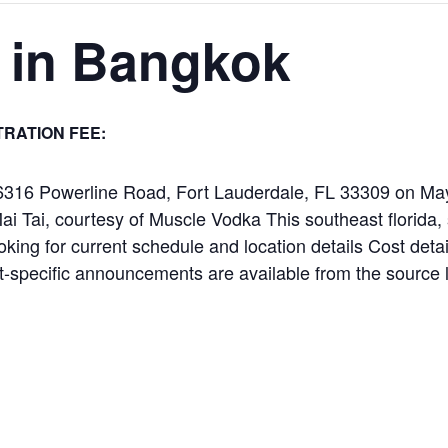
 in Bangkok
TRATION FEE:
t 6316 Powerline Road, Fort Lauderdale, FL 33309 on M
Mai Tai, courtesy of Muscle Vodka This southeast florida,
oking for current schedule and location details Cost detail
-specific announcements are available from the source 