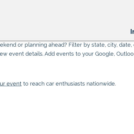
I
kend or planning ahead? Filter by state, city, date, 
ew event details. Add events to your Google, Outlook
ur event
to reach car enthusiasts nationwide.