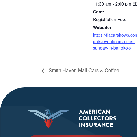
11:30 am - 2:00 pm
E
Cost:
Registration Fee:
Website:
https://flacarshows.co
ents/event/cars-ceos-
sunday-in-bangkok/
Smith Haven Mall Cars & Coffee