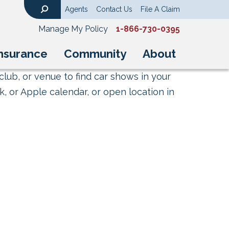
Agents
Contact Us
File A Claim
Search
Manage My Policy
1-866-730-0395
nsurance
Community
About
club, or venue to find car shows in your
, or Apple calendar, or open location in